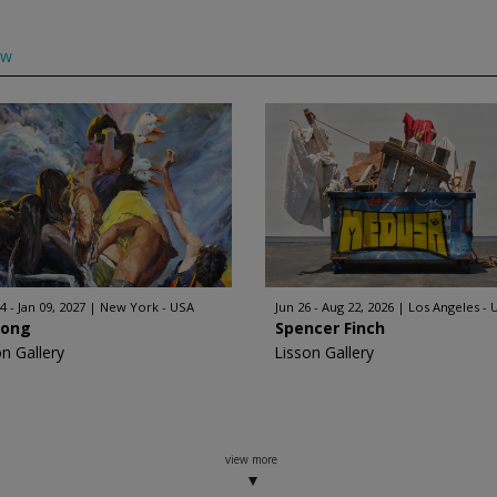
ow
4 - Jan 09, 2027
New York - USA
Jun 26 - Aug 22, 2026
Los Angeles - 
Hong
Spencer Finch
on Gallery
Lisson Gallery
view more