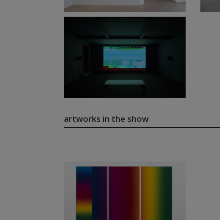
artworks in the show