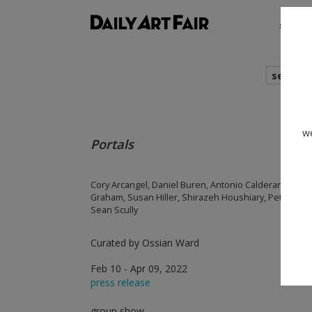
shows
search
we
Portals
Cory Arcangel, Daniel Buren, Antonio Calderara, Mar
Graham, Susan Hiller, Shirazeh Houshiary, Peter Jose
Sean Scully
Curated by Ossian Ward
Feb 10 - Apr 09, 2022
press release
group show