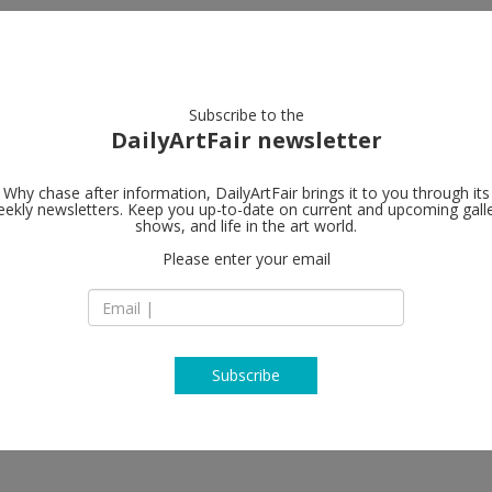
artists
artworks
galleries
focus
Subscribe to the
DailyArtFair newsletter
Why chase after information, DailyArtFair brings it to you through its
ekly newsletters. Keep you up-to-date on current and upcoming gall
Lisson Galler
shows, and life in the art world.
Please enter your email
27 Bell Street
NW1 5BY London
y Corse, Ryan Gander, Rodney
England
ph, John Latham, Anish Kapoor,
T +44 (0)20 7724 27
www.lissongallery
Subscribe