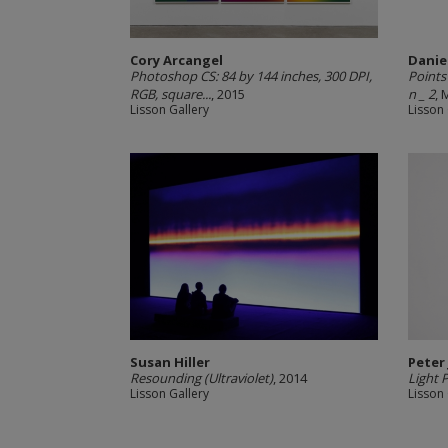
Cory Arcangel
Danie
Photoshop CS: 84 by 144 inches, 300 DPI,
Points
RGB, square...
, 2015
n _ 2
, 
Lisson Gallery
Lisson 
Susan Hiller
Peter
Resounding (Ultraviolet)
, 2014
Light 
Lisson Gallery
Lisson 