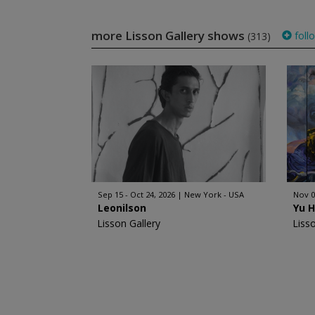
more Lisson Gallery shows
foll
(313)
Sep 15 - Oct 24, 2026
New York - USA
Nov 0
Leonilson
Yu 
Lisson Gallery
Liss