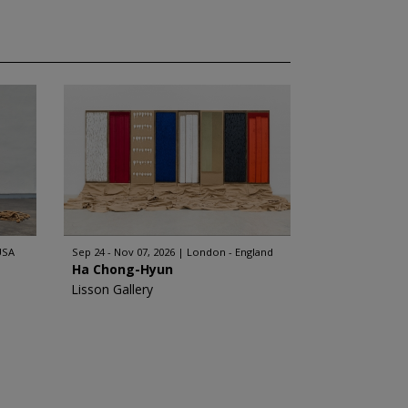
USA
Sep 24 - Nov 07, 2026
London - England
Ha Chong-Hyun
Lisson Gallery