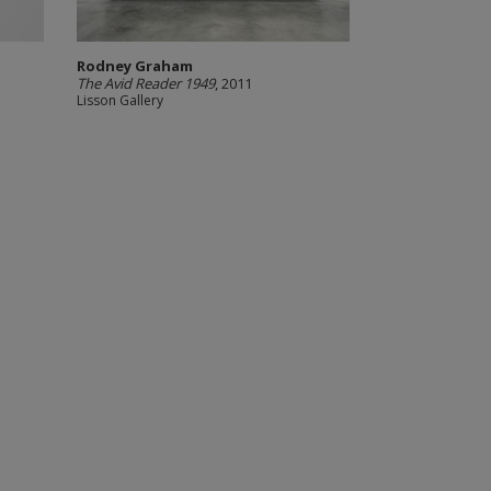
Rodney Graham
The Avid Reader 1949
, 2011
Lisson Gallery