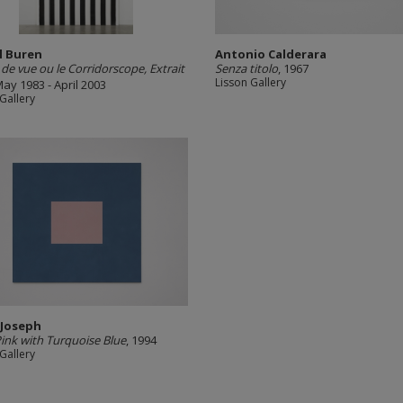
l Buren
Antonio Calderara
 de vue ou le Corridorscope, Extrait
Senza titolo
, 1967
Lisson Gallery
May 1983 - April 2003
Gallery
 Joseph
Pink with Turquoise Blue
, 1994
Gallery