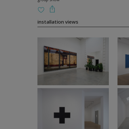
installation views