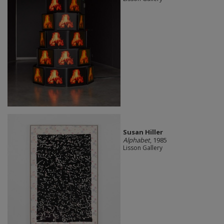
Susan Hiller
Alphabet
, 1985
Lisson Gallery