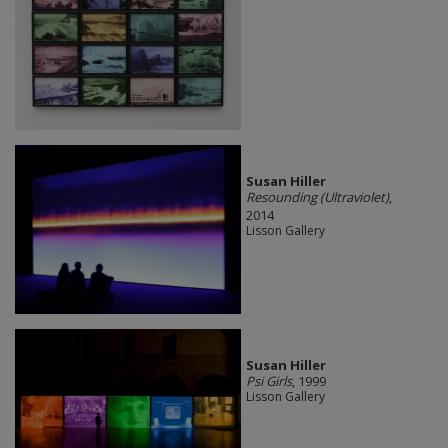
Susan Hiller
Resounding (Ultraviolet)
,
2014
Lisson Gallery
Susan Hiller
Psi Girls
, 1999
Lisson Gallery