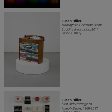
Susan Hiller
Homage to Gertrude Stein:
Lucidity & Intuition
, 2011
Lisson Gallery
Susan Hiller
First Aid: Homage to
Joseph Beuys
, 1969-2017