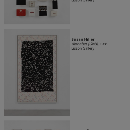
Lisson Gallery
Susan Hiller
Alphabet (Girls)
, 1985
Lisson Gallery