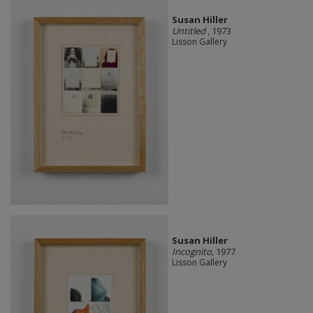
Susan Hiller
Untitled
, 1973
Lisson Gallery
Susan Hiller
Incognito
, 1977
Lisson Gallery