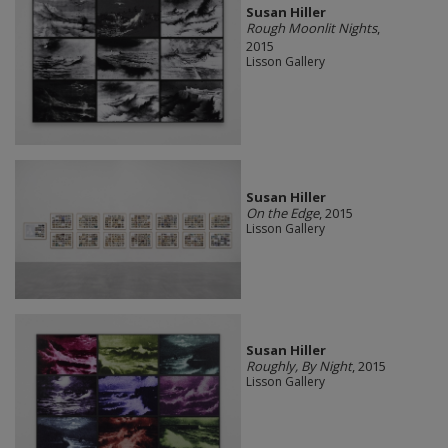
Susan Hiller
Rough Moonlit Nights
,
2015
Lisson Gallery
Susan Hiller
On the Edge
, 2015
Lisson Gallery
Susan Hiller
Roughly, By Night
, 2015
Lisson Gallery