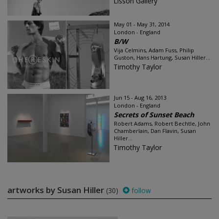
Lisson Gallery
May 01 - May 31, 2014
London - England
B/W
Vija Celmins, Adam Fuss, Philip
Guston, Hans Hartung, Susan Hiller...
Timothy Taylor
Jun 15 - Aug 16, 2013
London - England
Secrets of Sunset Beach
Robert Adams, Robert Bechtle, John
Chamberlain, Dan Flavin, Susan
Hiller...
Timothy Taylor
artworks by Susan Hiller
(30)
follow