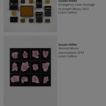
Susan Hiller
Emergency Case: Homage
to Joseph Beuys
, 2012
Lisson Gallery
Susan Hiller
Normal Motor
Automatism
, 2014
Lisson Gallery