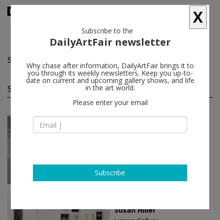
X
Subscribe to the
DailyArtFair newsletter
Susan Hiller
follow
Why chase after information, DailyArtFair brings it to
you through its weekly newsletters. Keep you up-to-
date on current and upcoming gallery shows, and life
Susan Hiller solo shows
in the art world.
(3)
follow
Please enter your email
Mar 14 - Apr 15, 2023
New York - USA
Susan Hiller
Lisson Gallery
Subscribe
Apr 28 - Jun 10, 2017
New York - USA
Susan Hiller