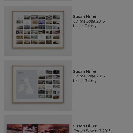
Susan Hiller
On the Edge
, 2015
Lisson Gallery
Susan Hiller
On the Edge
, 2015
Lisson Gallery
Susan Hiller
Rough Dawns II
, 2015