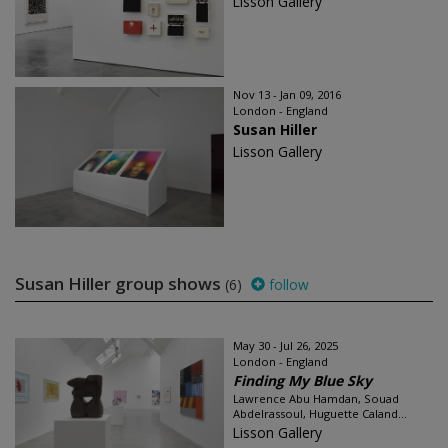
Lisson Gallery
Nov 13 - Jan 09, 2016
London - England
Susan Hiller
Lisson Gallery
Susan Hiller group shows
(6)
follow
May 30 - Jul 26, 2025
London - England
Finding My Blue Sky
Lawrence Abu Hamdan, Souad
Abdelrassoul, Huguette Caland...
Lisson Gallery