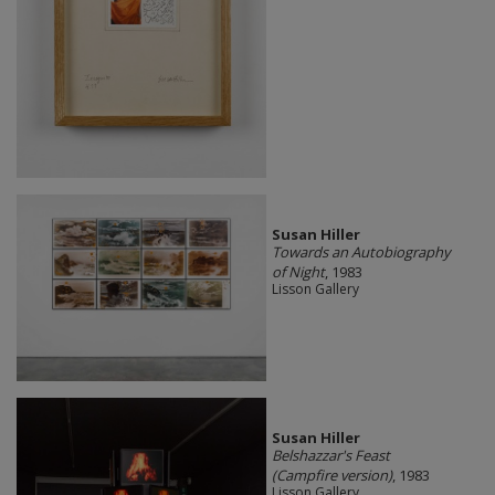
Susan Hiller
Towards an Autobiography
of Night
, 1983
Lisson Gallery
Susan Hiller
Belshazzar's Feast
(Campfire version)
, 1983
Lisson Gallery