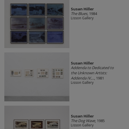
Susan Hiller
The Blues
, 1984
Lisson Gallery
Susan Hiller
Addenda to Dedicated to
the Unknown Artists:
Addenda IV,...
, 1981
Lisson Gallery
Susan Hiller
The Dog Wave
, 1985
Lisson Gallery