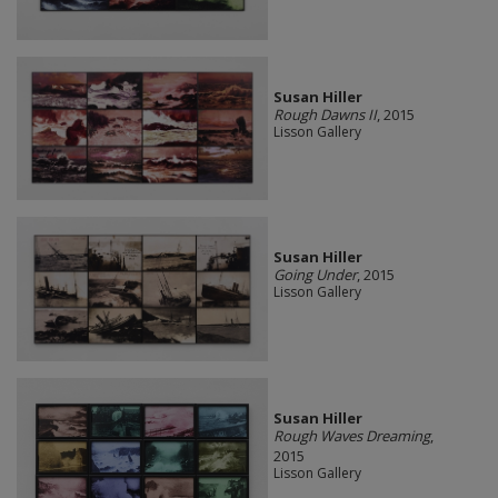
Susan Hiller
Rough Dawns II
, 2015
Lisson Gallery
Susan Hiller
Going Under
, 2015
Lisson Gallery
Susan Hiller
Rough Waves Dreaming
,
2015
Lisson Gallery