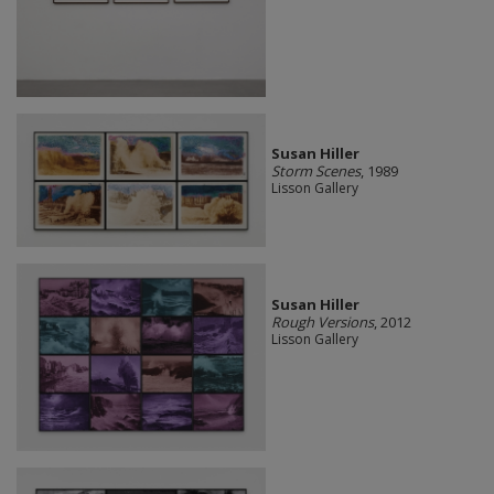
Susan Hiller
Storm Scenes
, 1989
Lisson Gallery
Susan Hiller
Rough Versions
, 2012
Lisson Gallery