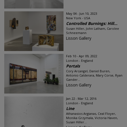
May 04 - Jun 10, 2023
New York - USA
Controlled Burnings: Hill...
Susan Hiller, John Latham, Carolee
Schneemann
Lisson Gallery
Feb 10 - Apr 09, 2022
London - England
Portals
Cory Arcangel, Daniel Buren,
Antonio Calderara, Mary Corse, Ryan
Gander...
Lisson Gallery
Jan 22 - Mar 12, 2016
London - England
Line
Athanasios Argianas, Ceal Floyer,
Monika Grzymala, Victoria Haven,
Susan Hiller...