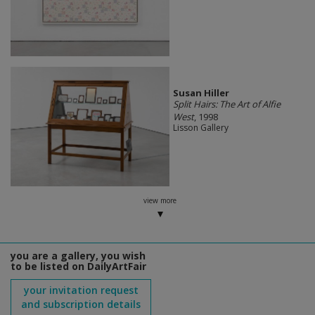
Susan Hiller
Split Hairs: The Art of Alfie
West
, 1998
Lisson Gallery
view more
you are a gallery, you wish
to be listed on DailyArtFair
your invitation request
and subscription details