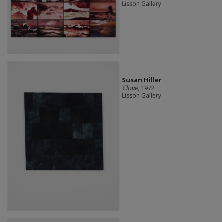
Lisson Gallery
Susan Hiller
Clove
, 1972
Lisson Gallery