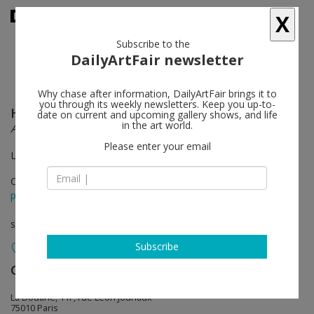
X
Subscribe to the
DailyArtFair newsletter
Why chase after information, DailyArtFair brings it to
you through its weekly newsletters. Keep you up-to-
Haegue Yang
follow
date on current and upcoming gallery shows, and life
in the art world.
Ajar
Please enter your email
La Douane - Galerie Chantal Crousel
Oct 18 - Dec 08, 2012
press release
solo show
Subscribe
Galerie Chantal Crousel
follow
La Douane, 11F, rue Léon Jouhaux
75010 Paris