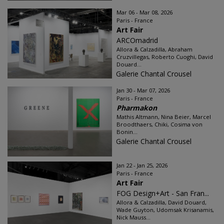
Mar 06 - Mar 08, 2026
Paris - France
Art Fair
ARCOmadrid
Allora & Calzadilla, Abraham
Cruzvillegas, Roberto Cuoghi, David
Douard...
Galerie Chantal Crousel
Jan 30 - Mar 07, 2026
Paris - France
Pharmakon
Mathis Altmann, Nina Beier, Marcel
Broodthaers, Chiki, Cosima von
Bonin...
Galerie Chantal Crousel
Jan 22 - Jan 25, 2026
Paris - France
Art Fair
FOG Design+Art - San Fran...
Allora & Calzadilla, David Douard,
Wade Guyton, Udomsak Krisanamis,
Nick Mauss...