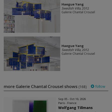
Haegue Yang
Swedish Villa
, 2012
Galerie Chantal Crousel
Haegue Yang
Swedish Villa
, 2012
Galerie Chantal Crousel
more Galerie Chantal Crousel shows
follow
(168)
Sep 05 - Oct 10, 2026
Paris - France
Wolfgang Tillmans