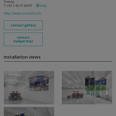
France
T +33 1 42 01 64 97
map
http://www.crousel.com
contact gallery
contact
DailyArtFair
installation views