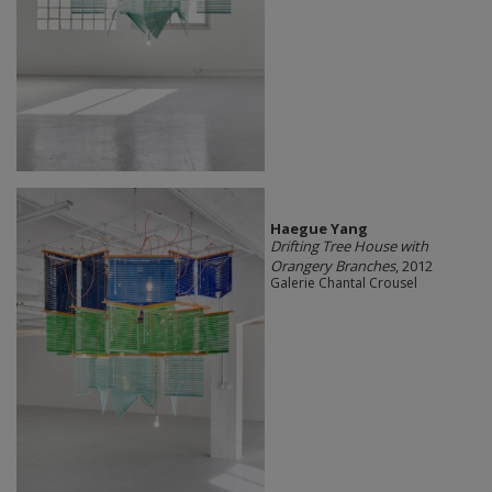
Haegue Yang
Drifting Tree House with
Orangery Branches
, 2012
Galerie Chantal Crousel