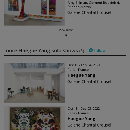
Amy Sillman, Clément Rodzielski,
Étienne-Martin
Galerie Chantal Crousel
view more
more Haegue Yang solo shows
follow
(6)
Dec 10 - Feb 04, 2023
Paris - France
Haegue Yang
Galerie Chantal Crousel
Oct 18 - Dec 03, 2022
Paris - France
Haegue Yang
Galerie Chantal Crousel