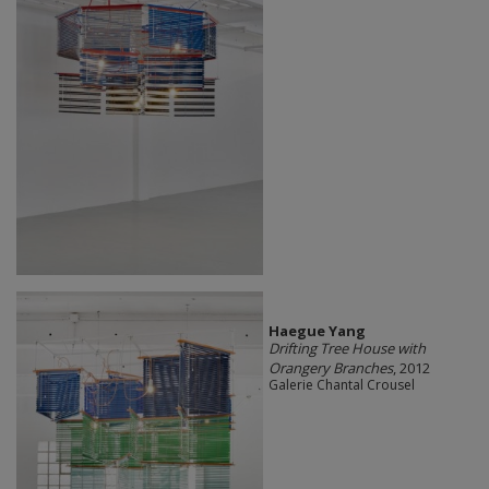
Haegue Yang
Drifting Tree House with
Orangery Branches
, 2012
Galerie Chantal Crousel