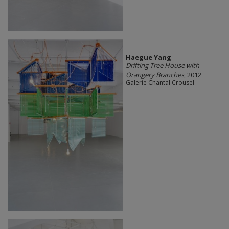
Haegue Yang
Drifting Tree House with
Orangery Branches
, 2012
Galerie Chantal Crousel