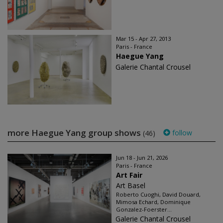
Mar 15 - Apr 27, 2013
Paris - France
Haegue Yang
Galerie Chantal Crousel
more Haegue Yang group shows
follow
(46)
Jun 18 - Jun 21, 2026
Paris - France
Art Fair
Art Basel
Roberto Cuoghi, David Douard,
Mimosa Echard, Dominique
Gonzalez-Foerster...
Galerie Chantal Crousel