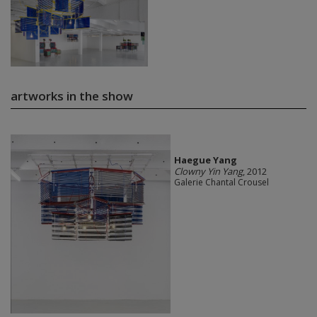
artworks in the show
Haegue Yang
Clowny Yin Yang
, 2012
Galerie Chantal Crousel