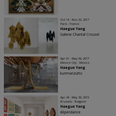
Oct 14 - Nov 25, 2017
Paris - France
Haegue Yang
Galerie Chantal Crousel
Apr 01 - May 06, 2017
Mexico City - Mexico
Haegue Yang
kurimanzutto
Apr 24 - May 30, 2015
Brussels - Belgium
Haegue Yang
dépendance