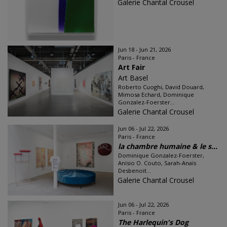
Galerie Chantal Crousel
Jun 18 - Jun 21, 2026
Paris - France
Art Fair
Art Basel
Roberto Cuoghi, David Douard,
Mimosa Echard, Dominique
Gonzalez-Foerster...
Galerie Chantal Crousel
Jun 06 - Jul 22, 2026
Paris - France
la chambre humaine & le s...
Dominique Gonzalez-Foerster,
Anísio O. Couto, Sarah-Anaïs
Desbenoit...
Galerie Chantal Crousel
Jun 06 - Jul 22, 2026
Paris - France
The Harlequin's Dog