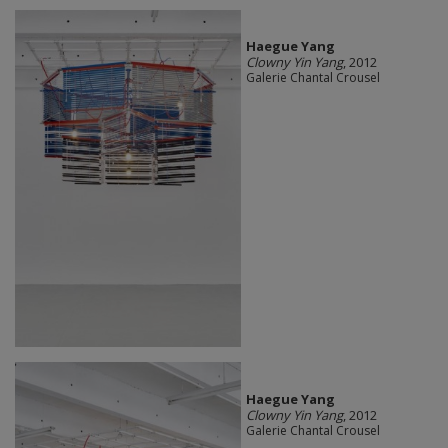
Haegue Yang
Clowny Yin Yang
, 2012
Galerie Chantal Crousel
Haegue Yang
Clowny Yin Yang
, 2012
Galerie Chantal Crousel