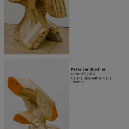
Peter Sandbichler
bone #5
, 2020
Galerie Elisabeth & Klaus
Thoman