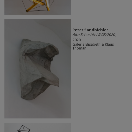
Peter Sandbichler
Alte Schachtel # 08/2020
,
2020
Galerie Elisabeth & Klaus
Thoman