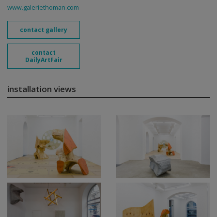
www.galeriethoman.com
contact gallery
contact
DailyArtFair
installation views