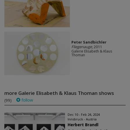
Peter Sandbichler
Fliegenauge
, 2011
Galerie Elisabeth & Klaus
Thoman
more Galerie Elisabeth & Klaus Thoman shows
follow
(99)
Dec 10 - Feb 24, 2024
Innsbruck - Austria
Herbert Brandl