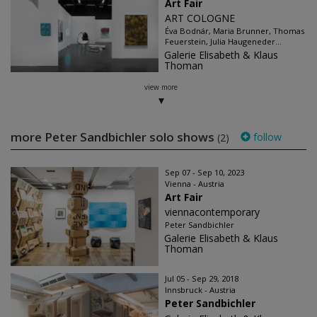
Art Fair
ART COLOGNE
Éva Bodnár, Maria Brunner, Thomas
Feuerstein, Julia Haugeneder...
Galerie Elisabeth & Klaus
Thoman
view more
more Peter Sandbichler solo shows
follow
(2)
Sep 07 - Sep 10, 2023
Vienna - Austria
Art Fair
viennacontemporary
Peter Sandbichler
Galerie Elisabeth & Klaus
Thoman
Jul 05 - Sep 29, 2018
Innsbruck - Austria
Peter Sandbichler