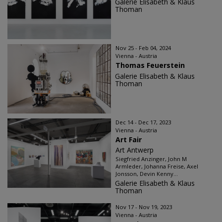
Galerie Elisabeth & Klaus
Thoman
Nov 25 - Feb 04, 2024
Vienna - Austria
Thomas Feuerstein
Galerie Elisabeth & Klaus
Thoman
Dec 14 - Dec 17, 2023
Vienna - Austria
Art Fair
Art Antwerp
Siegfried Anzinger, John M
Armleder, Johanna Freise, Axel
Jonsson, Devin Kenny...
Galerie Elisabeth & Klaus
Thoman
Nov 17 - Nov 19, 2023
Vienna - Austria