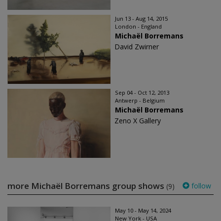
Jun 13 - Aug 14, 2015
London - England
Michaël Borremans
David Zwirner
Sep 04 - Oct 12, 2013
Antwerp - Belgium
Michaël Borremans
Zeno X Gallery
more Michaël Borremans group shows
follow
(9)
May 10 - May 14, 2024
New York - USA