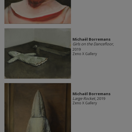
Michaël Borremans
Girls on the Dancefloor
,
2019
Zeno X Gallery
Michaël Borremans
Large Rocket
, 2019
Zeno X Gallery