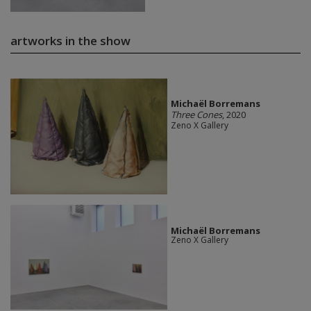
artworks in the show
Michaël Borremans
Three Cones
, 2020
Zeno X Gallery
Michaël Borremans
Zeno X Gallery