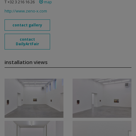
T +32 3 216 16 26
map
http://www.zeno-x.com
contact gallery
contact
DailyArtFair
installation views