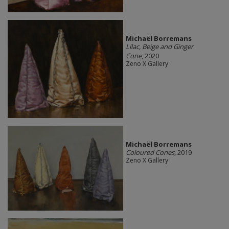
Michaël Borremans
Lilac, Beige and Ginger
Cone
, 2020
Zeno X Gallery
Michaël Borremans
Coloured Cones
, 2019
Zeno X Gallery