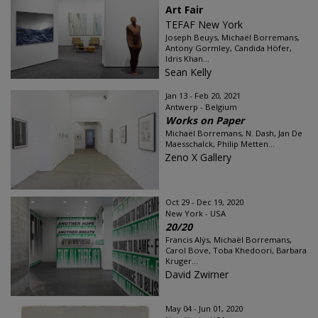
Art Fair
TEFAF New York
Joseph Beuys, Michaël Borremans,
Antony Gormley, Candida Höfer,
Idris Khan...
Sean Kelly
Jan 13 - Feb 20, 2021
Antwerp - Belgium
Works on Paper
Michaël Borremans, N. Dash, Jan De
Maesschalck, Philip Metten...
Zeno X Gallery
Oct 29 - Dec 19, 2020
New York - USA
20/20
Francis Alÿs, Michaël Borremans,
Carol Bove, Toba Khedoori, Barbara
Kruger...
David Zwirner
May 04 - Jun 01, 2020