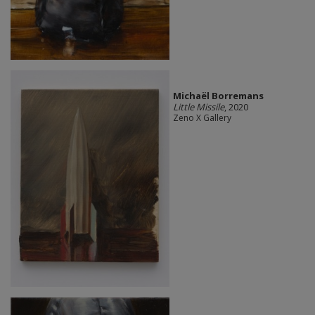
Michaël Borremans
Little Missile
, 2020
Zeno X Gallery