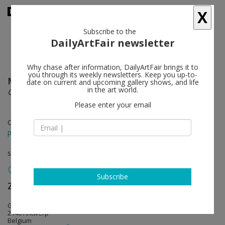
X
Subscribe to the
DailyArtFair newsletter
Why chase after information, DailyArtFair brings it to
you through its weekly newsletters. Keep you up-to-
Michaël Borremans
follow
date on current and upcoming gallery shows, and life
in the art world.
Coloured Cones
Please enter your email
Oct 28 - Feb 20, 2021
press release
solo show
Subscribe
Zeno X Gallery
follow
Godtsstraat 15
2140 Antwerp
Belgium