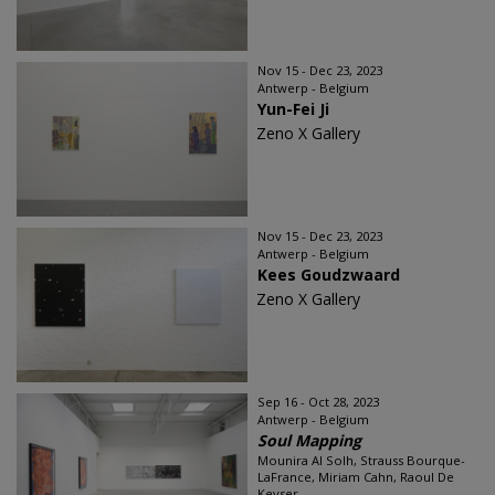
Nov 15 - Dec 23, 2023
Antwerp - Belgium
Yun-Fei Ji
Zeno X Gallery
Nov 15 - Dec 23, 2023
Antwerp - Belgium
Kees Goudzwaard
Zeno X Gallery
Sep 16 - Oct 28, 2023
Antwerp - Belgium
Soul Mapping
Mounira Al Solh, Strauss Bourque-
LaFrance, Miriam Cahn, Raoul De
Keyser...