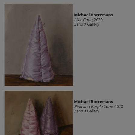
Michaël Borremans
Lilac Cone
, 2020
Zeno X Gallery
Michaël Borremans
Pink and Purple Cone
, 2020
Zeno X Gallery