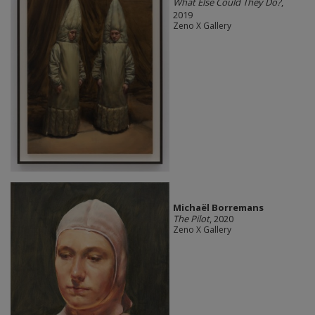
What Else Could They Do?
,
2019
Zeno X Gallery
Michaël Borremans
The Pilot
, 2020
Zeno X Gallery