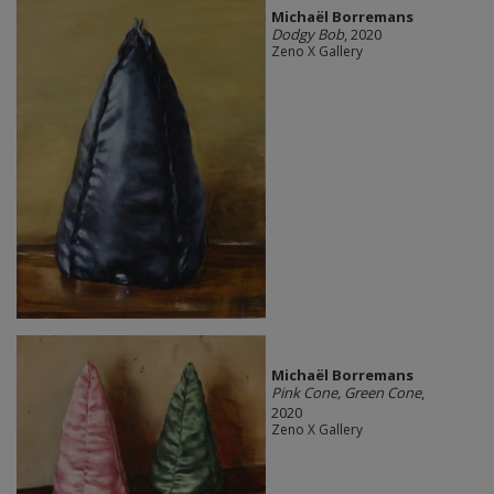
Michaël Borremans
Dodgy Bob
, 2020
Zeno X Gallery
Michaël Borremans
Pink Cone, Green Cone
,
2020
Zeno X Gallery