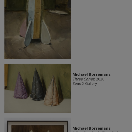
Michaël Borremans
Three Cones
, 2020
Zeno X Gallery
Michaël Borremans