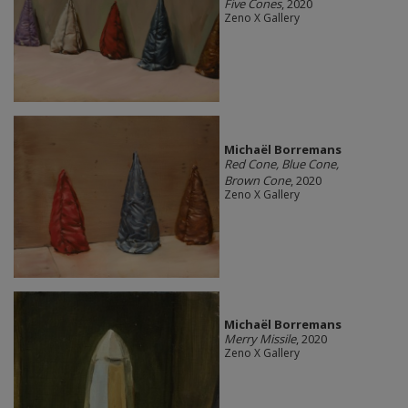
Five Cones
, 2020
Zeno X Gallery
Michaël Borremans
Red Cone, Blue Cone,
Brown Cone
, 2020
Zeno X Gallery
Michaël Borremans
Merry Missile
, 2020
Zeno X Gallery