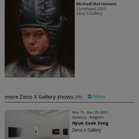
Michaël Borremans
Conehead
, 2020
Zeno X Gallery
more Zeno X Gallery shows
follow
(99)
Nov 15 - Dec 23, 2023
Antwerp - Belgium
Hyun-Sook Song
Zeno X Gallery