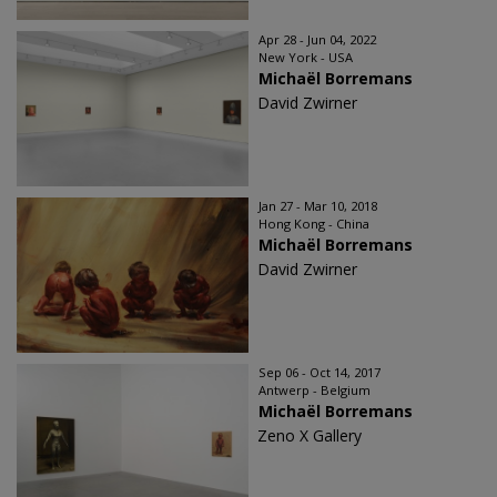
Apr 28 - Jun 04, 2022
New York - USA
Michaël Borremans
David Zwirner
Jan 27 - Mar 10, 2018
Hong Kong - China
Michaël Borremans
David Zwirner
Sep 06 - Oct 14, 2017
Antwerp - Belgium
Michaël Borremans
Zeno X Gallery