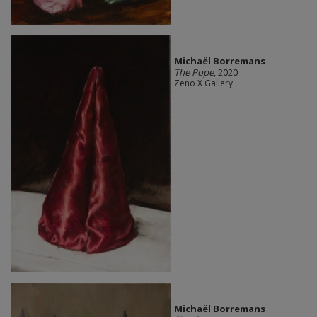
Michaël Borremans
The Pope
, 2020
Zeno X Gallery
Michaël Borremans