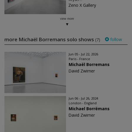
Zeno X Gallery
view more
more Michaël Borremans solo shows
follow
(7)
Jun 05 - Jul 22, 2026
Paris - France
Michaël Borremans
David Zwirner
Jun 06 - Jul 26, 2024
London - England
Michael Borrëmans
David Zwirner