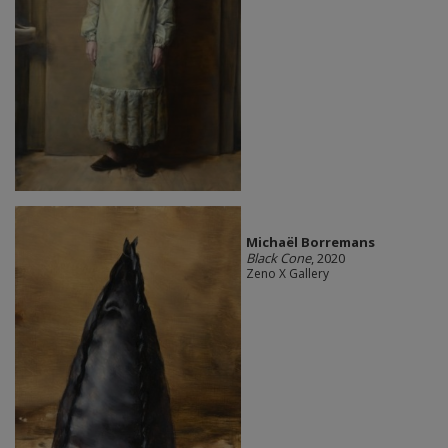
Michaël Borremans
Black Cone
, 2020
Zeno X Gallery