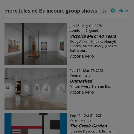
more Jules de Balincourt group shows
follow
(13)
Jun 06 - Aug 01, 2025
London - England
Victoria Miro: 40 Years
Doug Aitken, Njideka Akunyili
Crosby, Milton Avery, Jules de
Balincourt...
Victoria Miro
Feb 12 - Mar 27, 2022
Venice - Italy
Unmasked
Milton Avery, Hernan Bas...
Victoria Miro
Sep 11 - Oct 31, 2021
Paris - France
The Greek Garden
Jules de Balincourt, Romain