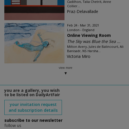
Cadilhon, Talia Chetrit, Anne
Collier...
Praz-Delavallade
Feb 24 - Mar 31, 2021
London - England
Online Viewing Room
The Sky was Blue the Sea ...
Milton Avery, Jules de Balincourt, Ali
Banisadr, NS Harsha...
Victoria Miro
view more
you are a gallery, you wish
to be listed on DailyArtFair
your invitation request
and subscription details
subscribe to our newsletter
follow us