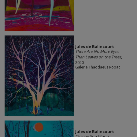
Jules de Balincourt
There Are No More Eyes
Than Leaves on the Trees
,
2020
Galerie Thaddaeus Ropac
Jules de Balincourt
Orange Sun Moon