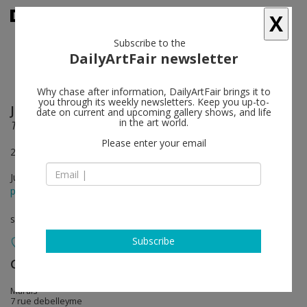
X
Subscribe to the
DailyArtFair newsletter
Why chase after information, DailyArtFair brings it to
you through its weekly newsletters. Keep you up-to-
Jules de Balincourt
follow
date on current and upcoming gallery shows, and life
in the art world.
There are more eyes than leaves on the trees
Please enter your email
2 July – 1 August & 25 August – 5 September 2020
Jul 02 - Sep 05, 2020
press release
solo show
Subscribe
Galerie Thaddaeus Ropac
follow
Marais
7 rue debelleyme