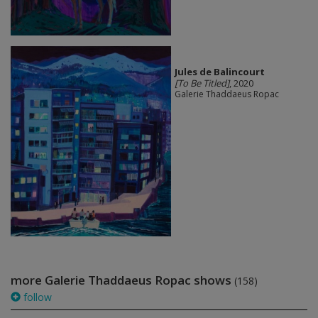
Jules de Balincourt
[To Be Titled]
, 2020
Galerie Thaddaeus Ropac
more Galerie Thaddaeus Ropac shows
(158)
follow