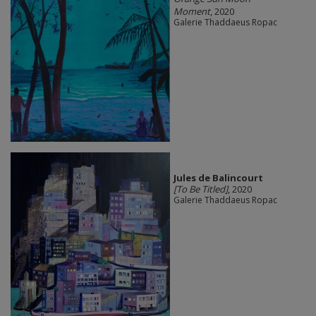
Moment
, 2020
Galerie Thaddaeus Ropac
Jules de Balincourt
[To Be Titled]
, 2020
Galerie Thaddaeus Ropac