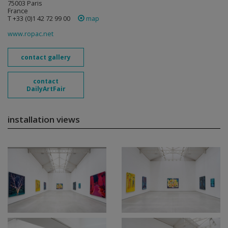
75003 Paris
France
T +33 (0)1 42 72 99 00
map
www.ropac.net
contact gallery
contact
DailyArtFair
installation views