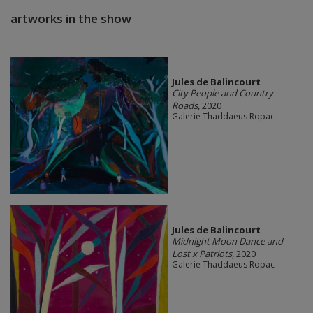
artworks in the show
Jules de Balincourt
City People and Country
Roads
, 2020
Galerie Thaddaeus Ropac
Jules de Balincourt
Midnight Moon Dance and
Lost x Patriots
, 2020
Galerie Thaddaeus Ropac