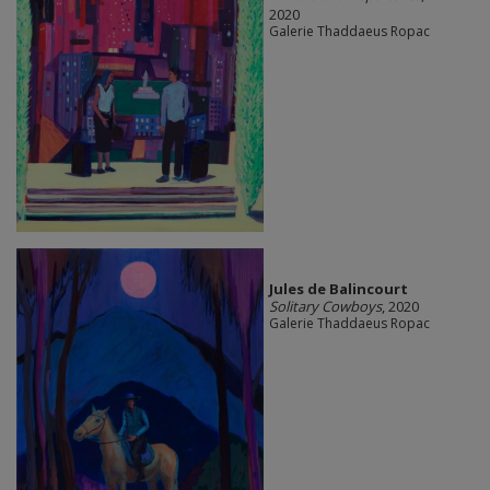
2020
Galerie Thaddaeus Ropac
Jules de Balincourt
Solitary Cowboys
, 2020
Galerie Thaddaeus Ropac