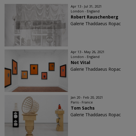
Apr 13 - Jul 31, 2021
London - England
Robert Rauschenberg
Galerie Thaddaeus Ropac
Apr 13 - May 26, 2021
London - England
Not Vital
Galerie Thaddaeus Ropac
Jan 20 - Feb 20, 2021
Paris - France
Tom Sachs
Galerie Thaddaeus Ropac