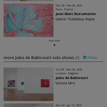
Dec 09 - Feb 20, 2021
Paris - France
Jean-Marc Bustamante
Galerie Thaddaeus Ropac
view more
more Jules de Balincourt solo shows
follow
(7)
Oct 04 - Nov 02, 2024
London - England
Jules de Balincourt
Victoria Miro
Nov 02 - Jan 12, 2019