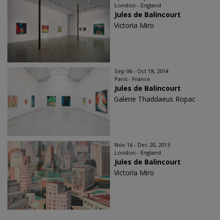
London - England
Jules de Balincourt
Victoria Miro
Sep 06 - Oct 18, 2014
Paris - France
Jules de Balincourt
Galerie Thaddaeus Ropac
Nov 16 - Dec 20, 2013
London - England
Jules de Balincourt
Victoria Miro