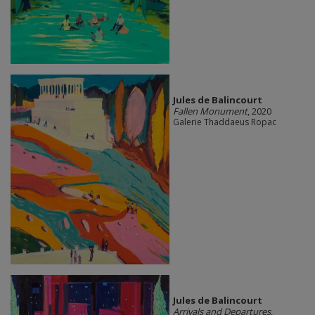
Jules de Balincourt
Fallen Monument
, 2020
Galerie Thaddaeus Ropac
Jules de Balincourt
Arrivals and Departures
,