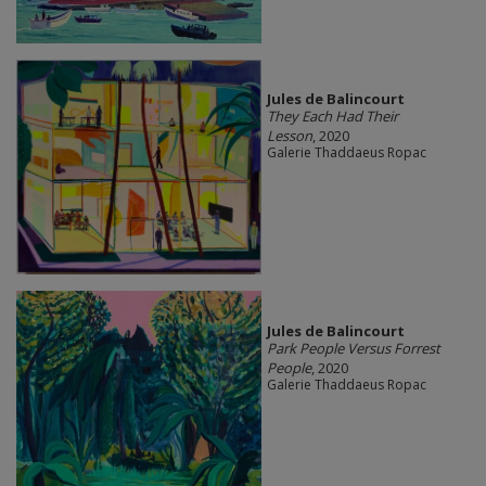
Jules de Balincourt
They Each Had Their
Lesson
, 2020
Galerie Thaddaeus Ropac
Jules de Balincourt
Park People Versus Forrest
People
, 2020
Galerie Thaddaeus Ropac