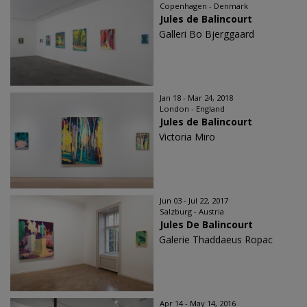
Copenhagen - Denmark
Jules de Balincourt
Galleri Bo Bjerggaard
Jan 18 - Mar 24, 2018
London - England
Jules de Balincourt
Victoria Miro
Jun 03 - Jul 22, 2017
Salzburg - Austria
Jules De Balincourt
Galerie Thaddaeus Ropac
Apr 14 - May 14, 2016