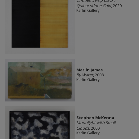
Untitled Lamp Black /
Quinacridone Gold
, 2020
Kerlin Gallery
Merlin James
By Water
, 2008
Kerlin Gallery
Stephen McKenna
Moonlight with Small
Clouds
, 2000
Kerlin Gallery