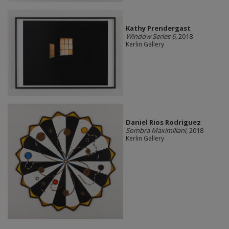
Kathy Prendergast
Window Series 6
, 2018
Kerlin Gallery
Daniel Rios Rodriguez
Sombra Maximiliani
, 2018
Kerlin Gallery