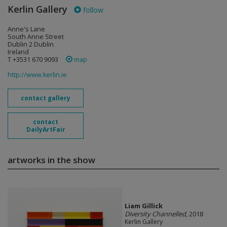
Kerlin Gallery
follow
Anne's Lane
South Anne Street
Dublin 2 Dublin
Ireland
T +3531 670 9093
map
http://www.kerlin.ie
contact gallery
contact
DailyArtFair
artworks in the show
Liam Gillick
Diversity Channelled
, 2018
Kerlin Gallery