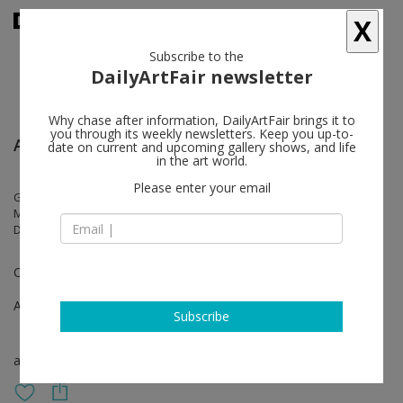
X
Subscribe to the
DailyArtFair newsletter
Why chase after information, DailyArtFair brings it to
you through its weekly newsletters. Keep you up-to-
Art Fair: Dallas Art Fair Online
date on current and upcoming gallery shows, and life
in the art world.
Please enter your email
Gerard Byrne, Dorothy Cross, Hannah Fitz, Liam Gillick, Callum Innes,
Merlin James, Stephen McKenna, Isabel Nolan, Kathy Prendergast,
Daniel Rios Rodriguez
Online Viewing Room
Apr 14 - Apr 23, 2020
Subscribe
art fair