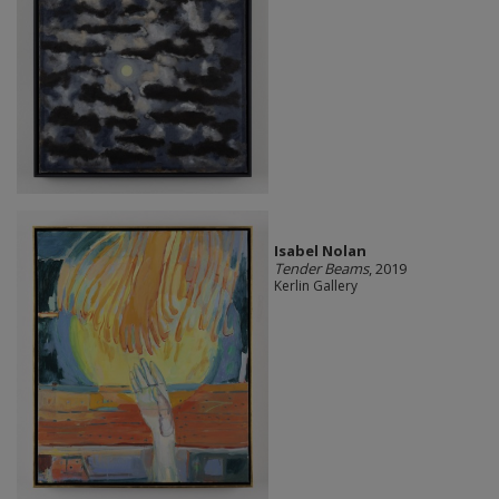
Isabel Nolan
Tender Beams
, 2019
Kerlin Gallery