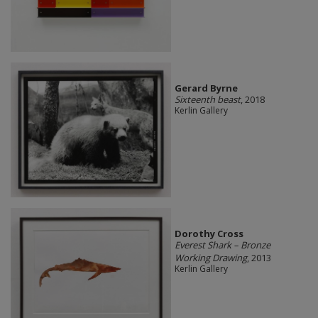
Gerard Byrne
Sixteenth beast
, 2018
Kerlin Gallery
Dorothy Cross
Everest Shark – Bronze
Working Drawing
, 2013
Kerlin Gallery