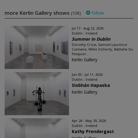
more Kerlin Gallery shows
follow
(108)
Jul 17 - Aug 22, 2026
Dublin - Ireland
Summer in Dublin
Dorothy Cross, Samuel Laurence
Cunnane, Willie Doherty, Nathalie Du
Pasquier...
Kerlin Gallery
Jun 05 - Jul 11, 2026
Dublin - Ireland
Siobhán Hapaska
Kerlin Gallery
Apr 24 - May 30, 2026
Dublin - Ireland
Kathy Prendergast