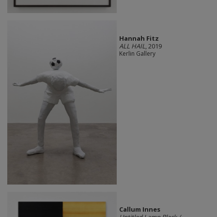
Hannah Fitz
ALL HAIL
, 2019
Kerlin Gallery
Callum Innes