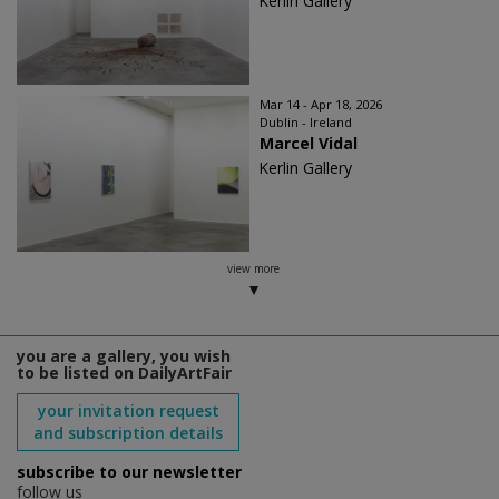
Kerlin Gallery
Mar 14 - Apr 18, 2026
Dublin - Ireland
Marcel Vidal
Kerlin Gallery
view more
you are a gallery, you wish
to be listed on DailyArtFair
your invitation request
and subscription details
subscribe to our newsletter
follow us