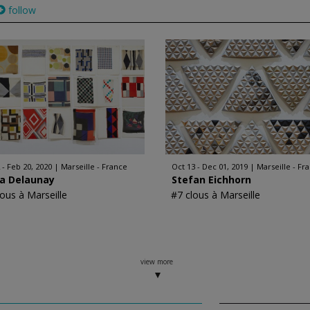
follow
 - Feb 20, 2020
Marseille - France
Oct 13 - Dec 01, 2019
Marseille - Fr
ia Delaunay
Stefan Eichhorn
lous à Marseille
#7 clous à Marseille
view more