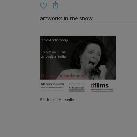
artworks in the show
#7 clous à Marseille