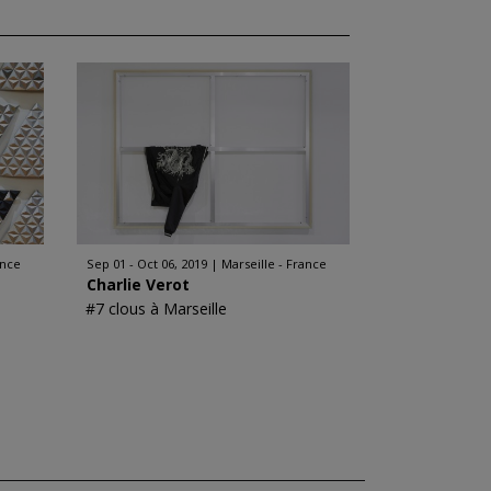
ance
Sep 01 - Oct 06, 2019
Marseille - France
Charlie Verot
#7 clous à Marseille