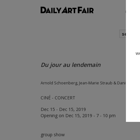
shows
search
we
Du jour au lendemain
Arnold Schoenberg, Jean-Marie Straub & Danièle Huil
CINÉ - CONCERT
Dec 15 - Dec 15, 2019
Opening on Dec 15, 2019 - 7 - 10 pm
group show