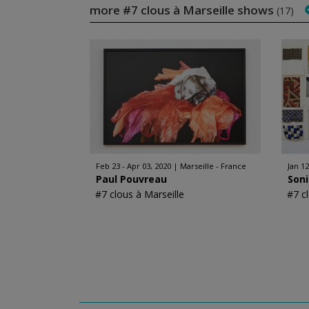
more #7 clous à Marseille shows
(17)
Feb 23 - Apr 03, 2020
Marseille - France
Jan 12
Paul Pouvreau
Son
#7 clous à Marseille
#7 c