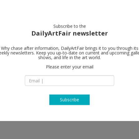
artists
artworks
galleries
focus
Subscribe to the
DailyArtFair newsletter
Why chase after information, DailyArtFair brings it to you through its
ekly newsletters. Keep you up-to-date on current and upcoming gall
#7 clous à Ma
shows, and life in the art world.
Please enter your email
150 rue de Crimée
13003 Marseille
let
France
T 06 80 57 29 84 / 0
map
www.septclousamar
Subscribe