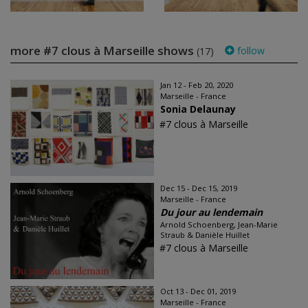
more #7 clous à Marseille shows
follow
(17)
Jan 12 - Feb 20, 2020
Marseille - France
Sonia Delaunay
#7 clous à Marseille
Dec 15 - Dec 15, 2019
Marseille - France
Du jour au lendemain
Arnold Schoenberg, Jean-Marie
Straub & Danièle Huillet
#7 clous à Marseille
Oct 13 - Dec 01, 2019
Marseille - France