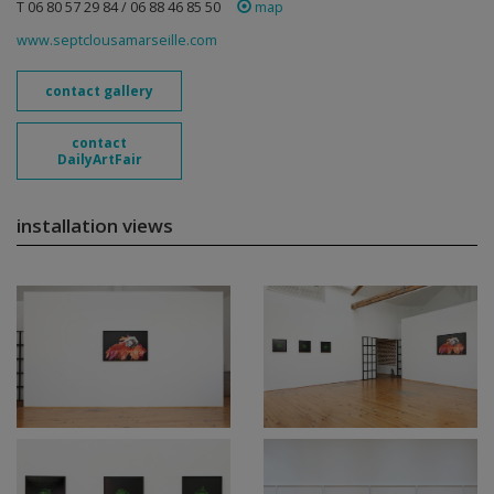
T 06 80 57 29 84 / 06 88 46 85 50
map
www.septclousamarseille.com
contact gallery
contact
DailyArtFair
installation views