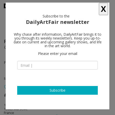
X
Subscribe to the
DailyArtFair newsletter
Why chase after information, DailyArtFair brings it to
you through its weekly newsletters. Keep you up-to-
Paul Pouvreau
follow
date on current and upcoming gallery shows, and life
in the art world.
Un jour, deux fois
Please enter your email
Feb 23 - Apr 03, 2020
solo show
Subscribe
#7 clous à Marseille
follow
150 rue de Crimée
13003 Marseille
France