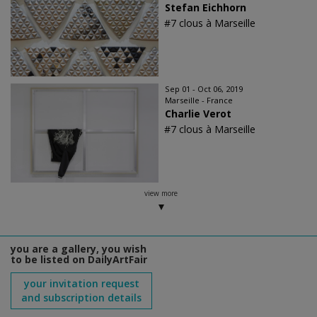
Stefan Eichhorn
#7 clous à Marseille
Sep 01 - Oct 06, 2019
Marseille - France
Charlie Verot
#7 clous à Marseille
view more
you are a gallery, you wish
to be listed on DailyArtFair
your invitation request
and subscription details