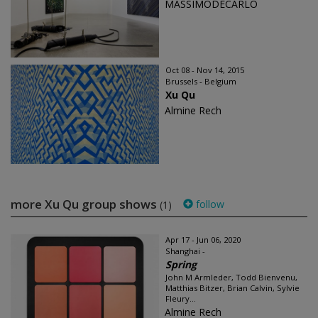
MASSIMODECARLO
Oct 08 - Nov 14, 2015
Brussels - Belgium
Xu Qu
Almine Rech
more Xu Qu group shows
follow
(1)
Apr 17 - Jun 06, 2020
Shanghai -
Spring
John M Armleder, Todd Bienvenu,
Matthias Bitzer, Brian Calvin, Sylvie
Fleury...
Almine Rech