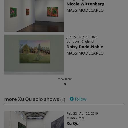
Nicole Wittenberg
MASSIMODECARLO
Jun 25 - Aug 21, 2026
London - England
Daisy Dodd-Noble
MASSIMODECARLO
view more
more Xu Qu solo shows
follow
(2)
Feb 22 - Apr 20, 2019
Milan - Italy
Xu Qu