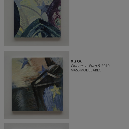
Xu Qu
Fineness - Euro 5
, 2019
MASSIMODECARLO