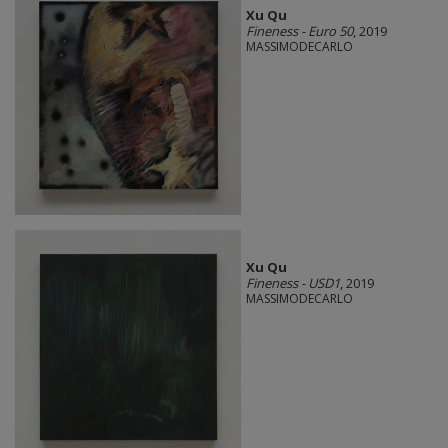
Xu Qu
Fineness - Euro 50
, 2019
MASSIMODECARLO
Xu Qu
Fineness - USD1
, 2019
MASSIMODECARLO