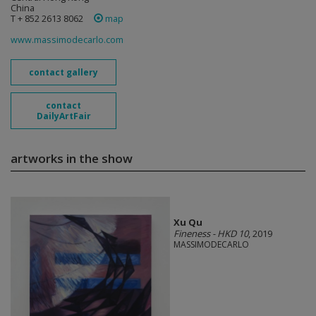
China
T + 852 2613 8062
map
www.massimodecarlo.com
contact gallery
contact
DailyArtFair
artworks in the show
Xu Qu
Fineness - HKD 10
, 2019
MASSIMODECARLO