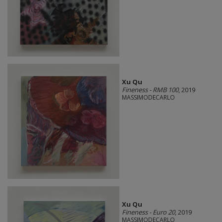
Xu Qu
Fineness - RMB 100
, 2019
MASSIMODECARLO
Xu Qu
Fineness - Euro 20
, 2019
MASSIMODECARLO