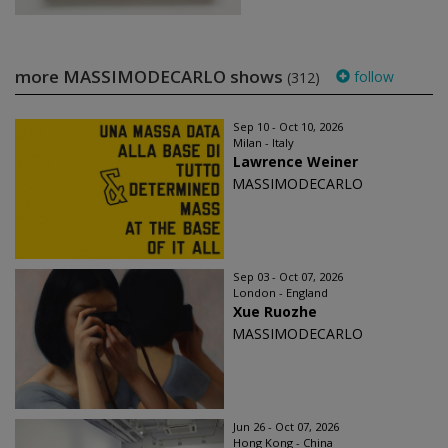
more MASSIMODECARLO shows
follow
(312)
Sep 10 - Oct 10, 2026
Milan - Italy
Lawrence Weiner
MASSIMODECARLO
Sep 03 - Oct 07, 2026
London - England
Xue Ruozhe
MASSIMODECARLO
Jun 26 - Oct 07, 2026
Hong Kong - China