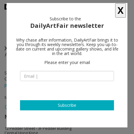
X
Subscribe to the
DailyArtFair newsletter
Why chase after information, DailyArtFair brings it to
you through its weekly newsletters. Keep you up-to-
Xu Qu
follow
date on current and upcoming gallery shows, and life
in the art world.
Fineness
Please enter your email
Sep 20 - Oct 26, 2019
Opening on Sep 19, 2019 - 6 pm
press release
solo show
Subscribe
MASSIMODECARLO
follow
12 Pedder Street - 3F Pedder Building
Central Hong Kong