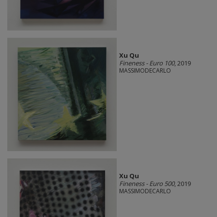
Xu Qu
Fineness - Euro 100
, 2019
MASSIMODECARLO
Xu Qu
Fineness - Euro 500
, 2019
MASSIMODECARLO