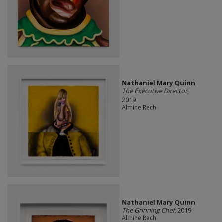
Nathaniel Mary Quinn
The Executive Director
,
2019
Almine Rech
Nathaniel Mary Quinn
The Grinning Chef
, 2019
Almine Rech