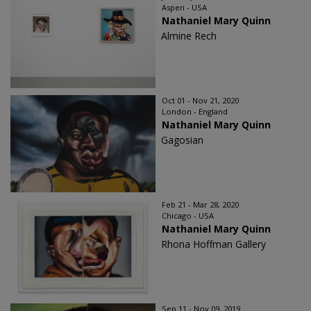
Aspen - USA
Nathaniel Mary Quinn
Almine Rech
Oct 01 - Nov 21, 2020
London - England
Nathaniel Mary Quinn
Gagosian
Feb 21 - Mar 28, 2020
Chicago - USA
Nathaniel Mary Quinn
Rhona Hoffman Gallery
Sep 11 - Nov 09, 2019