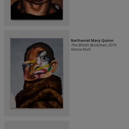
Nathaniel Mary Quinn
The British Bookman
, 2019
Almine Rech