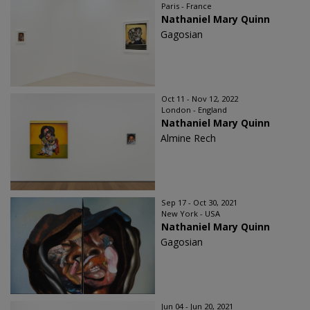
Paris - France
Nathaniel Mary Quinn
Gagosian
Oct 11 - Nov 12, 2022
London - England
Nathaniel Mary Quinn
Almine Rech
Sep 17 - Oct 30, 2021
New York - USA
Nathaniel Mary Quinn
Gagosian
Jun 04 - Jun 20, 2021