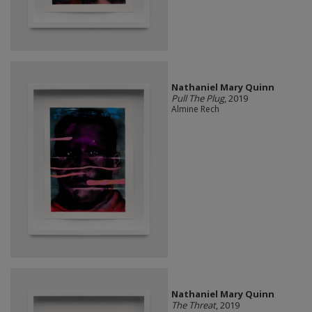
Nathaniel Mary Quinn
Pull The Plug
, 2019
Almine Rech
Nathaniel Mary Quinn
The Threat
, 2019