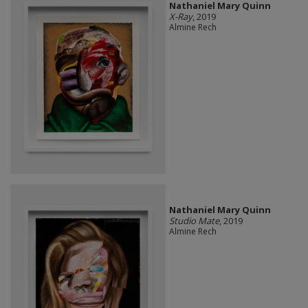
Nathaniel Mary Quinn
X-Ray
, 2019
Almine Rech
Nathaniel Mary Quinn
Studio Mate
, 2019
Almine Rech