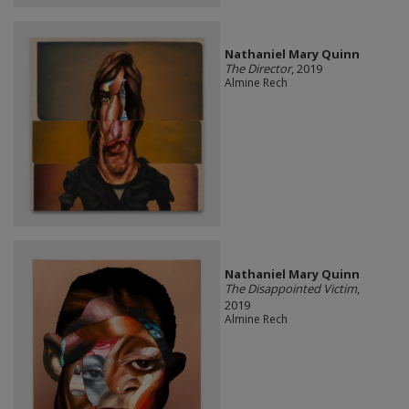
Nathaniel Mary Quinn
The Director
, 2019
Almine Rech
Nathaniel Mary Quinn
The Disappointed Victim
,
2019
Almine Rech