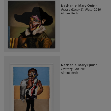
Nathaniel Mary Quinn
Prince Gardy St. Fleur
, 2019
Almine Rech
Nathaniel Mary Quinn
Literacy Lab
, 2019
Almine Rech