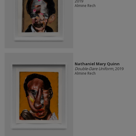
2019
Almine Rech
Nathaniel Mary Quinn
Double-Dare Uniform
, 2019
Almine Rech