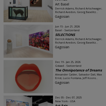
Art Basel
Derrick Adams, Richard Artschwager,
Richard Avedon, Georg Baselitz...
Gagosian
Jun 15 - Jun 21, 2026
Basel - Switzerland
SELECTIONS
Derrick Adams, Richard Artschwager,
Richard Avedon, Georg Baselitz...
Gagosian
Dec 19 - Jan 25, 2026
Gstaad - Switzerland
The Omnipotence of Dreams
Alexander Calder, Salvador Dalí, Max
Ernst, Lucio Fontana, Jeff Koons...
Gagosian
Dec 05 - Dec 07, 2025
New York - USA
Art Fair