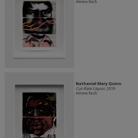
Almine Rech
Nathaniel Mary Quinn
Cut-Rate Liquor
, 2019
Almine Rech