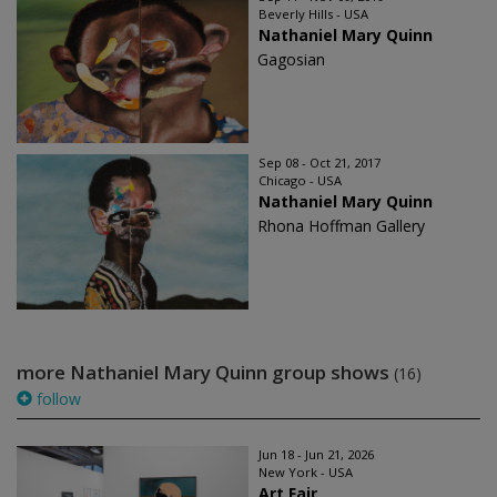
Beverly Hills - USA
Nathaniel Mary Quinn
Gagosian
Sep 08 - Oct 21, 2017
Chicago - USA
Nathaniel Mary Quinn
Rhona Hoffman Gallery
more Nathaniel Mary Quinn group shows
(16)
follow
Jun 18 - Jun 21, 2026
New York - USA
Art Fair