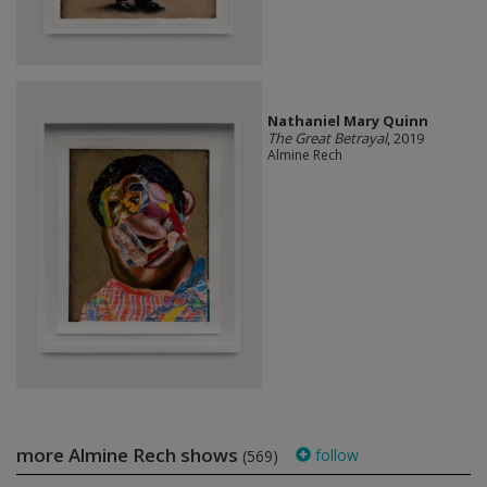
Nathaniel Mary Quinn
The Great Betrayal
, 2019
Almine Rech
more Almine Rech shows
follow
(569)