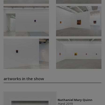
artworks in the show
Nathaniel Mary Quinn
Hard
, 2019