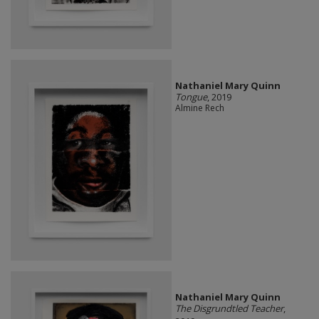
Nathaniel Mary Quinn
Tongue
, 2019
Almine Rech
Nathaniel Mary Quinn
The Disgrundtled Teacher
,