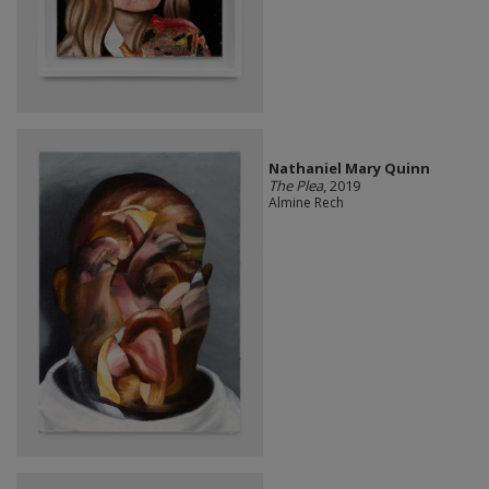
Nathaniel Mary Quinn
The Plea
, 2019
Almine Rech