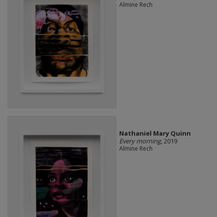
Almine Rech
Nathaniel Mary Quinn
Every morning
, 2019
Almine Rech