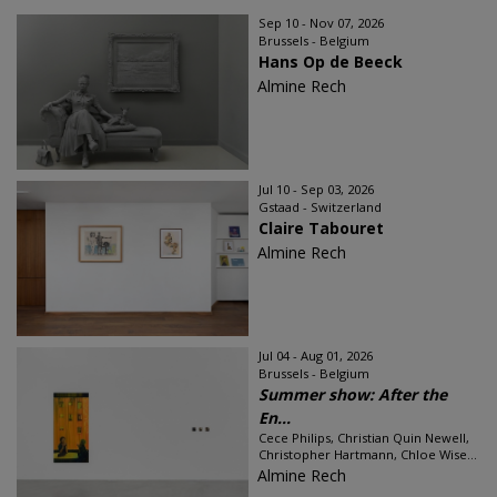
Sep 10 - Nov 07, 2026
Brussels - Belgium
Hans Op de Beeck
Almine Rech
Jul 10 - Sep 03, 2026
Gstaad - Switzerland
Claire Tabouret
Almine Rech
Jul 04 - Aug 01, 2026
Brussels - Belgium
Summer show: After the
En...
Cece Philips, Christian Quin Newell,
Christopher Hartmann, Chloe Wise...
Almine Rech