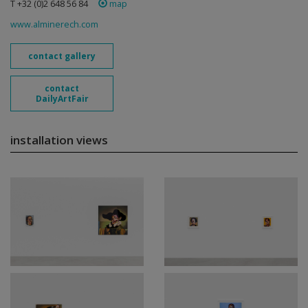
T +32 (0)2 648 56 84
map
www.alminerech.com
contact gallery
contact
DailyArtFair
installation views