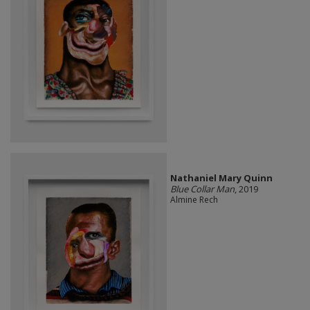
Nathaniel Mary Quinn
Blue Collar Man
, 2019
Almine Rech