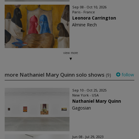
Sep 08 - Oct 10, 2026
Paris - France
Leonora Carrington
Almine Rech
view more
more Nathaniel Mary Quinn solo shows
follow
(9)
Sep 10 - Oct 25, 2025
New York - USA
Nathaniel Mary Quinn
Gagosian
Jun 08 - Jul 29, 2023