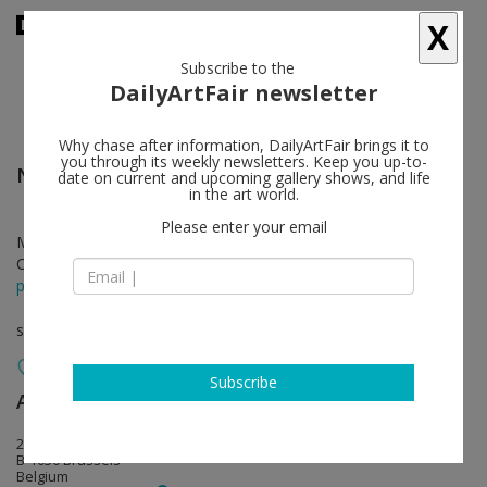
X
Subscribe to the
DailyArtFair newsletter
Why chase after information, DailyArtFair brings it to
you through its weekly newsletters. Keep you up-to-
Nathaniel Mary Quinn
follow
date on current and upcoming gallery shows, and life
in the art world.
Please enter your email
Mar 14 - Apr 13, 2019
Opening on Mar 14, 2019 - 5 - 8 pm
press release
solo show
Subscribe
Almine Rech
follow
20 rue de l'Abbaye
B-1050 Brussels
Belgium