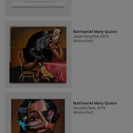
Nathaniel Mary Quinn
Dave Forsythe
, 2019
Almine Rech
Nathaniel Mary Quinn
Double Dare
, 2019
Almine Rech