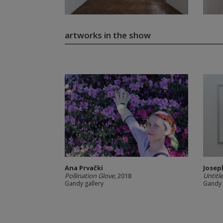
artworks in the show
Ana Prvački
Josep
Pollination Glove
, 2018
Untitl
Gandy gallery
Gandy 