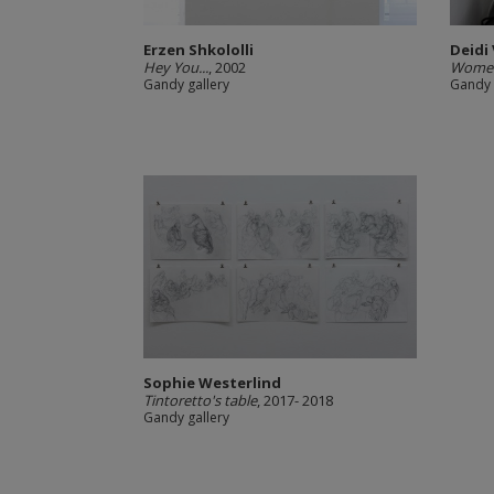
Erzen Shkololli
Deidi
Hey You...
, 2002
Women
Gandy gallery
Gandy 
Sophie Westerlind
Tintoretto's table
, 2017- 2018
Gandy gallery