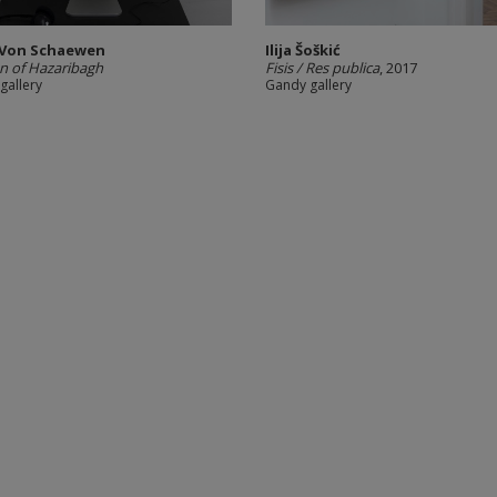
 Von Schaewen
Ilija Šoškić
 of Hazaribagh
Fisis / Res publica
, 2017
gallery
Gandy gallery