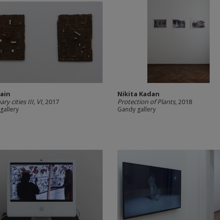
Jain
Nikita Kadan
ry cities III, VI
, 2017
Protection of Plants
, 2018
gallery
Gandy gallery