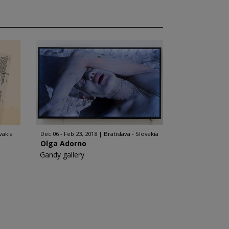
vakia
Dec 06 - Feb 23, 2018
Bratislava - Slovakia
Olga Adorno
Gandy gallery