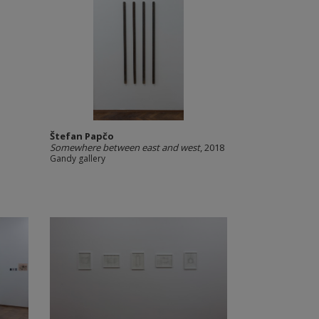
Štefan Papčo
Somewhere between east and west
, 2018
Gandy gallery