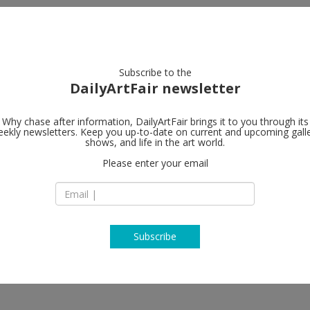
artists
artworks
galleries
focus
Subscribe to the
DailyArtFair newsletter
Why chase after information, DailyArtFair brings it to you through its
ekly newsletters. Keep you up-to-date on current and upcoming gall
Gandy galler
shows, and life in the art world.
Please enter your email
Sienkiewiczova 4
81109 Bratislava
ić, Oto Hudec, Bijoy Jain, Nikita
Slovakia
rzen Shkololli, Ilija Šoškić, Mikhaïl
T + 421 252635616
www.gandy-gallery
Subscribe