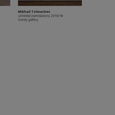
Mikhail Tolmachev
Untitled (ventilation)
, 2010/18
Gandy gallery