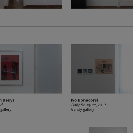
h Beuys
Ivo Bonacorsi
ed
Daily Bouquet
, 2017
gallery
Gandy gallery