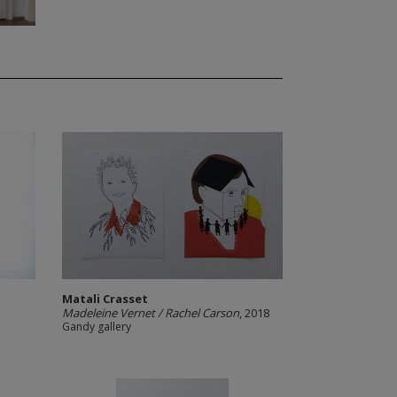
Matali Crasset
Madeleine Vernet / Rachel Carson
, 2018
Gandy gallery