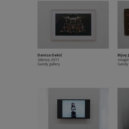
Danica Dakić
Bijoy 
Silence
, 2011
Imagina
Gandy gallery
Gandy 