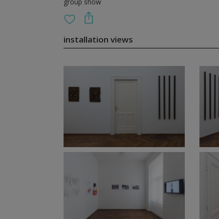
group show
installation views