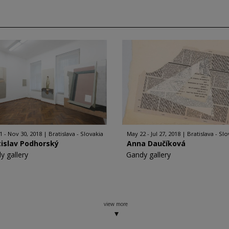
1 - Nov 30, 2018
Bratislava - Slovakia
May 22 - Jul 27, 2018
Bratislava - Slo
islav Podhorský
Anna Daučíková
y gallery
Gandy gallery
view more