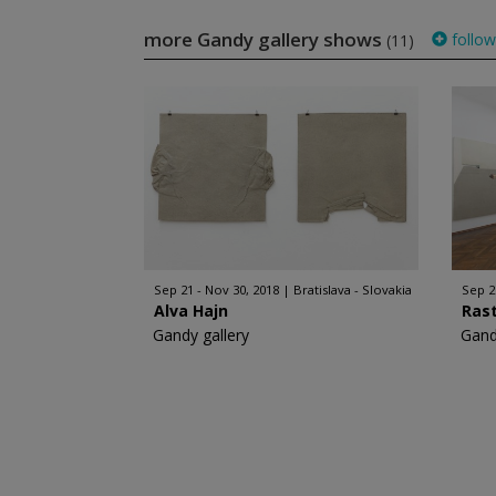
more Gandy gallery shows
follow
(11)
Sep 21 - Nov 30, 2018
Bratislava - Slovakia
Sep 2
Alva Hajn
Rast
Gandy gallery
Gand