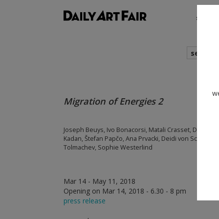
shows
search
we
Migration of Energies 2
Joseph Beuys, Ivo Bonacorsi, Matali Crasset, Danica Dak
Kadan, Štefan Papčo, Ana Prvacki, Deidi von Schaewen, E
Tolmachev, Sophie Westerlind
Mar 14 - May 11, 2018
Opening on Mar 14, 2018 - 6.30 - 8 pm
press release