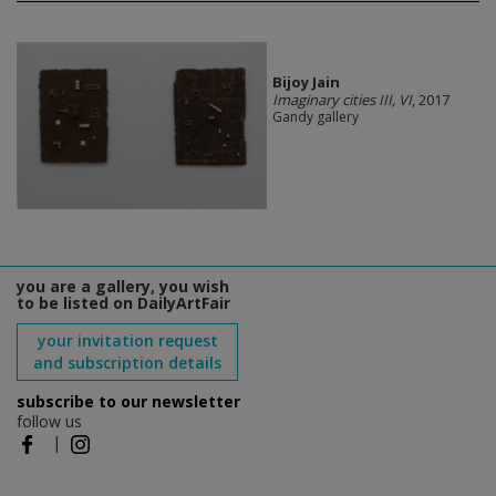
Bijoy Jain
Imaginary cities III, VI
, 2017
Gandy gallery
you are a gallery, you wish
to be listed on DailyArtFair
your invitation request
and subscription details
subscribe to our newsletter
follow us
|