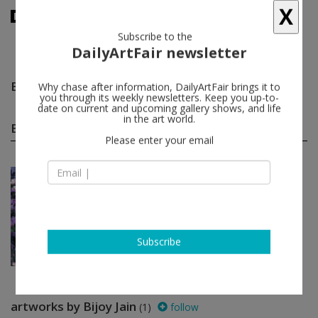
X
Subscribe to the
DailyArtFair newsletter
Bijoy Jain
follow
Why chase after information, DailyArtFair brings it to
you through its weekly newsletters. Keep you up-to-
date on current and upcoming gallery shows, and life
in the art world.
Bijoy Jain group shows
(1)
follow
Please enter your email
Mar 14 - May 11, 2018
Bratislava - Slovakia
Migration of Energies 2
Joseph Beuys, Ivo Bonacorsi, Matali
Crasset, Danica Dakić, Oto Hudec...
Gandy gallery
Subscribe
artworks by Bijoy Jain
(1)
follow