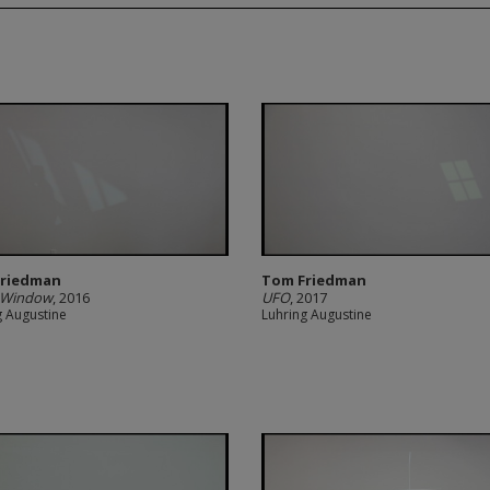
Friedman
Tom Friedman
 Window
, 2016
UFO
, 2017
g Augustine
Luhring Augustine