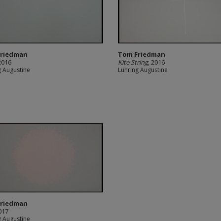
Friedman
Tom Friedman
 2016
Kite String
, 2016
g Augustine
Luhring Augustine
Friedman
2017
g Augustine