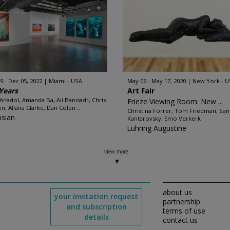
9 - Dec 05, 2022
Miami - USA
May 06 - May 17, 2020
New York - U
Years
Art Fair
 Anadol, Amanda Ba, Ali Banisadr, Chris
Frieze Viewing Room: New ...
n, Allana Clarke, Dan Colen...
Christina Forrer, Tom Friedman, San
sian
Kantarovsky, Emo Verkerk
Luhring Augustine
view more
about us
your invitation request
partnership
and subscription
terms of use
details
contact us