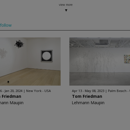
view more
follow
6 - Jan 20, 2024
New York - USA
Apr 13 - May 08, 2023
Palm Beach -
 Friedman
Tom Friedman
mann Maupin
Lehmann Maupin