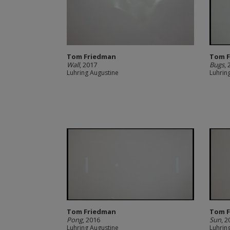
Tom Friedman
Tom 
Wall
, 2017
Bugs
,
Luhring Augustine
Luhrin
Tom Friedman
Tom 
Pong
, 2016
Sun
, 
Luhring Augustine
Luhrin