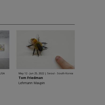
 USA
May 12 - Jun 25, 2022
Seoul - South Korea
Tom Friedman
Lehmann Maupin