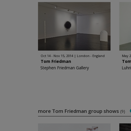
Oct 14 - Nov 15, 2014
London - England
May 2
Tom Friedman
Tom
Stephen Friedman Gallery
Luhr
more Tom Friedman group shows
(9)