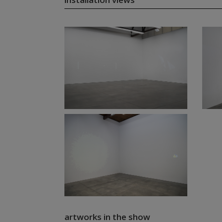
artworks in the show