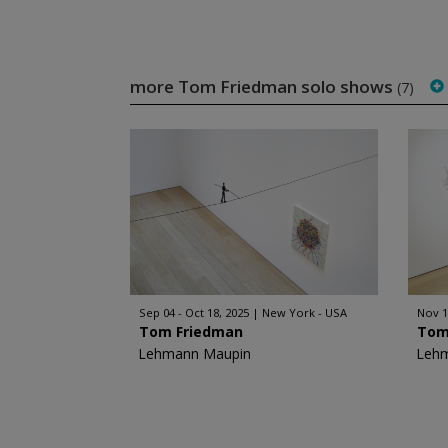
more Tom Friedman solo shows
(7)
Sep 04 - Oct 18, 2025
New York - USA
Nov 1
Tom Friedman
Tom
Lehmann Maupin
Leh