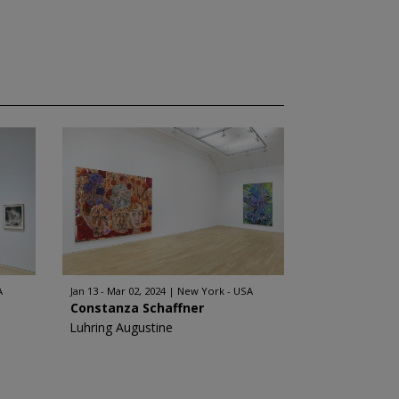
A
Jan 13 - Mar 02, 2024
New York - USA
Constanza Schaffner
Luhring Augustine