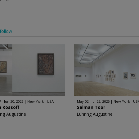
follow
 - Jun 20, 2026
New York - USA
May 02 - Jul 25, 2025
New York - US
n Kossoff
Salman Toor
ing Augustine
Luhring Augustine