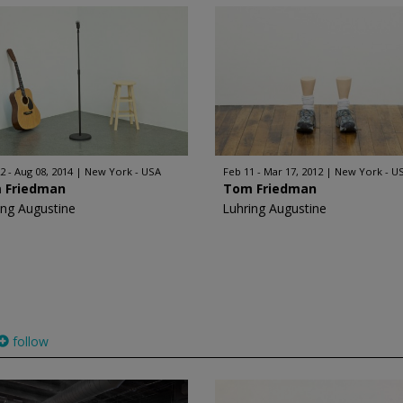
2 - Aug 08, 2014
New York - USA
Feb 11 - Mar 17, 2012
New York - U
 Friedman
Tom Friedman
ing Augustine
Luhring Augustine
follow