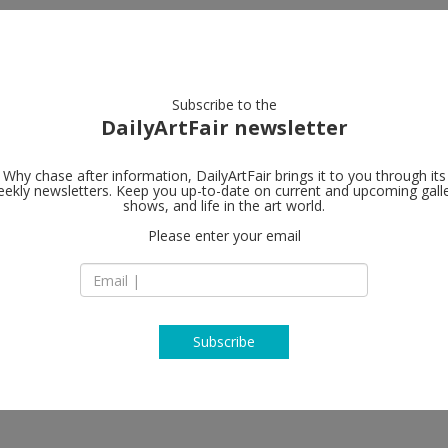
artists
artworks
galleries
focus
Subscribe to the
DailyArtFair newsletter
Why chase after information, DailyArtFair brings it to you through its
ekly newsletters. Keep you up-to-date on current and upcoming gall
Luhring Augu
shows, and life in the art world.
 Spaces
Please enter your email
531 West 24th Stre
NY 10011 New York
USA
T 1-212-206-9100
http://www.luhrin
Subscribe