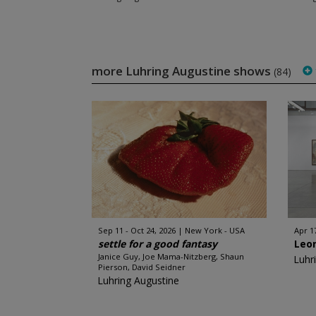
more Luhring Augustine shows
(84)
Sep 11 - Oct 24, 2026
New York - USA
Apr 17
settle for a good fantasy
Leo
Janice Guy, Joe Mama-Nitzberg, Shaun
Luhr
Pierson, David Seidner
Luhring Augustine