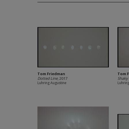
Tom Friedman
Tom 
Dotted Line
, 2017
Shaky
Luhring Augustine
Luhrin