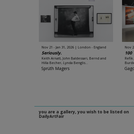
Nov 21 - Jan 31, 2026
London - England
Nov 2
Seriously.
100 
Keith Arnatt, John Baldessari, Bernd and
Refik
Hilla Becher, Lynda Benglis...
Burde
Sprüth Magers
Gago
you are a gallery, you wish to be listed on
DailyArtFair