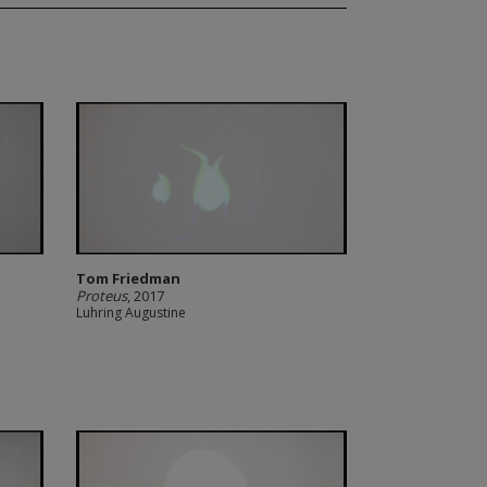
Tom Friedman
Proteus
, 2017
Luhring Augustine