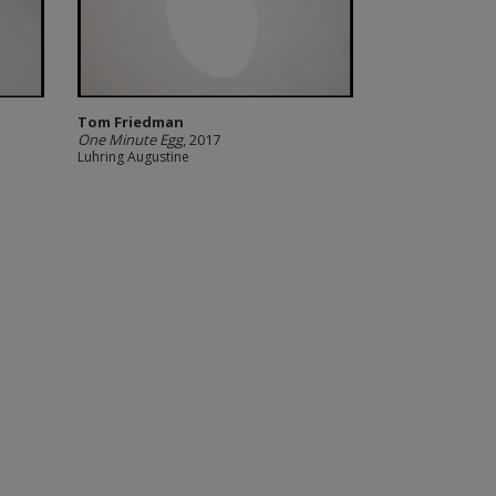
Tom Friedman
One Minute Egg
, 2017
Luhring Augustine