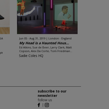
SA
Jun 05 - Aug 31, 2019
London - England
My Head is a Haunted Hous...
Ed Atkins, Sue de Beer, Larry Clark, Matt
Copson, Alex Da Corte, Tom Friedman...
ya
Sadie Coles HQ
subscribe to our
newsletter
follow us
|