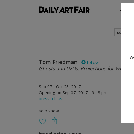
shows
search
we
Tom Friedman
follow
Ghosts and UFOs: Projections for Well-Lit
Sep 07 - Oct 28, 2017
Opening on Sep 07, 2017 - 6 - 8 pm
press release
solo show
installation views