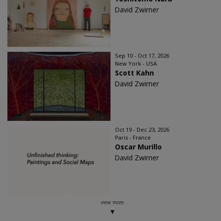
David Zwirner
Sep 10 - Oct 17, 2026
New York - USA
Scott Kahn
David Zwirner
Oct 19 - Dec 23, 2026
Paris - France
Oscar Murillo
David Zwirner
view more