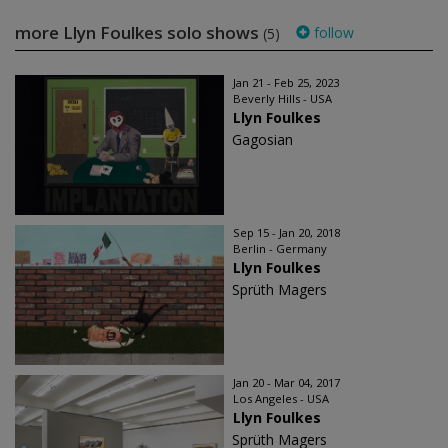
more Llyn Foulkes solo shows
follow
(5)
Jan 21 - Feb 25, 2023
Beverly Hills - USA
Llyn Foulkes
Gagosian
Sep 15 - Jan 20, 2018
Berlin - Germany
Llyn Foulkes
Sprüth Magers
Jan 20 - Mar 04, 2017
Los Angeles - USA
Llyn Foulkes
Sprüth Magers