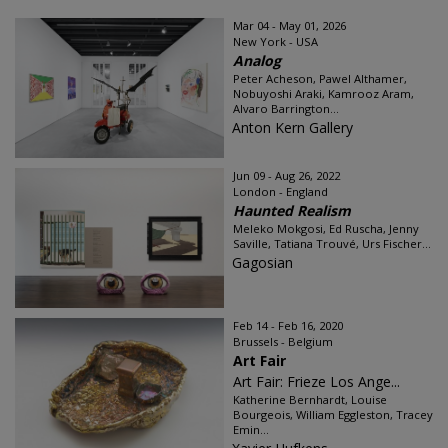
Mar 04 - May 01, 2026
New York - USA
Analog
Peter Acheson, Pawel Althamer,
Nobuyoshi Araki, Kamrooz Aram,
Alvaro Barrington...
Anton Kern Gallery
Jun 09 - Aug 26, 2022
London - England
Haunted Realism
Meleko Mokgosi, Ed Ruscha, Jenny
Saville, Tatiana Trouvé, Urs Fischer...
Gagosian
Feb 14 - Feb 16, 2020
Brussels - Belgium
Art Fair
Art Fair: Frieze Los Ange...
Katherine Bernhardt, Louise
Bourgeois, William Eggleston, Tracey
Emin...