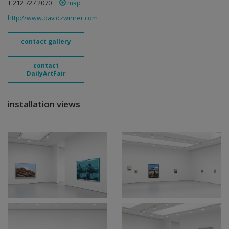
T 212 727 2070
map
http://www.davidzwirner.com
contact gallery
contact
DailyArtFair
installation views