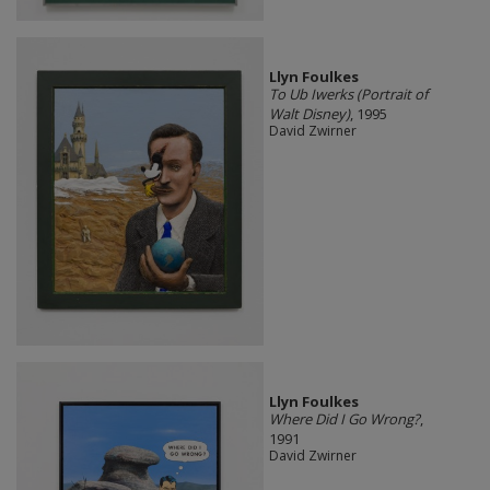
Llyn Foulkes
To Ub Iwerks (Portrait of
Walt Disney)
, 1995
David Zwirner
Llyn Foulkes
Where Did I Go Wrong?
,
1991
David Zwirner