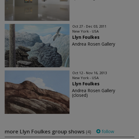
Oct 27 - Dec 03, 2011
New York - USA
Llyn Foulkes
Andrea Rosen Gallery
Oct 12 - Nov 16, 2013
New York - USA
Llyn Foulkes
Andrea Rosen Gallery
(closed)
more Llyn Foulkes group shows
follow
(4)