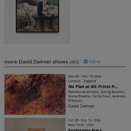
more David Zwirner shows
follow
(485)
Nov 05 - Dec 19, 2026
London - England
No Plan at All: Prints fr...
Mamma Andersson, Georg Baselitz,
Huma Bhabha, Tacita Dean, Andreas
Eriksson...
David Zwirner
Oct 29 - Dec 12, 2026
New York - USA
Yoshitomo Nara