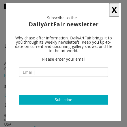
X
Subscribe to the
DailyArtFair newsletter
Why chase after information, DailyArtFair brings it to
you through its weekly newsletters. Keep you up-to-
Llyn Foulkes
follow
date on current and upcoming gallery shows, and life
in the art world.
Please enter your email
Apr 29 - Jun 24, 2017
Opening on Apr 29, 2017 - 6 - 8 pm
press release
solo show
Subscribe
David Zwirner
follow
533 West 19th Street
NY 10011 New York
USA