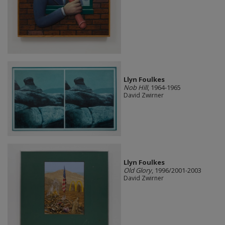
Llyn Foulkes
Nob Hill
, 1964-1965
David Zwirner
Llyn Foulkes
Old Glory
, 1996/2001-2003
David Zwirner