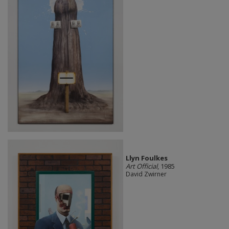
Llyn Foulkes
Art Official
, 1985
David Zwirner