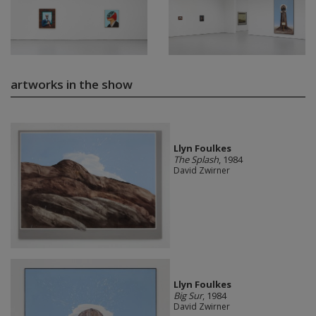
artworks in the show
Llyn Foulkes
The Splash
, 1984
David Zwirner
Llyn Foulkes
Big Sur
, 1984
David Zwirner