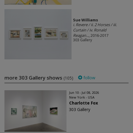
Sue Williams
i. Revere / ii. 2 Horses / iii.
Curtain / iv. Ronald
Reagan...
, 2016-2017
303 Gallery
more 303 Gallery shows
follow
(105)
Jun 10 - Jul 08, 2026
New York - USA
Charlotte Fox
303 Gallery