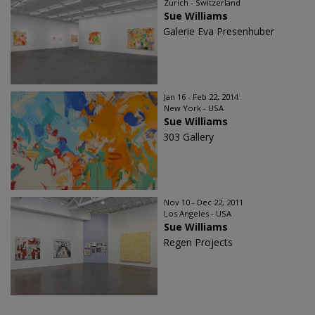
Zurich - Switzerland
Sue Williams
Galerie Eva Presenhuber
Jan 16 - Feb 22, 2014
New York - USA
Sue Williams
303 Gallery
Nov 10 - Dec 22, 2011
Los Angeles - USA
Sue Williams
Regen Projects