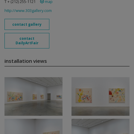
T + (212) 255-1121
map
http://www.303gallery.com
contact gallery
contact
DailyArtFair
installation views