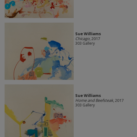
Sue Williams
Chicago
, 2017
303 Gallery
Sue Williams
Home and Beefsteak
, 2017
303 Gallery