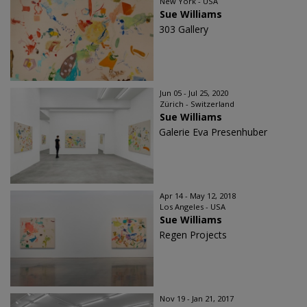
New York - USA
Sue Williams
303 Gallery
Jun 05 - Jul 25, 2020
Zürich - Switzerland
Sue Williams
Galerie Eva Presenhuber
Apr 14 - May 12, 2018
Los Angeles - USA
Sue Williams
Regen Projects
Nov 19 - Jan 21, 2017