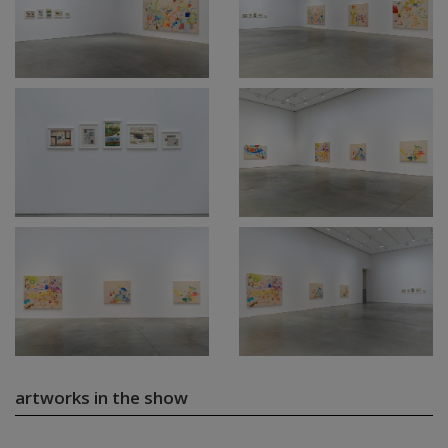
artworks in the show