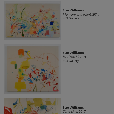
Sue Williams
Memory and Paint
, 2017
303 Gallery
Sue Williams
Horizon Line
, 2017
303 Gallery
Sue Williams
Time Line
, 2017