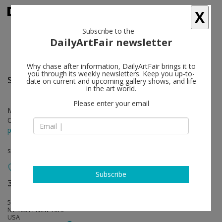
X
Subscribe to the
DailyArtFair newsletter
Why chase after information, DailyArtFair brings it to
you through its weekly newsletters. Keep you up-to-
Sue Williams
follow
date on current and upcoming gallery shows, and life
in the art world.
Please enter your email
Mar 02 - Apr 14, 2017
Opening on Mar 02, 2017 - 6 - 8 pm
press release
solo show
Subscribe
303 Gallery
follow
555 W 21st Street
NY 10011 New York
USA