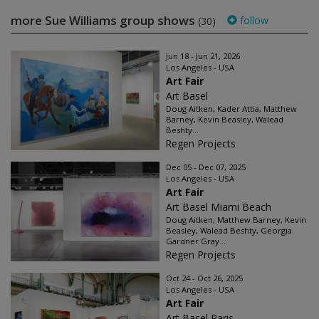
more Sue Williams group shows
follow
(30)
Jun 18 - Jun 21, 2026
Los Angeles - USA
Art Fair
Art Basel
Doug Aitken, Kader Attia, Matthew
Barney, Kevin Beasley, Walead
Beshty...
Regen Projects
Dec 05 - Dec 07, 2025
Los Angeles - USA
Art Fair
Art Basel Miami Beach
Doug Aitken, Matthew Barney, Kevin
Beasley, Walead Beshty, Georgia
Gardner Gray...
Regen Projects
Oct 24 - Oct 26, 2025
Los Angeles - USA
Art Fair
Art Basel Paris