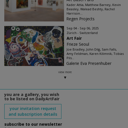
Kader Attia, Matthew Barney, Kevin
Beasley, Walead Beshty, Rachel
Harrison...
Regen Projects
Sep 04 - Sep 06, 2025
Zürich - Switzerland
Art Fair
Frieze Seoul
Joe Bradley, John Dilg, Sam Falls,
Amy Feldman, Karen Kilimnik, Tobias
Pils...
Galerie Eva Presenhuber
view more
you are a gallery, you wish
to be listed on DailyArtFair
your invitation request
and subscription details
subscribe to our newsletter