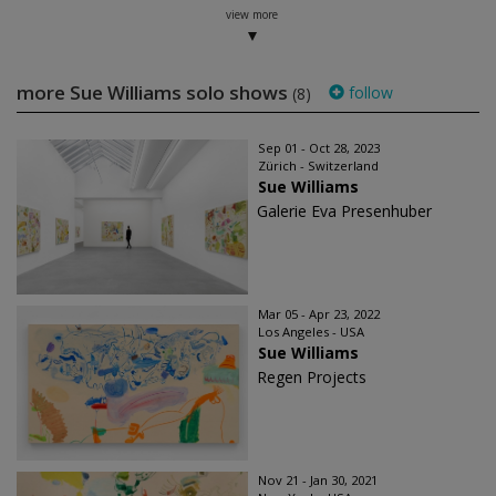
view more
more Sue Williams solo shows
follow
(8)
Sep 01 - Oct 28, 2023
Zürich - Switzerland
Sue Williams
Galerie Eva Presenhuber
Mar 05 - Apr 23, 2022
Los Angeles - USA
Sue Williams
Regen Projects
Nov 21 - Jan 30, 2021