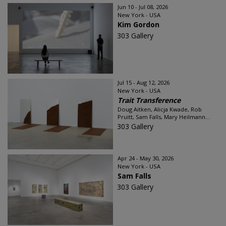
Jun 10 - Jul 08, 2026
New York - USA
Kim Gordon
303 Gallery
Jul 15 - Aug 12, 2026
New York - USA
Trait Transference
Doug Aitken, Alicja Kwade, Rob
Pruitt, Sam Falls, Mary Heilmann...
303 Gallery
Apr 24 - May 30, 2026
New York - USA
Sam Falls
303 Gallery