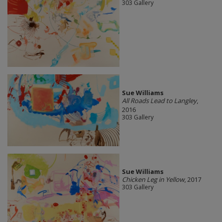
303 Gallery
Sue Williams
All Roads Lead to Langley
,
2016
303 Gallery
Sue Williams
Chicken Leg in Yellow
, 2017
303 Gallery