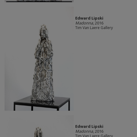
Edward Lipski
Madonna
, 2016
Tim Van Laere Gallery
Edward Lipski
Madonna
, 2016
Tim Van Laere Gallery