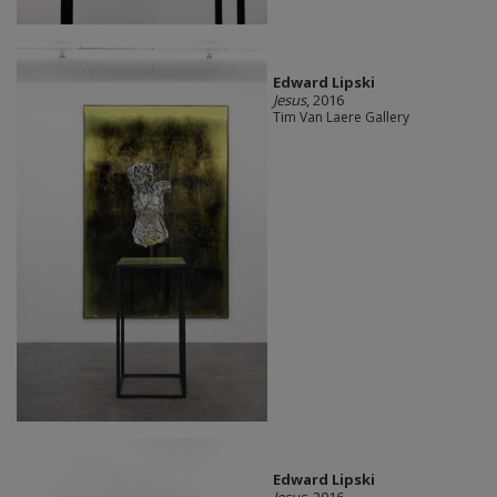
Edward Lipski
Jesus
, 2016
Tim Van Laere Gallery
Edward Lipski
Jesus
, 2016