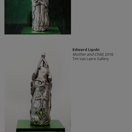
Edward Lipski
Mother and Child
, 2016
Tim Van Laere Gallery