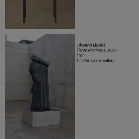
Edward Lipski
Three Monkeys
, 2020 -
2021
Tim Van Laere Gallery