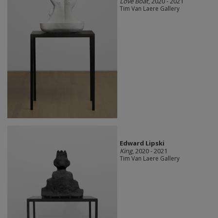
Love Boat
, 2020 - 2021
Tim Van Laere Gallery
Edward Lipski
King
, 2020 - 2021
Tim Van Laere Gallery