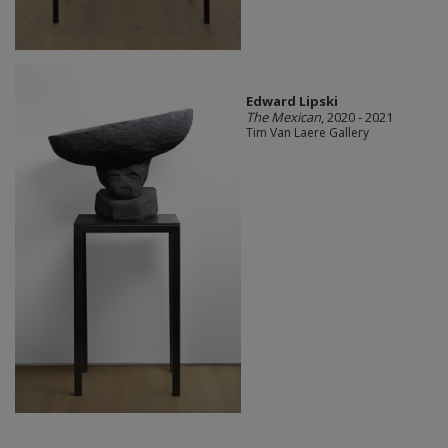
Edward Lipski
The Mexican
, 2020 - 2021
Tim Van Laere Gallery