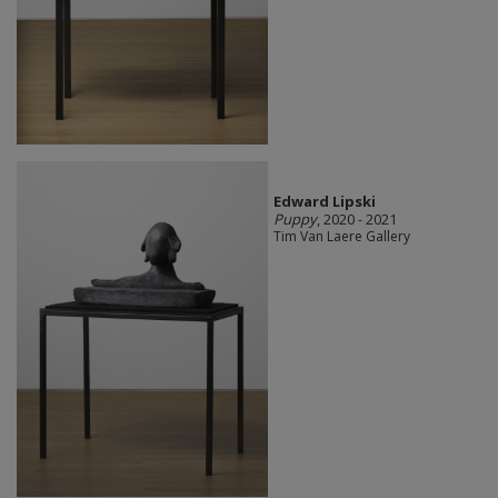
Edward Lipski
Puppy
, 2020 - 2021
Tim Van Laere Gallery