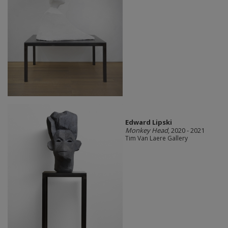
Edward Lipski
Monkey Head
, 2020 - 2021
Tim Van Laere Gallery