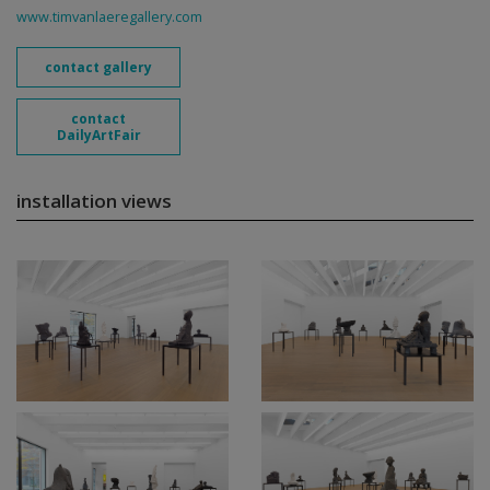
www.timvanlaeregallery.com
contact gallery
contact
DailyArtFair
installation views