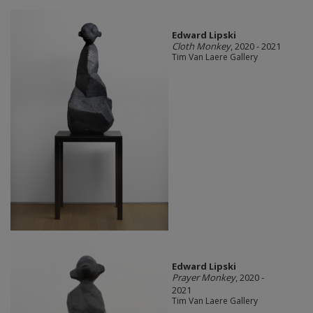
Edward Lipski
Cloth Monkey
, 2020 - 2021
Tim Van Laere Gallery
Edward Lipski
Prayer Monkey
, 2020 -
2021
Tim Van Laere Gallery