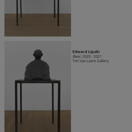
Edward Lipski
Bear
, 2020 - 2021
Tim Van Laere Gallery