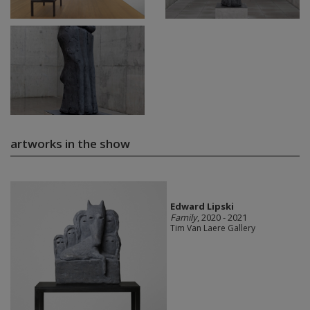
artworks in the show
Edward Lipski
Family
, 2020 - 2021
Tim Van Laere Gallery