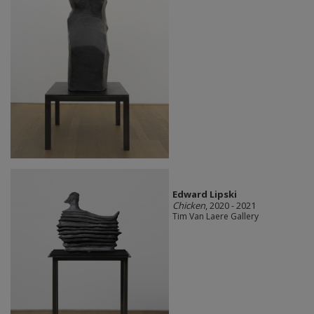
Edward Lipski
Chicken
, 2020 - 2021
Tim Van Laere Gallery