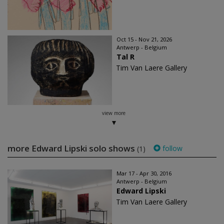
Oct 15 - Nov 21, 2026
Antwerp - Belgium
Tal R
Tim Van Laere Gallery
view more
more Edward Lipski solo shows
follow
(1)
Mar 17 - Apr 30, 2016
Antwerp - Belgium
Edward Lipski
Tim Van Laere Gallery