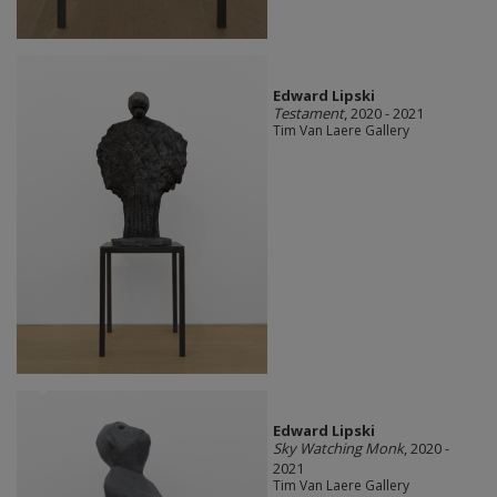
Edward Lipski
Testament
, 2020 - 2021
Tim Van Laere Gallery
Edward Lipski
Sky Watching Monk
, 2020 -
2021
Tim Van Laere Gallery