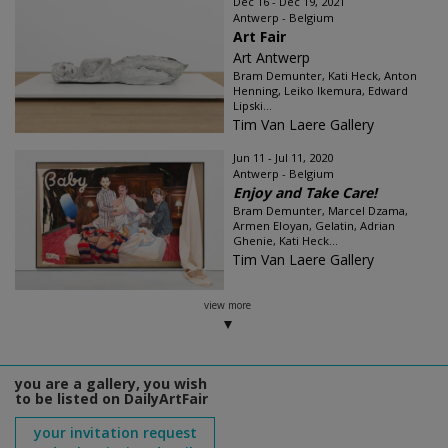
Dec 16 - Dec 19, 2021
Antwerp - Belgium
Art Fair
Art Antwerp
Bram Demunter, Kati Heck, Anton
Henning, Leiko Ikemura, Edward
Lipski...
Tim Van Laere Gallery
Jun 11 - Jul 11, 2020
Antwerp - Belgium
Enjoy and Take Care!
Bram Demunter, Marcel Dzama,
Armen Eloyan, Gelatin, Adrian
Ghenie, Kati Heck...
Tim Van Laere Gallery
view more
you are a gallery, you wish
to be listed on DailyArtFair
your invitation request