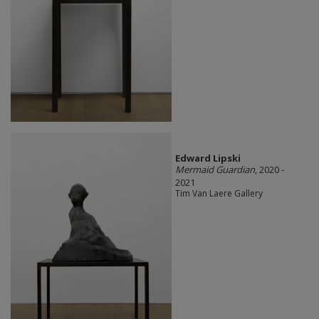
Edward Lipski
Mermaid Guardian
, 2020 -
2021
Tim Van Laere Gallery