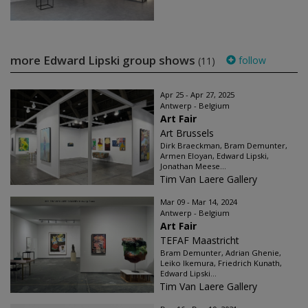
more Edward Lipski group shows
follow
(11)
Apr 25 - Apr 27, 2025
Antwerp - Belgium
Art Fair
Art Brussels
Dirk Braeckman, Bram Demunter,
Armen Eloyan, Edward Lipski,
Jonathan Meese...
Tim Van Laere Gallery
Mar 09 - Mar 14, 2024
Antwerp - Belgium
Art Fair
TEFAF Maastricht
Bram Demunter, Adrian Ghenie,
Leiko Ikemura, Friedrich Kunath,
Edward Lipski...
Tim Van Laere Gallery