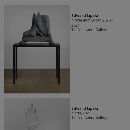
Edward Lipski
Horse and Ghost
, 2020 -
2021
Tim Van Laere Gallery
Edward Lipski
Hand
, 2021
Tim Van Laere Gallery