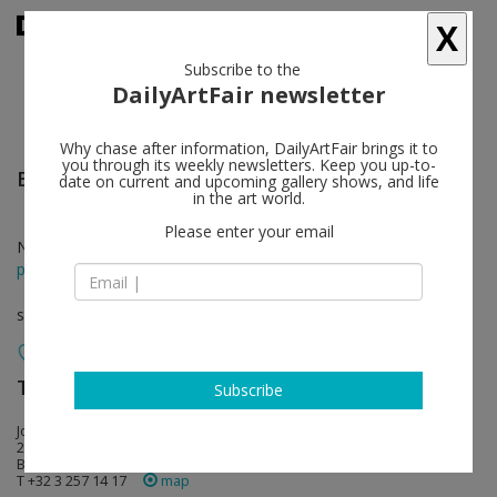
X
Subscribe to the
DailyArtFair newsletter
Why chase after information, DailyArtFair brings it to
you through its weekly newsletters. Keep you up-to-
Edward Lipski
follow
date on current and upcoming gallery shows, and life
in the art world.
Please enter your email
Nov 25 - Jan 08, 2022
press release
solo show
Tim Van Laere Gallery
follow
Subscribe
Jos Smolderenstraat 50
2000 Antwerp
Belgium
T +32 3 257 14 17
map