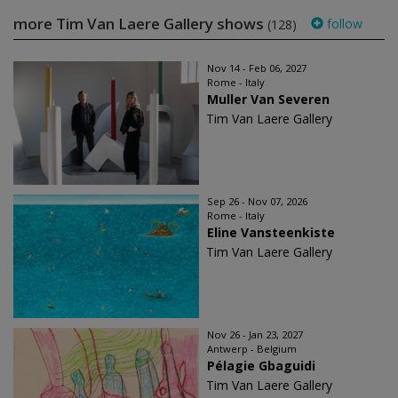
more Tim Van Laere Gallery shows
follow
(128)
Nov 14 - Feb 06, 2027
Rome - Italy
Muller Van Severen
Tim Van Laere Gallery
Sep 26 - Nov 07, 2026
Rome - Italy
Eline Vansteenkiste
Tim Van Laere Gallery
Nov 26 - Jan 23, 2027
Antwerp - Belgium
Pélagie Gbaguidi
Tim Van Laere Gallery