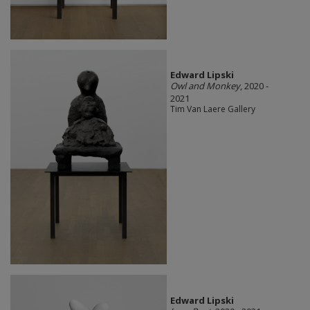
Edward Lipski
Owl and Monkey
, 2020 -
2021
Tim Van Laere Gallery
Edward Lipski