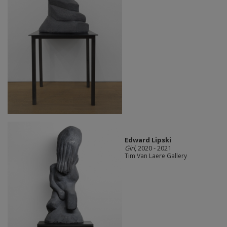
Edward Lipski
Girl
, 2020 - 2021
Tim Van Laere Gallery