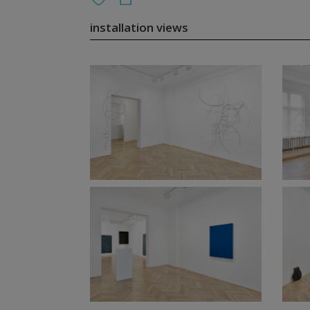
installation views