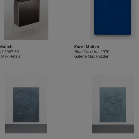
 Malich
Karel Malich
ed
, 1967-69
Blue Corridor
, 1970
e Max Hetzler
Galerie Max Hetzler