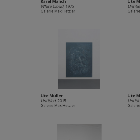
Karel Malich
Ute M
White Cloud
, 1975
Untitl
Galerie Max Hetzler
Galeri
Ute Müller
Ute M
Untitled
, 2015
Untitl
Galerie Max Hetzler
Galeri