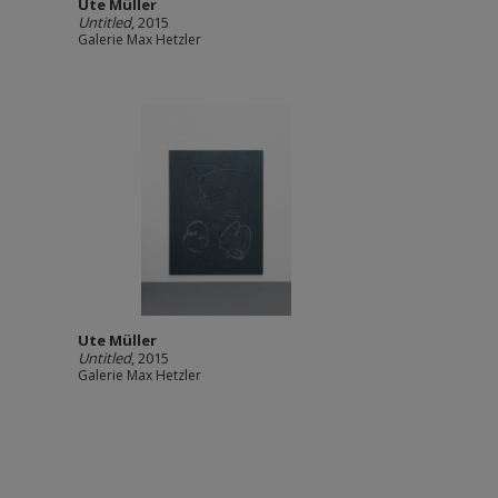
Ute Müller
Untitled
, 2015
Galerie Max Hetzler
Ute Müller
Untitled
, 2015
Galerie Max Hetzler