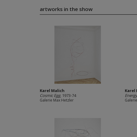
artworks in the show
Karel Malich
Karel
Cosmic Egg
, 1973-74
Energ
Galerie Max Hetzler
Galeri