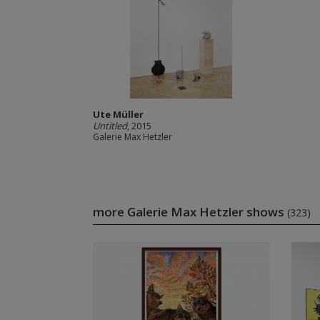
Ute Müller
Untitled
, 2015
Galerie Max Hetzler
more Galerie Max Hetzler shows
(323)