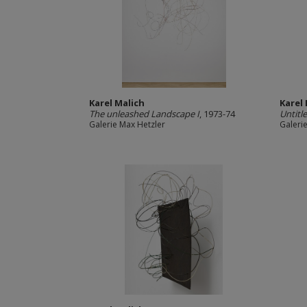
Karel Malich
Karel
The unleashed Landscape I
, 1973-74
Untitl
Galerie Max Hetzler
Galeri