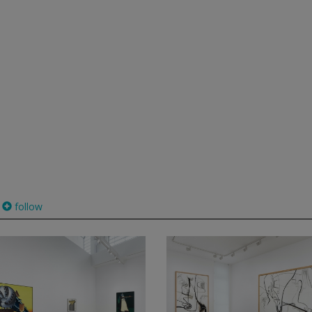
follow