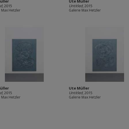
üller
Ute Müller
ed
, 2015
Untitled
, 2015
e Max Hetzler
Galerie Max Hetzler
üller
Ute Müller
ed
, 2015
Untitled
, 2015
e Max Hetzler
Galerie Max Hetzler