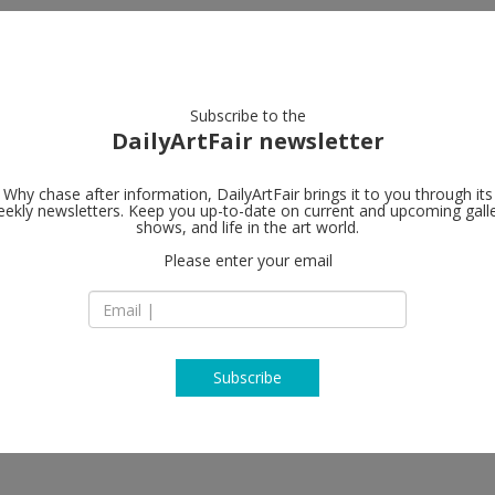
artists
artworks
galleries
focus
Subscribe to the
DailyArtFair newsletter
Why chase after information, DailyArtFair brings it to you through its
ekly newsletters. Keep you up-to-date on current and upcoming gall
Galerie Max 
shows, and life in the art world.
Please enter your email
Bleibtreustraße 45
D-10623 Berlin
Germany
T +49 30 346 497 85
http://www.maxhet
Subscribe