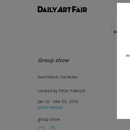
shows
search
we
Group show
Karel Malich, Ute Müller
curated by Peter Pakesch
Jan 16 - Mar 05, 2016
press release
group show