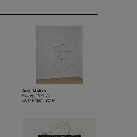
Karel Malich
Energy
, 1974-75
Galerie Max Hetzler