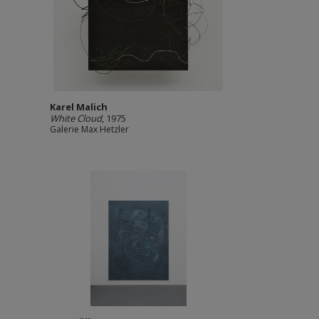
Karel Malich
White Cloud
, 1975
Galerie Max Hetzler