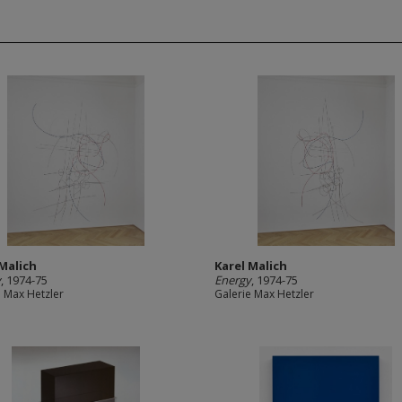
 Malich
Karel Malich
y
, 1974-75
Energy
, 1974-75
e Max Hetzler
Galerie Max Hetzler