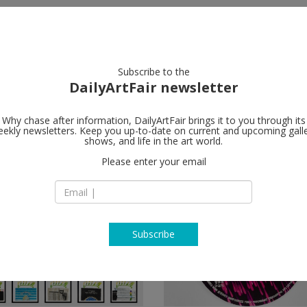
artists
artworks
galleries
focus
Subscribe to the
DailyArtFair newsletter
Why chase after information, DailyArtFair brings it to you through its
ekly newsletters. Keep you up-to-date on current and upcoming gall
shows, and life in the art world.
Please enter your email
Subscribe