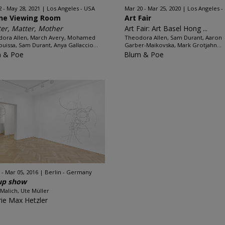
2 - May 28, 2021
Los Angeles - USA
Mar 20 - Mar 25, 2020
Los Angeles -
ine Viewing Room
Art Fair
er, Matter, Mother
Art Fair: Art Basel Hong ...
ora Allen, March Avery, Mohamed
Theodora Allen, Sam Durant, Aaron
uissa, Sam Durant, Anya Gallaccio...
Garber-Maikovska, Mark Grotjahn...
 & Poe
Blum & Poe
 - Mar 05, 2016
Berlin - Germany
up show
 Malich, Ute Müller
rie Max Hetzler