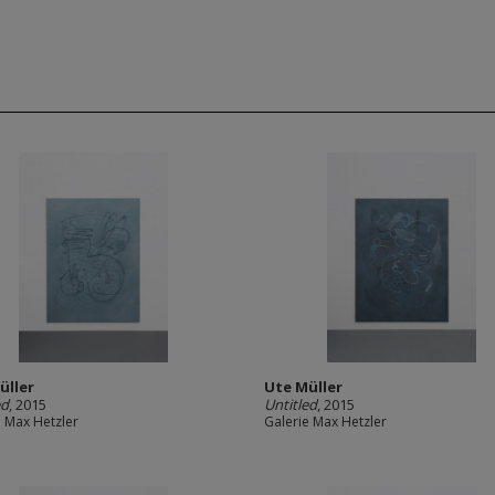
üller
Ute Müller
ed
, 2015
Untitled
, 2015
e Max Hetzler
Galerie Max Hetzler