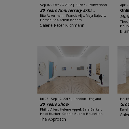
Sep 02 - Oct 29, 2022
Zürich - Switzerland
Apr 2
30 Years Anniversary Exhi...
Onl
Rita Ackermann, Francis Alÿs, Maja Bajevic,
Mutt
Hernan Bas, Armin Boehm...
Theod
Galerie Peter Kilchmann
Bouro
Blum
Jul 06 - Sep 17, 2017
London - England
Jan 16
20 Years Show
Gro
Phillip Allen, Helene Appel, Sara Barker,
Karel
Heidi Bucher, Sophie Bueno-Boutellier...
Gale
The Approach