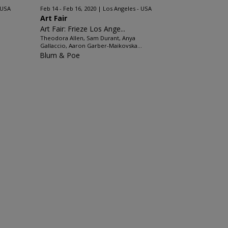
 USA
Feb 14 - Feb 16, 2020
Los Angeles - USA
Art Fair
Art Fair: Frieze Los Ange...
Theodora Allen, Sam Durant, Anya
Gallaccio, Aaron Garber-Maikovska...
Blum & Poe