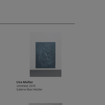
Ute Müller
Untitled
, 2015
Galerie Max Hetzler