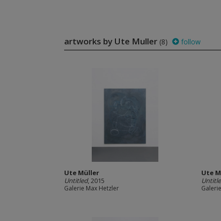
artworks by Ute Muller
(8)
follow
Ute Müller
Ute M
Untitled
, 2015
Untitl
Galerie Max Hetzler
Galeri