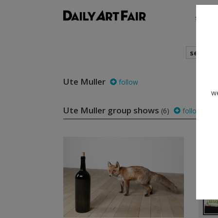
shows
search
Ute Muller
follow
we
Ute Muller group shows
(6)
follow