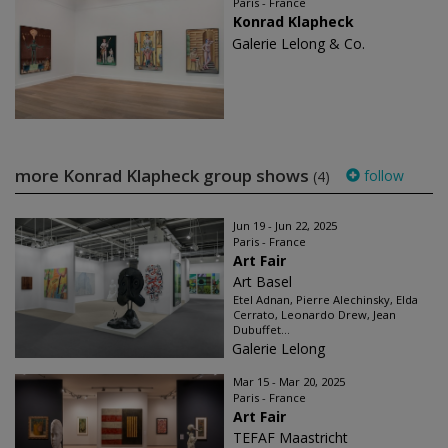
Paris - France
Konrad Klapheck
Galerie Lelong & Co.
more Konrad Klapheck group shows
follow
(4)
Jun 19 - Jun 22, 2025
Paris - France
Art Fair
Art Basel
Etel Adnan, Pierre Alechinsky, Elda
Cerrato, Leonardo Drew, Jean
Dubuffet...
Galerie Lelong
Mar 15 - Mar 20, 2025
Paris - France
Art Fair
TEFAF Maastricht