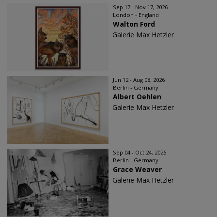
Sep 17 - Nov 17, 2026
London - England
Walton Ford
Galerie Max Hetzler
Jun 12 - Aug 08, 2026
Berlin - Germany
Albert Oehlen
Galerie Max Hetzler
Sep 04 - Oct 24, 2026
Berlin - Germany
Grace Weaver
Galerie Max Hetzler