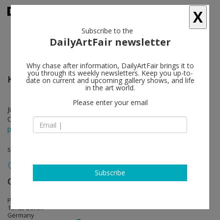
X
Subscribe to the
DailyArtFair newsletter
Why chase after information, DailyArtFair brings it to
you through its weekly newsletters. Keep you up-to-
Konrad Klapheck
follow
date on current and upcoming gallery shows, and life
in the art world.
Please enter your email
Jun 12 - Aug 08, 2026
Opening on Jun 12, 2026 - 6 - 8 pm
press release
solo show
Subscribe
Galerie Max Hetzler
follow
Potsdamer Straße 77-87
10785 Berlin
Germany