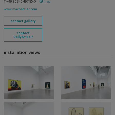
T +49 30 346 497 85-0
map
www.maxhetzler.com
contact gallery
contact
DailyArtFair
installation views