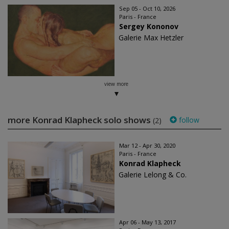
Sep 05 - Oct 10, 2026
Paris - France
Sergey Kononov
Galerie Max Hetzler
view more
more Konrad Klapheck solo shows
follow
(2)
Mar 12 - Apr 30, 2020
Paris - France
Konrad Klapheck
Galerie Lelong & Co.
Apr 06 - May 13, 2017