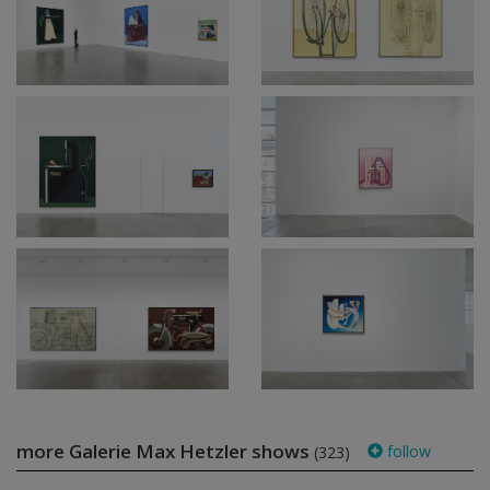
more Galerie Max Hetzler shows
follow
(323)