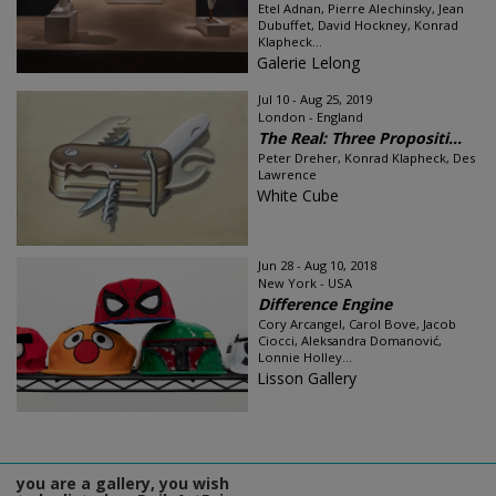
Etel Adnan, Pierre Alechinsky, Jean
Dubuffet, David Hockney, Konrad
Klapheck...
Galerie Lelong
Jul 10 - Aug 25, 2019
London - England
The Real: Three Propositi...
Peter Dreher, Konrad Klapheck, Des
Lawrence
White Cube
Jun 28 - Aug 10, 2018
New York - USA
Difference Engine
Cory Arcangel, Carol Bove, Jacob
Ciocci, Aleksandra Domanović,
Lonnie Holley...
Lisson Gallery
you are a gallery, you wish