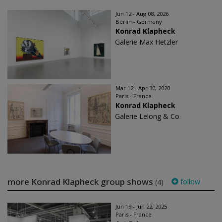
Jun 12 - Aug 08, 2026
Berlin - Germany
Konrad Klapheck
Galerie Max Hetzler
Mar 12 - Apr 30, 2020
Paris - France
Konrad Klapheck
Galerie Lelong & Co.
more Konrad Klapheck group shows
follow
(4)
Jun 19 - Jun 22, 2025
Paris - France