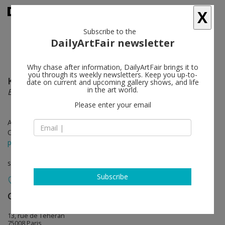
X
Subscribe to the
DailyArtFair newsletter
Why chase after information, DailyArtFair brings it to
you through its weekly newsletters. Keep you up-to-
Konrad Klapheck
follow
date on current and upcoming gallery shows, and life
in the art world.
Behind the Curtain
Please enter your email
Apr 06 - May 13, 2017
Opening on Apr 06, 2017 - 6 pm
press release
solo show
Subscribe
Galerie Lelong & Co.
follow
13, rue de Téhéran
75008 Paris