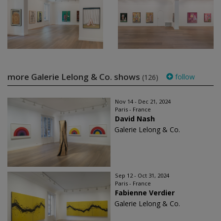
more Galerie Lelong & Co. shows
follow
(126)
Nov 14 - Dec 21, 2024
Paris - France
David Nash
Galerie Lelong & Co.
Sep 12 - Oct 31, 2024
Paris - France
Fabienne Verdier
Galerie Lelong & Co.