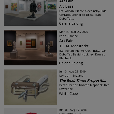
Art Fair
Art Basel
Etel Adnan, Pierre Alechinsky, Elda
Cerrato, Leonardo Drew, Jean
Dubuffet...
Galerie Lelong
Mar 15 - Mar 20, 2025
Paris - France
Art Fair
TEFAF Maastricht
Etel Adnan, Pierre Alechinsky, Jean
Dubuffet, David Hockney, Konrad
Klapheck...
Galerie Lelong
Jul 10 - Aug 25, 2019
London - England
The Real: Three Propositi...
Peter Dreher, Konrad Klapheck, Des
Lawrence
White Cube
Jun 28 - Aug 10, 2018
New York - USA