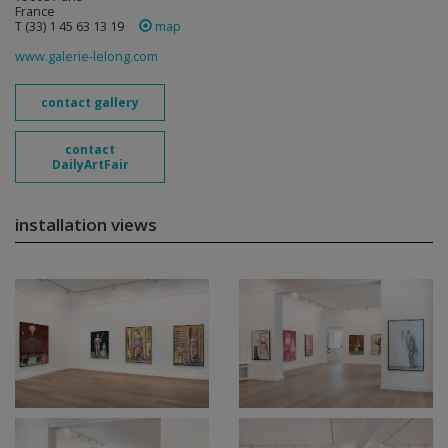
France
T (33) 1 45 63 13 19
map
www.galerie-lelong.com
contact gallery
contact
DailyArtFair
installation views