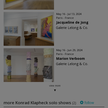
May 16 - Jul 13, 2024
Paris - France
Jacqueline de Jong
Galerie Lelong & Co.
May 16 - Jun 29, 2024
Paris - France
Marion Verboom
Galerie Lelong & Co.
view more
more Konrad Klapheck solo shows
follow
(2)