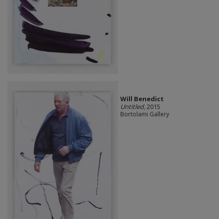
Will Benedict
Untitled
, 2015
Bortolami Gallery