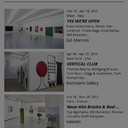
Feb 19 - Apr 18, 2015
Milan - Italy
YES WE’RE OPEN
Franz Ackermann, Atelier Van
Lieshout, Trisha Baga, Rosa Barba,
Will Benedict...
Giò Marconi
Apr 04 - Apr 27, 2013
New York - USA
VERTICAL CLUB
Thomas Bayrle, Wolfgang Breuer,
Tom Burr, Clegg & Guttmann, Tom
Humphreys...
Bortolami Gallery
Oct 18 - Nov 24, 2012
Paris - France
Neue Alte Brücke & Real ...
Yuji Agematsu, Will Benedict, Nicolas
Ceccaldi, Keith Farquhar...
Valentin