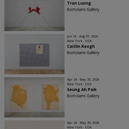
Tran Luong
Bortolami Gallery
Jun 10 - Aug 07, 2026
New York - USA
Caitlin Keogh
Bortolami Gallery
Apr 24 - May 30, 2026
New York - USA
Seung Ah Paik
Bortolami Gallery
Apr 24 - May 30, 2026
New York - USA