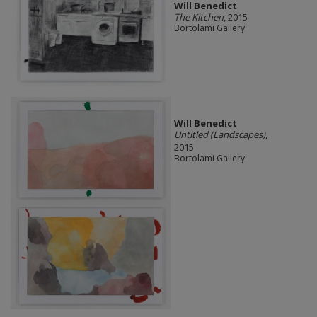
Will Benedict
The Kitchen
, 2015
Bortolami Gallery
Will Benedict
Untitled (Landscapes)
,
2015
Bortolami Gallery