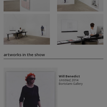
artworks in the show
Will Benedict
Untitled
, 2014
Bortolami Gallery