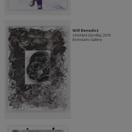
Will Benedict
Untitled (Gorilla)
, 2015
Bortolami Gallery