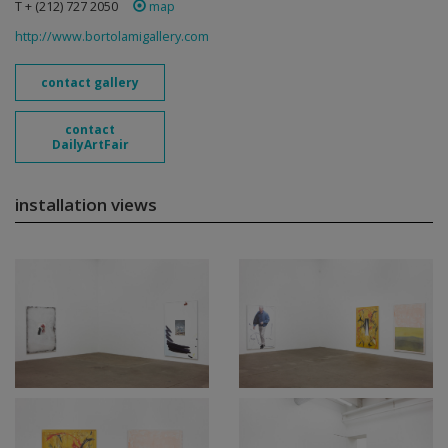
T + (212) 727 2050
map
http://www.bortolamigallery.com
contact gallery
contact
DailyArtFair
installation views