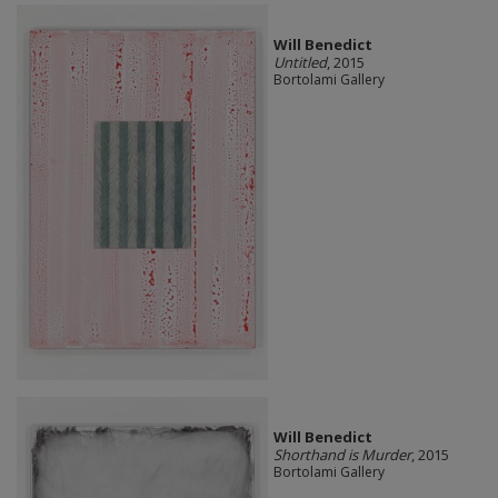
Will Benedict
Untitled
, 2015
Bortolami Gallery
Will Benedict
Shorthand is Murder
, 2015
Bortolami Gallery