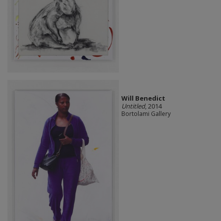
Will Benedict
Untitled
, 2014
Bortolami Gallery