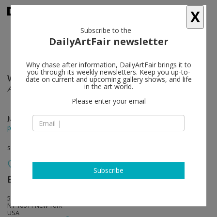
X
Subscribe to the
DailyArtFair newsletter
Why chase after information, DailyArtFair brings it to
you through its weekly newsletters. Keep you up-to-
Will Benedict
follow
date on current and upcoming gallery shows, and life
in the art world.
A Bone in the Cheese
Please enter your email
Jun 12 - Aug 01, 2015
press release
solo show
Subscribe
Bortolami Gallery
follow
520 W 20th Street
NY 10011 New York
USA