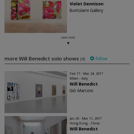
Violet Dennison
Bortolami Gallery
view more
more Will Benedict solo shows
follow
(4)
Feb 17 - Mar 24, 2017
Milan - Italy
Will Benedict
Giò Marconi
Jan 20 - Mar 11, 2017
Hong Kong - China
Will Benedict