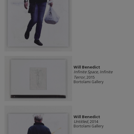
Will Benedict
Infinite Space, Infinite
Terror
, 2015
Bortolami Gallery
Will Benedict
Untitled
, 2014
Bortolami Gallery