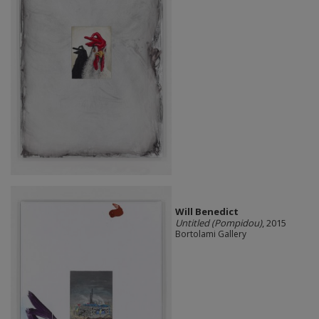
Will Benedict
Untitled (Pompidou)
, 2015
Bortolami Gallery