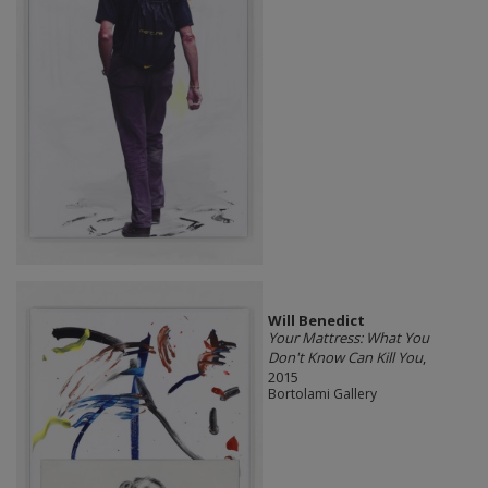
Will Benedict
Your Mattress: What You
Don't Know Can Kill You
,
2015
Bortolami Gallery