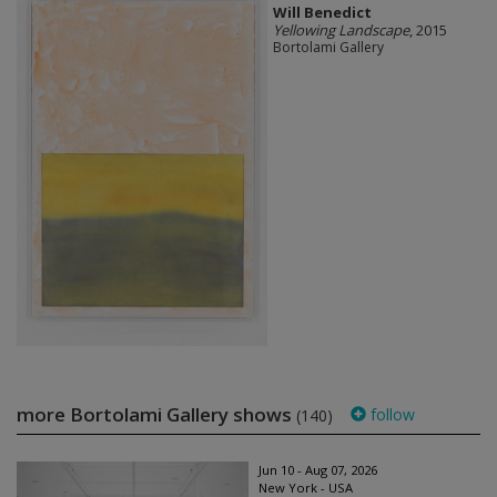
Will Benedict
Yellowing Landscape
, 2015
Bortolami Gallery
more Bortolami Gallery shows
follow
(140)
Jun 10 - Aug 07, 2026
New York - USA