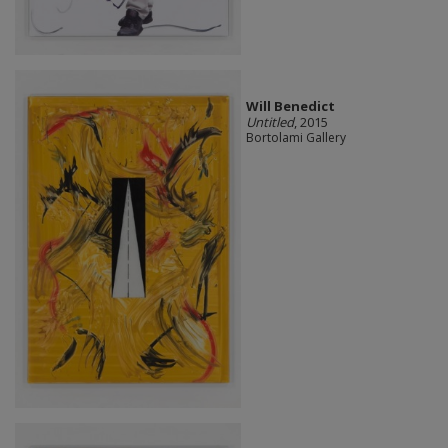
Will Benedict
Untitled
, 2015
Bortolami Gallery