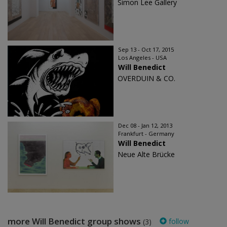
Simon Lee Gallery
Sep 13 - Oct 17, 2015
Los Angeles - USA
Will Benedict
OVERDUIN & CO.
Dec 08 - Jan 12, 2013
Frankfurt - Germany
Will Benedict
Neue Alte Brücke
more Will Benedict group shows
follow
(3)