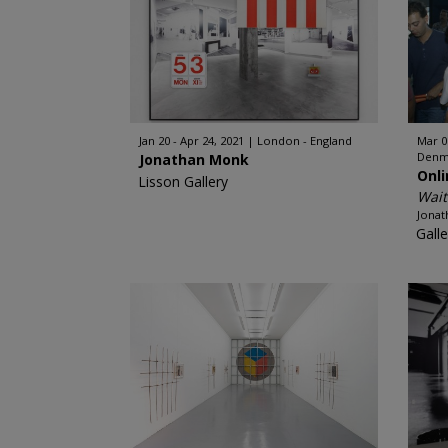
Jan 20 - Apr 24, 2021
London - England
Mar 0
Denm
Jonathan Monk
Onl
Lisson Gallery
Wait
Jona
Galle