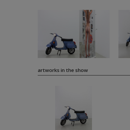
artworks in the show