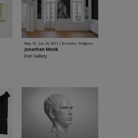
May 18 - Jun 24, 2017
Brussels - Belgium
Jonathan Monk
Dvir Gallery