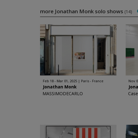
more Jonathan Monk solo shows
(14)
Feb 18 - Mar 01, 2025
Paris - France
Nov 0
Jonathan Monk
Jon
MASSIMODECARLO
Case