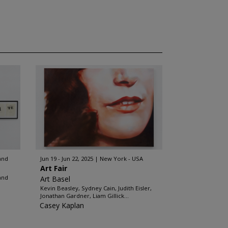
and
Jun 19 - Jun 22, 2025
New York - USA
Art Fair
and
Art Basel
Kevin Beasley, Sydney Cain, Judith Eisler,
Jonathan Gardner, Liam Gillick...
Casey Kaplan