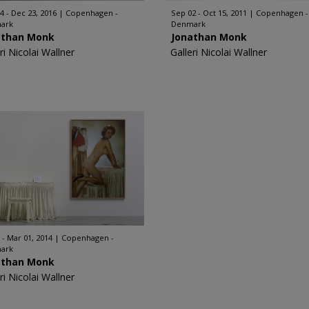
4 - Dec 23, 2016
Copenhagen -
Sep 02 - Oct 15, 2011
Copenhagen -
ark
Denmark
athan Monk
Jonathan Monk
ri Nicolai Wallner
Galleri Nicolai Wallner
 - Mar 01, 2014
Copenhagen -
ark
athan Monk
ri Nicolai Wallner