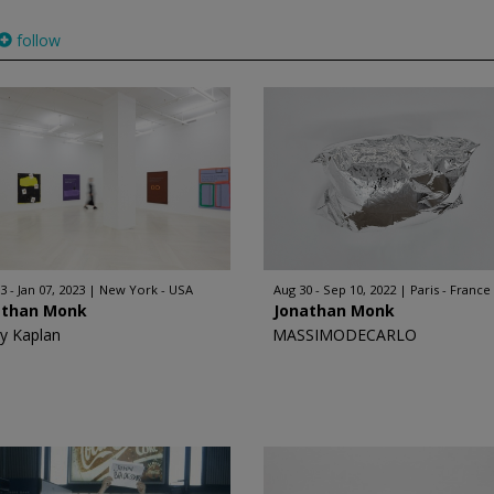
follow
3 - Jan 07, 2023
New York - USA
Aug 30 - Sep 10, 2022
Paris - France
athan Monk
Jonathan Monk
y Kaplan
MASSIMODECARLO