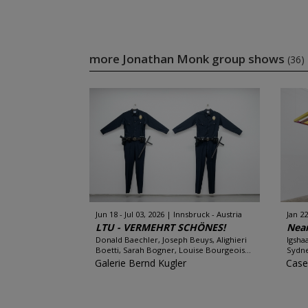
more Jonathan Monk group shows
(36)
Jun 18 - Jul 03, 2026
Innsbruck - Austria
Jan 22
LTU - VERMEHRT SCHÖNES!
Near
Donald Baechler, Joseph Beuys, Alighieri
Igsha
Boetti, Sarah Bogner, Louise Bourgeois...
Sydne
Galerie Bernd Kugler
Case