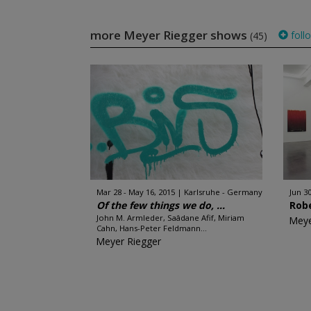
more Meyer Riegger shows
foll
(45)
Mar 28 - May 16, 2015
Karlsruhe - Germany
Jun 30
Of the few things we do, ...
Robe
John M. Armleder, Saâdane Afif, Miriam
Meye
Cahn, Hans-Peter Feldmann...
Meyer Riegger