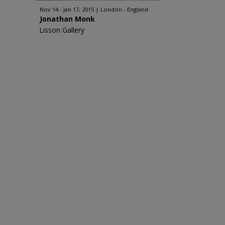
Nov 14 - Jan 17, 2015
London - England
Jonathan Monk
Lisson Gallery