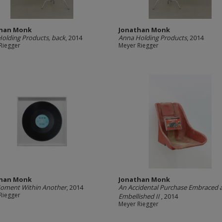
than Monk
Jonathan Monk
olding Products, back
, 2014
Anna Holding Products
, 2014
Riegger
Meyer Riegger
than Monk
Jonathan Monk
oment Within Another
, 2014
An Accidental Purchase Embraced 
Riegger
Embellished II
, 2014
Meyer Riegger