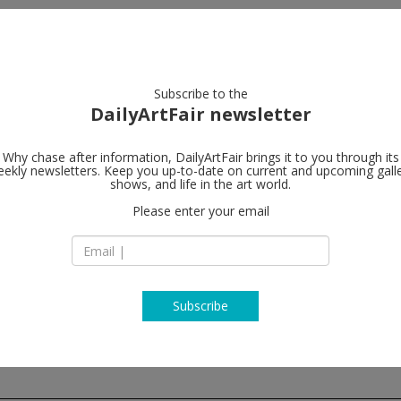
artists
artworks
galleries
focus
Subscribe to the
DailyArtFair newsletter
Why chase after information, DailyArtFair brings it to you through its
ekly newsletters. Keep you up-to-date on current and upcoming gall
Meyer Riegg
shows, and life in the art world.
Please enter your email
Klauprechtstr. 22
D-76137 Karlsruhe
Germany
T +49 (0)721 821 29
http://www.meyer-r
Subscribe