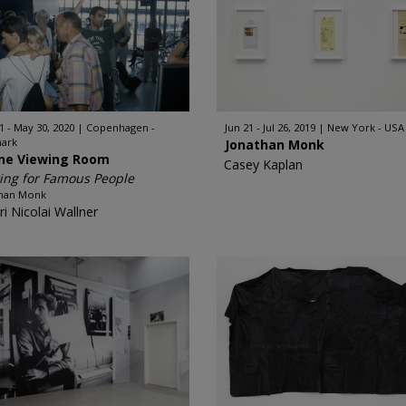
1 - May 30, 2020
Copenhagen -
Jun 21 - Jul 26, 2019
New York - USA
ark
Jonathan Monk
ine Viewing Room
Casey Kaplan
ing for Famous People
than Monk
ri Nicolai Wallner