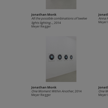
Jonathan Monk
Jona
All the possible combinations of twelve
Anna H
Meyer 
lights lighting...
, 2014
Meyer Riegger
Jonathan Monk
Jona
One Moment Within Another
, 2014
One M
Meyer Riegger
Meyer 