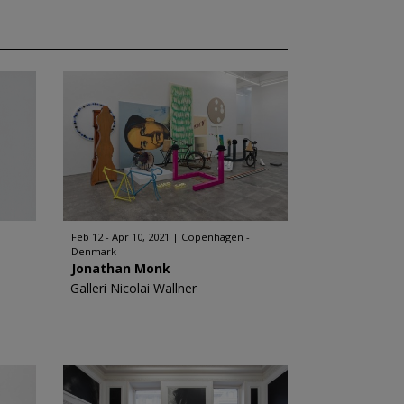
Feb 12 - Apr 10, 2021
Copenhagen -
Denmark
Jonathan Monk
Galleri Nicolai Wallner