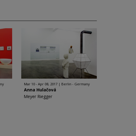
any
Mar 10 - Apr 08, 2017
Berlin - Germany
Anna Hulačová
Meyer Riegger