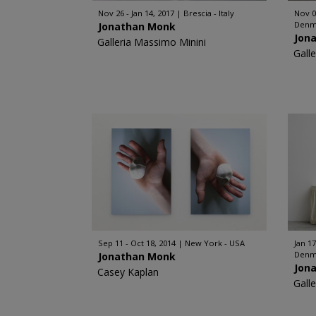
Nov 26 - Jan 14, 2017
Brescia - Italy
Nov 0
Denm
Jonathan Monk
Jon
Galleria Massimo Minini
Galle
Sep 11 - Oct 18, 2014
New York - USA
Jan 17
Denm
Jonathan Monk
Jon
Casey Kaplan
Galle