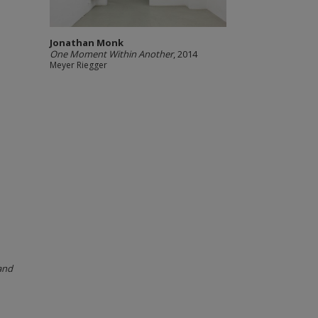
Jonathan Monk
One Moment Within Another
, 2014
Meyer Riegger
and