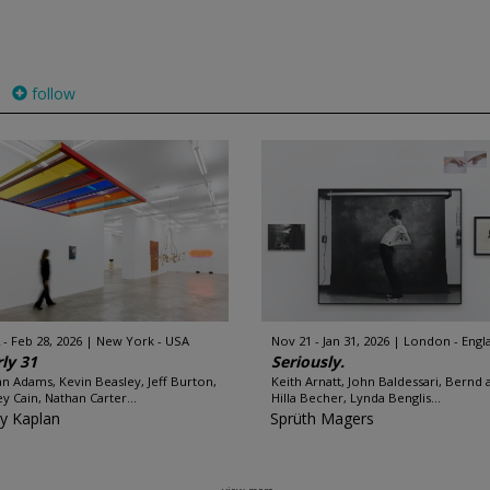
follow
 - Feb 28, 2026
New York - USA
Nov 21 - Jan 31, 2026
London - Engl
ly 31
Seriously.
an Adams, Kevin Beasley, Jeff Burton,
Keith Arnatt, John Baldessari, Bernd 
y Cain, Nathan Carter...
Hilla Becher, Lynda Benglis...
y Kaplan
Sprüth Magers