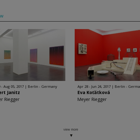
ow
 - Aug 05, 2017
Berlin - Germany
Apr 28 - Jun 24, 2017
Berlin - Germ
rt Janitz
Eva Koťátková
r Riegger
Meyer Riegger
view more