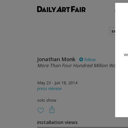
shows
search
we
Jonathan Monk
follow
More Than Four Hundred Million Ways
May 23 - Jun 18, 2014
press release
solo show
installation views