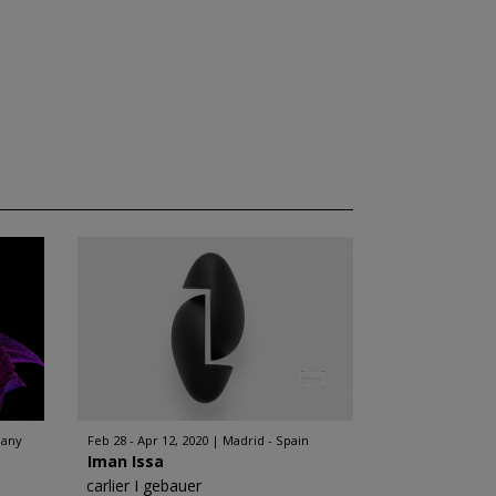
many
Feb 28 - Apr 12, 2020
Madrid - Spain
Iman Issa
carlier I gebauer