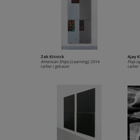
Zak Kitnick
Ajay 
American Ships (Learning)
, 2014
Pop-u
carlier I gebauer
carlier