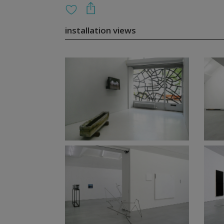
installation views