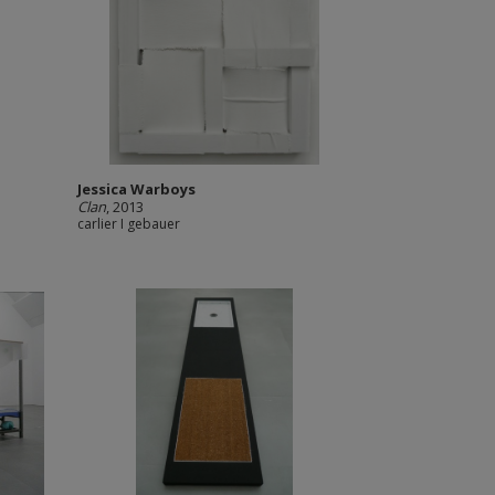
Jessica Warboys
Clan
, 2013
carlier I gebauer