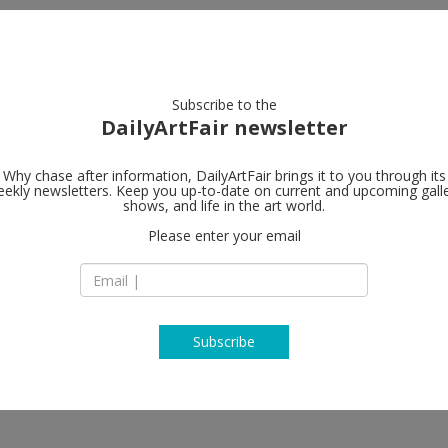
artists
artworks
galleries
focus
Subscribe to the
DailyArtFair newsletter
Why chase after information, DailyArtFair brings it to you through its
ekly newsletters. Keep you up-to-date on current and upcoming gall
carlier I geb
shows, and life in the art world.
Please enter your email
Markgrafenstraße 
D-10969 Berlin
t, François Curlet, Michel François,
Germany
nobeck, Jessica Warboys, Emily
T +49 (0)30 2400 86
http://www.carlier
Subscribe