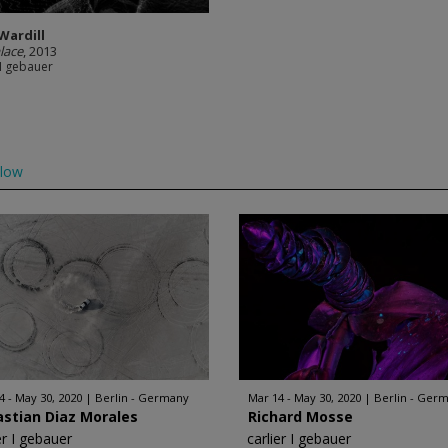
Wardill
lace
, 2013
 I gebauer
llow
4 - May 30, 2020
Berlin - Germany
Mar 14 - May 30, 2020
Berlin - Ger
stian Diaz Morales
Richard Mosse
er I gebauer
carlier I gebauer