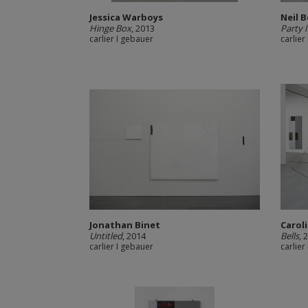
Jessica Warboys
Neil 
Hinge Box
, 2013
Party 
carlier I gebauer
carlier
Jonathan Binet
Carol
Untitled
, 2014
Bells
, 
carlier I gebauer
carlier