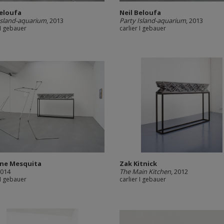
Beloufa
Neil Beloufa
Island-aquarium
, 2013
Party Island-aquarium
, 2013
 I gebauer
carlier I gebauer
ine Mesquita
Zak Kitnick
2014
The Main Kitchen
, 2012
 I gebauer
carlier I gebauer