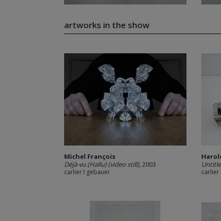
artworks in the show
Michel François
Harol
Déjà-vu (Hallu) (video still)
, 2003
Untitl
carlier I gebauer
carlier