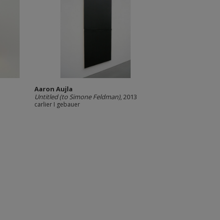
Aaron Aujla
Untitled (to Simone Feldman)
, 2013
carlier I gebauer