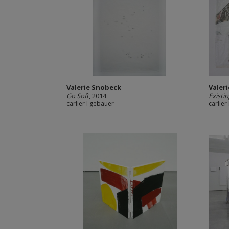
Valerie Snobeck
Valer
Go Soft
, 2014
Existi
carlier I gebauer
carlier