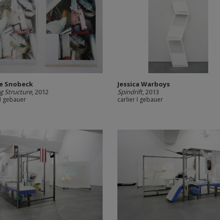
ie Snobeck
Jessica Warboys
ng Structure
, 2012
Spindrift
, 2013
 I gebauer
carlier I gebauer