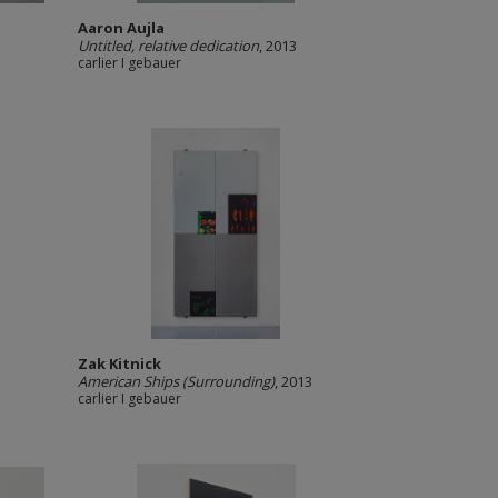
Aaron Aujla
Untitled, relative dedication
, 2013
carlier I gebauer
Zak Kitnick
American Ships (Surrounding)
, 2013
carlier I gebauer