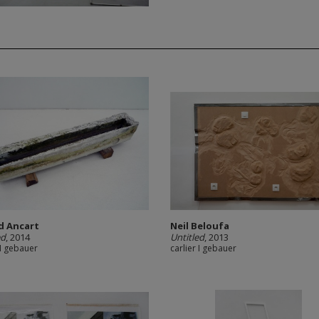
d Ancart
Neil Beloufa
ed
, 2014
Untitled
, 2013
 I gebauer
carlier I gebauer