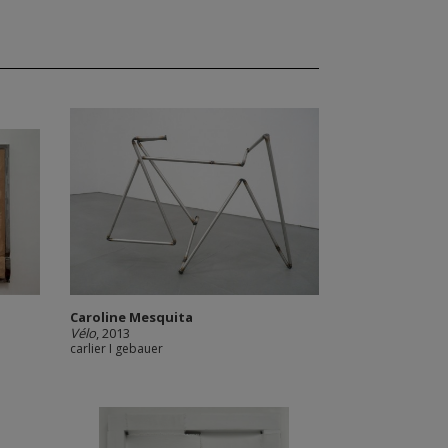
Caroline Mesquita
Vélo
, 2013
carlier I gebauer