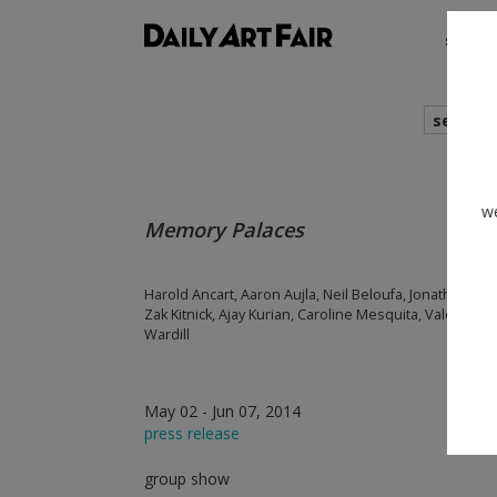
shows
search
we
Memory Palaces
Harold Ancart, Aaron Aujla, Neil Beloufa, Jonathan Bine
Zak Kitnick, Ajay Kurian, Caroline Mesquita, Valerie S
Wardill
May 02 - Jun 07, 2014
press release
group show