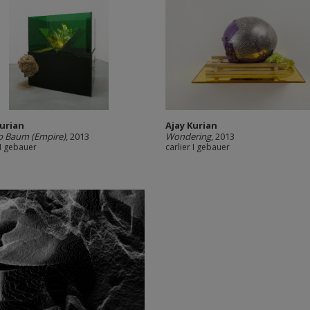
Kurian
Ajay Kurian
p Baum (Empire)
, 2013
Wondering
, 2013
 I gebauer
carlier I gebauer