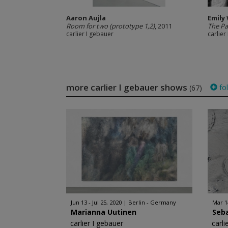
Aaron Aujla
Emily 
Room for two (prototype 1,2)
, 2011
The Pa
carlier I gebauer
carlier
more carlier I gebauer shows
fo
(67)
Jun 13 - Jul 25, 2020
Berlin - Germany
Mar 1
Marianna Uutinen
Seba
carlier I gebauer
carli