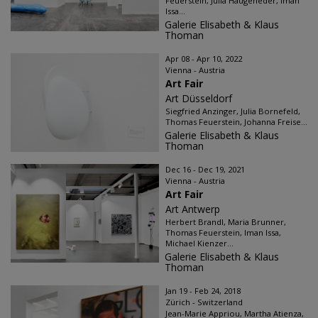
Feuerstein, Julia Haugeneder, Iman
Issa...
Galerie Elisabeth & Klaus
Thoman
Apr 08 - Apr 10, 2022
Vienna - Austria
Art Fair
Art Düsseldorf
Siegfried Anzinger, Julia Bornefeld,
Thomas Feuerstein, Johanna Freise...
Galerie Elisabeth & Klaus
Thoman
Dec 16 - Dec 19, 2021
Vienna - Austria
Art Fair
Art Antwerp
Herbert Brandl, Maria Brunner,
Thomas Feuerstein, Iman Issa,
Michael Kienzer...
Galerie Elisabeth & Klaus
Thoman
Jan 19 - Feb 24, 2018
Zürich - Switzerland
Jean-Marie Appriou, Martha Atienza,