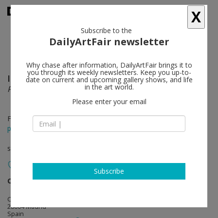
X
Subscribe to the
DailyArtFair newsletter
Why chase after information, DailyArtFair brings it to
you through its weekly newsletters. Keep you up-to-
Iman Issa
follow
date on current and upcoming gallery shows, and life
in the art world.
Proxies, with a Life of Their Own
Please enter your email
Feb 28 - Apr 12, 2020
press release
solo show
Subscribe
carlier I gebauer
follow
Calle de San Lorenzo, 11
28004 Madrid
Spain