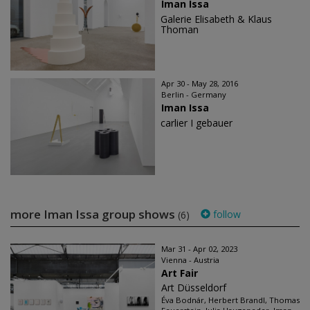
Iman Issa
Galerie Elisabeth & Klaus
Thoman
Apr 30 - May 28, 2016
Berlin - Germany
Iman Issa
carlier I gebauer
more Iman Issa group shows
follow
(6)
Mar 31 - Apr 02, 2023
Vienna - Austria
Art Fair
Art Düsseldorf
Éva Bodnár, Herbert Brandl, Thomas