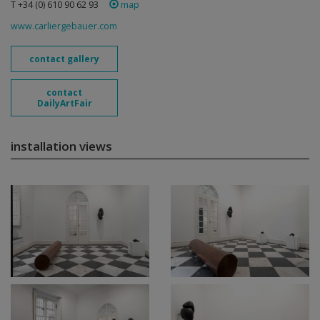
T +34 (0) 610 90 62 93
map
www.carliergebauer.com
contact gallery
contact
DailyArtFair
installation views