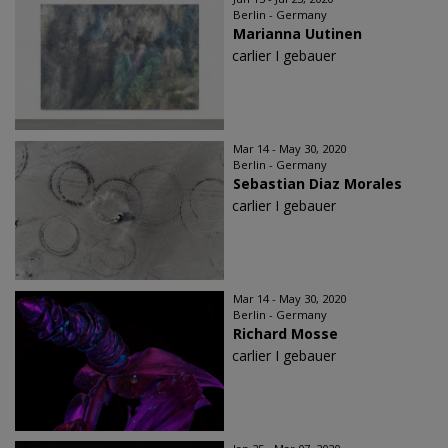
Berlin - Germany
Marianna Uutinen
carlier I gebauer
Mar 14 - May 30, 2020
Berlin - Germany
Sebastian Diaz Morales
carlier I gebauer
Mar 14 - May 30, 2020
Berlin - Germany
Richard Mosse
carlier I gebauer