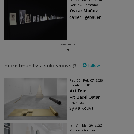
Jan 25 - Mar 07, 2020
Berlin - Germany
Oscar Muñoz
carlier I gebauer
view more
more Iman Issa solo shows
follow
(3)
Feb 05 - Feb 07, 2026
London - UK
Art Fair
Art Basel Qatar
Iman Issa
Sylvia Kouvali
Jan 21 - Mar 26, 2022
Vienna - Austria