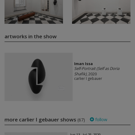
artworks in the show
Iman Issa
Self-Portrait (Self as Doria
Shafik)
, 2020
carlier I gebauer
more carlier I gebauer shows
follow
(67)
Jun 13 - Jul 25, 2020