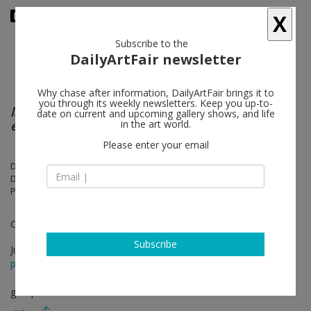
X
Subscribe to the
DailyArtFair newsletter
Why chase after information, DailyArtFair brings it to
you through its weekly newsletters. Keep you up-to-
la chambre humaine & le sommeil
date on current and upcoming gallery shows, and life
électronique
in the art world.
Please enter your email
Dominique Gonzalez-Foerster, Anísio O. Couto, Sarah-Anaïs
Desbenoit, Mimosa Echard, Muyeong Kim, Matthew Lutz-Kinoy, Ji-Min
Park, Rirkrit Tiravanija, Leïla Vilmouth
Curated by Dominique Gonzalez-Foerster
Subscribe
Jun 06 - Jul 22, 2026
press release
group show