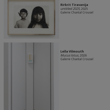
Rirkrit Tiravanija
untitled 2025
, 2025
Galerie Chantal Crousel
Leïla Vilmouth
Mucus lotus
, 2026
Galerie Chantal Crousel