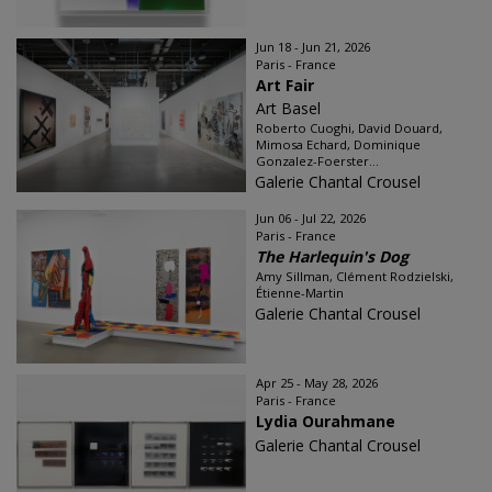
Jun 18 - Jun 21, 2026
Paris - France
Art Fair
Art Basel
Roberto Cuoghi, David Douard,
Mimosa Echard, Dominique
Gonzalez-Foerster...
Galerie Chantal Crousel
Jun 06 - Jul 22, 2026
Paris - France
The Harlequin's Dog
Amy Sillman, Clément Rodzielski,
Étienne-Martin
Galerie Chantal Crousel
Apr 25 - May 28, 2026
Paris - France
Lydia Ourahmane
Galerie Chantal Crousel