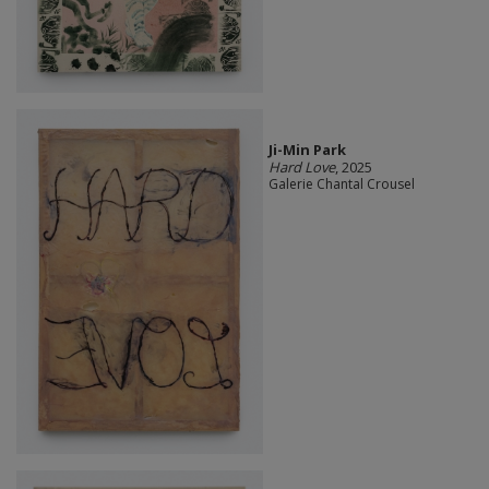
Ji-Min Park
Hard Love
, 2025
Galerie Chantal Crousel