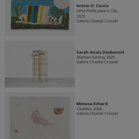
Anísio O. Couto
Uma Porta para o Céu
,
2025
Galerie Chantal Crousel
Sarah-Anaïs Desbenoit
Maman Karima
, 2025
Galerie Chantal Crousel
Mimosa Echard
Clueless
, 2026
Galerie Chantal Crousel