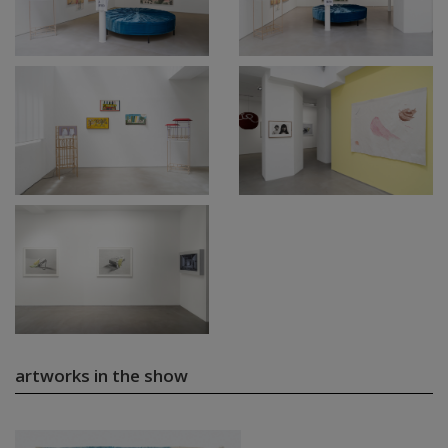
artworks in the show