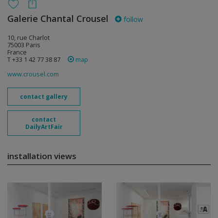
Galerie Chantal Crousel
follow
10, rue Charlot
75003 Paris
France
T +33 1 42 77 38 87
map
www.crousel.com
contact gallery
contact
DailyArtFair
installation views