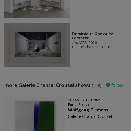
Dominique Gonzalez-
Foerster
IUM (JM)
, 2026
Galerie Chantal Crousel
more Galerie Chantal Crousel shows
follow
(168)
Sep 05 - Oct 10, 2026
Paris - France
Wolfgang Tillmans
Galerie Chantal Crousel