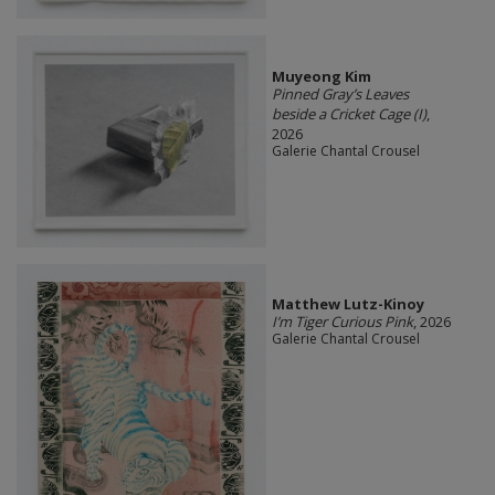
Muyeong Kim
Pinned Gray’s Leaves
beside a Cricket Cage (I)
,
2026
Galerie Chantal Crousel
Matthew Lutz-Kinoy
I’m Tiger Curious Pink
, 2026
Galerie Chantal Crousel