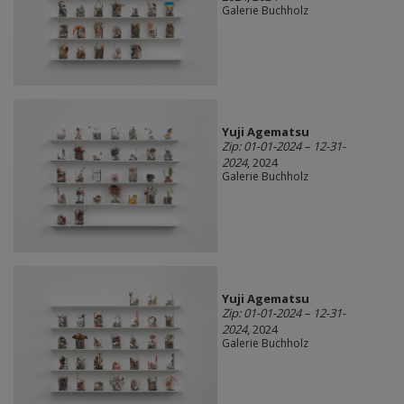
Galerie Buchholz
Yuji Agematsu
Zip: 01-01-2024 – 12-31-
2024
, 2024
Galerie Buchholz
Yuji Agematsu
Zip: 01-01-2024 – 12-31-
2024
, 2024
Galerie Buchholz