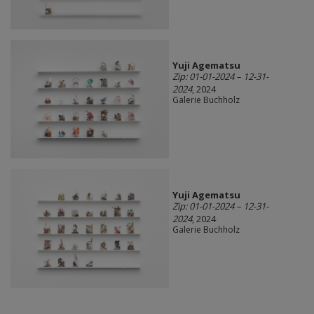
Yuji Agematsu
Zip: 01-01-2024 – 12-31-
2024
, 2024
Galerie Buchholz
Yuji Agematsu
Zip: 01-01-2024 – 12-31-
2024
, 2024
Galerie Buchholz