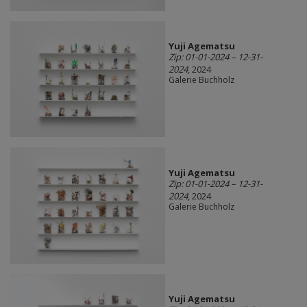
Yuji Agematsu
Zip: 01-01-2024 – 12-31-
2024
, 2024
Galerie Buchholz
Yuji Agematsu
Zip: 01-01-2024 – 12-31-
2024
, 2024
Galerie Buchholz
Yuji Agematsu