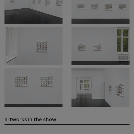
artworks in the show