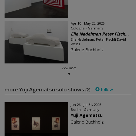
Apr 10 - May 23, 2026
Cologne - Germany
Elie Nadelman Peter Fisch...
Elie Nadelman, Peter Fischli David
Weiss
Galerie Buchholz
view more
more Yuji Agematsu solo shows
follow
(2)
Jun 26 - Jul 31, 2026
Berlin - Germany
Yuji Agematsu
Galerie Buchholz