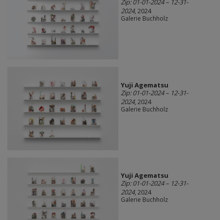
Zip: 01-01-2024 – 12-31-
2024
, 2024
Galerie Buchholz
Yuji Agematsu
Zip: 01-01-2024 – 12-31-
2024
, 2024
Galerie Buchholz
Yuji Agematsu
Zip: 01-01-2024 – 12-31-
2024
, 2024
Galerie Buchholz