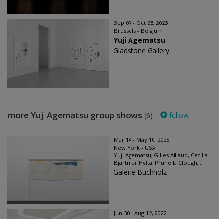
Sep 07 - Oct 28, 2023
Brussels - Belgium
Yuji Agematsu
Gladstone Gallery
more Yuji Agematsu group shows
follow
(6)
Mar 14 - May 10, 2025
New York - USA
Yuji Agematsu, Gilles Aillaud, Cecilia
Bjartmar Hylta, Prunella Clough...
Galerie Buchholz
Jun 30 - Aug 12, 2022