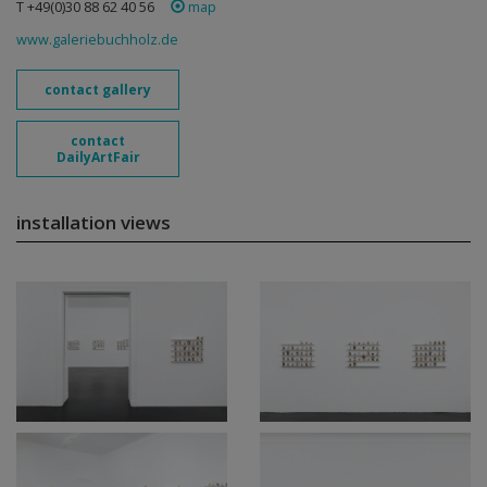
T +49(0)30 88 62 40 56
map
www.galeriebuchholz.de
contact gallery
contact
DailyArtFair
installation views