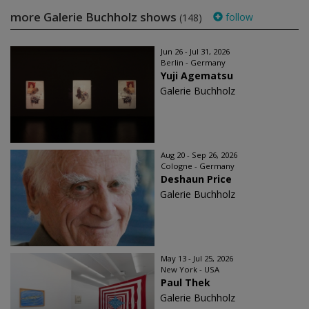
more Galerie Buchholz shows
follow
(148)
Jun 26 - Jul 31, 2026
Berlin - Germany
Yuji Agematsu
Galerie Buchholz
Aug 20 - Sep 26, 2026
Cologne - Germany
Deshaun Price
Galerie Buchholz
May 13 - Jul 25, 2026
New York - USA
Paul Thek
Galerie Buchholz