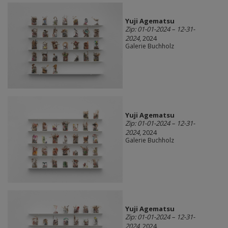
Yuji Agematsu
Zip: 01-01-2024 – 12-31-
2024
, 2024
Galerie Buchholz
Yuji Agematsu
Zip: 01-01-2024 – 12-31-
2024
, 2024
Galerie Buchholz
Yuji Agematsu
Zip: 01-01-2024 – 12-31-
2024
, 2024