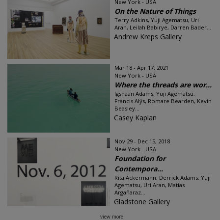
New York - USA
On the Nature of Things
Terry Adkins, Yuji Agematsu, Uri
Aran, Leilah Babirye, Darren Bader...
Andrew Kreps Gallery
Mar 18 - Apr 17, 2021
New York - USA
Where the threads are wor...
Igshaan Adams, Yuji Agematsu,
Francis Alÿs, Romare Bearden, Kevin
Beasley...
Casey Kaplan
Nov 29 - Dec 15, 2018
New York - USA
Foundation for
Contempora...
Rita Ackermann, Derrick Adams, Yuji
Agematsu, Uri Aran, Matias
Argañaraz...
Gladstone Gallery
view more