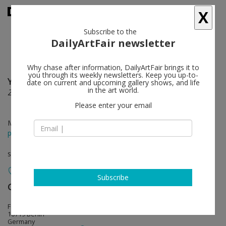
X
Subscribe to the
DailyArtFair newsletter
Why chase after information, DailyArtFair brings it to
you through its weekly newsletters. Keep you up-to-
Yuji Agematsu
follow
date on current and upcoming gallery shows, and life
in the art world.
Zip: 01-01-2024 – 12-31-2024
Please enter your email
May 01 - Jun 20, 2026
press release
solo show
Subscribe
Galerie Buchholz
follow
Fasanenstraße 30
10719 Berlin
Germany