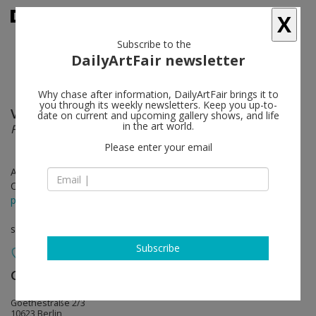
X
Subscribe to the
DailyArtFair newsletter
Why chase after information, DailyArtFair brings it to
you through its weekly newsletters. Keep you up-to-
Vivien Zhang
follow
date on current and upcoming gallery shows, and life
in the art world.
Field Conditions
Please enter your email
Apr 30 - Jun 27, 2026
Opening on Apr 30, 2026 - 6 - 8 pm
press release
solo show
Subscribe
Galerie Max Hetzler
follow
Goethestraße 2/3
10623 Berlin