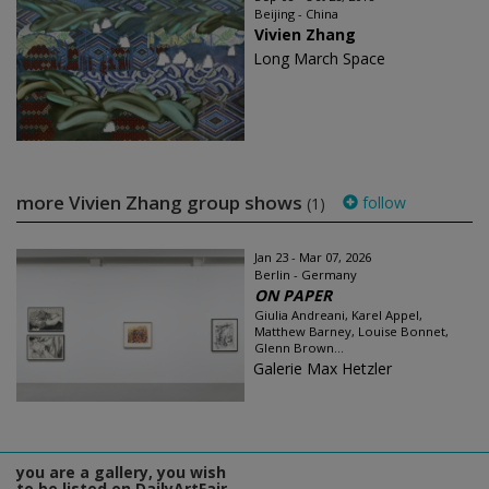
Beijing - China
Vivien Zhang
Long March Space
more Vivien Zhang group shows
follow
(1)
Jan 23 - Mar 07, 2026
Berlin - Germany
ON PAPER
Giulia Andreani, Karel Appel,
Matthew Barney, Louise Bonnet,
Glenn Brown...
Galerie Max Hetzler
you are a gallery, you wish
to be listed on DailyArtFair