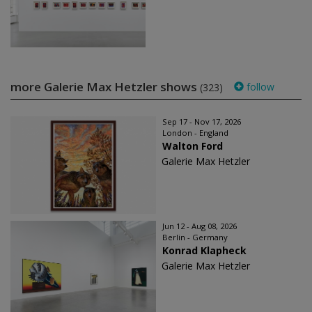
more Galerie Max Hetzler shows
follow
(323)
Sep 17 - Nov 17, 2026
London - England
Walton Ford
Galerie Max Hetzler
Jun 12 - Aug 08, 2026
Berlin - Germany
Konrad Klapheck
Galerie Max Hetzler