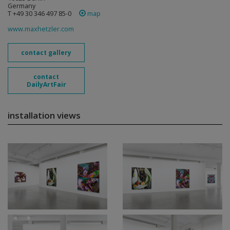
Germany
T +49 30 346 497 85-0
map
www.maxhetzler.com
contact gallery
contact
DailyArtFair
installation views