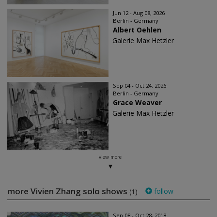
Jun 12 - Aug 08, 2026
Berlin - Germany
Albert Oehlen
Galerie Max Hetzler
Sep 04 - Oct 24, 2026
Berlin - Germany
Grace Weaver
Galerie Max Hetzler
view more
more Vivien Zhang solo shows
follow
(1)
Sep 08 - Oct 28, 2018