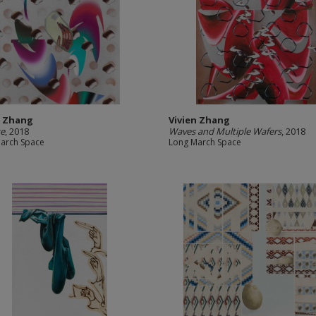
n Zhang
Vivien Zhang
te
, 2018
Waves and Multiple Wafers
, 2018
arch Space
Long March Space