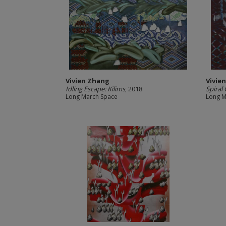
Vivien Zhang
Vivie
Idling Escape: Kilims
, 2018
Spiral
Long March Space
Long M