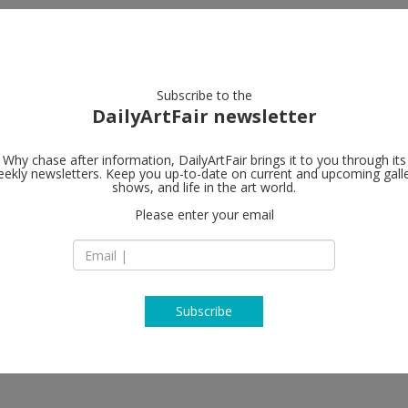
artists
artworks
galleries
focus
Subscribe to the
DailyArtFair newsletter
Why chase after information, DailyArtFair brings it to you through its
ekly newsletters. Keep you up-to-date on current and upcoming gall
Long March 
shows, and life in the art world.
Please enter your email
4 Jiuxianqiao Road
District
100015 Beijing
China
T +86 (0)10 5978 97
www.longmarchsp
Subscribe