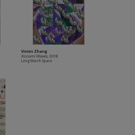
Vivien Zhang
Konami Waves
, 2018
Long March Space