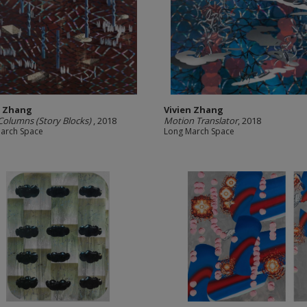
n Zhang
Vivien Zhang
 Columns (Story Blocks)
, 2018
Motion Translator
, 2018
arch Space
Long March Space