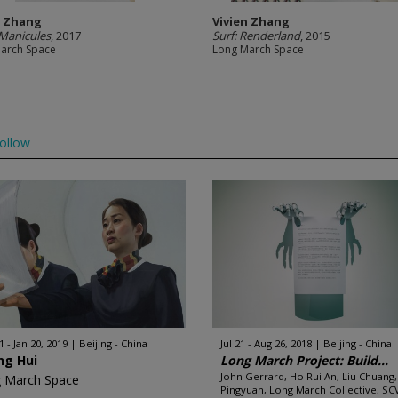
n Zhang
Vivien Zhang
Manicules
, 2017
Surf: Renderland
, 2015
arch Space
Long March Space
ollow
 - Jan 20, 2019
Beijing - China
Jul 21 - Aug 26, 2018
Beijing - China
ng Hui
Long March Project: Build...
John Gerrard, Ho Rui An, Liu Chuang,
 March Space
Pingyuan, Long March Collective, SCV