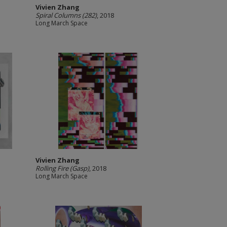
Vivien Zhang
Spiral Columns (282)
, 2018
Long March Space
Vivien Zhang
Rolling Fire (Gasp)
, 2018
Long March Space