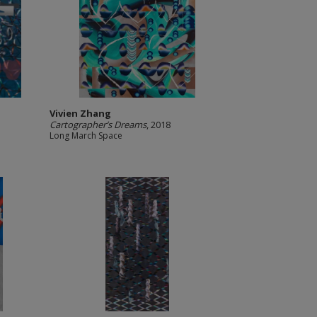
Vivien Zhang
Cartographer’s Dreams
, 2018
Long March Space