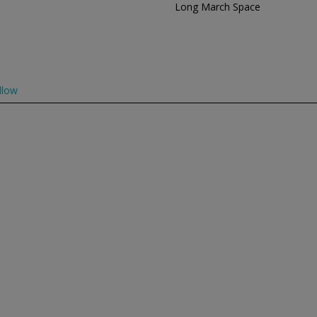
Long March Space
llow