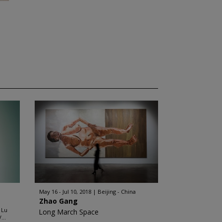
May 16 - Jul 10, 2018
Beijing - China
Zhao Gang
 Lu
Long March Space
...