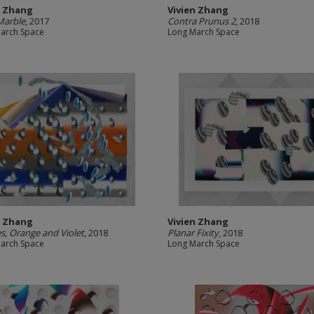
n Zhang
Vivien Zhang
Marble
, 2017
Contra Prunus 2
, 2018
arch Space
Long March Space
n Zhang
Vivien Zhang
s, Orange and Violet
, 2018
Planar Fixity
, 2018
arch Space
Long March Space