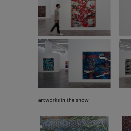
artworks in the show