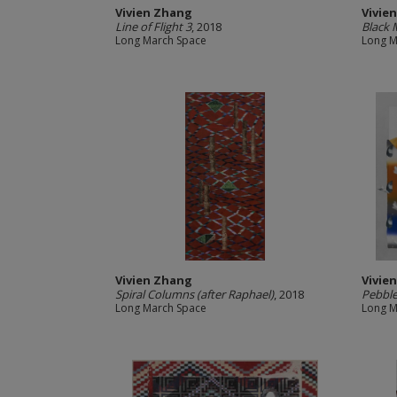
Vivien Zhang
Vivie
Line of Flight 3
, 2018
Black 
Long March Space
Long M
Vivien Zhang
Vivie
Spiral Columns (after Raphael)
, 2018
Pebble
Long March Space
Long M