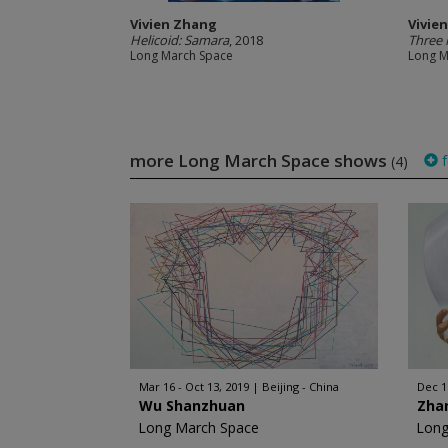
Vivien Zhang
Vivie
Helicoid: Samara
, 2018
Three 
Long March Space
Long M
more Long March Space shows
f
(4)
Mar 16 - Oct 13, 2019
Beijing - China
Dec 11
Wu Shanzhuan
Zha
Long March Space
Long