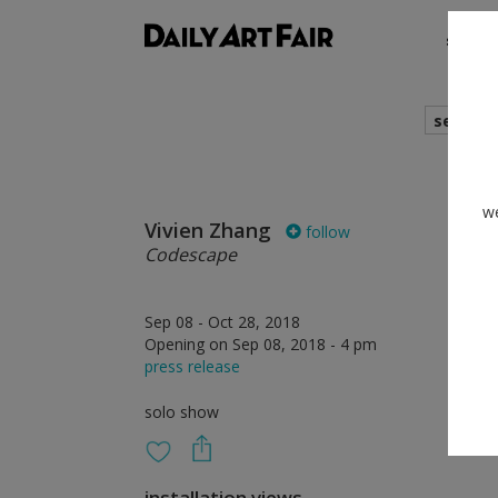
shows
search
we
Vivien Zhang
follow
Codescape
Sep 08 - Oct 28, 2018
Opening on Sep 08, 2018 - 4 pm
press release
solo show
installation views