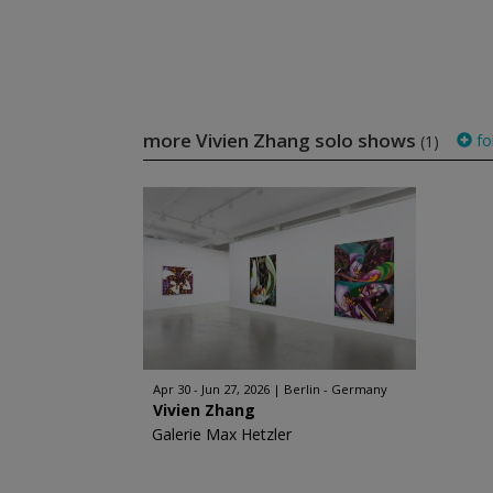
more Vivien Zhang solo shows
fo
(1)
Apr 30 - Jun 27, 2026
Berlin - Germany
Vivien Zhang
Galerie Max Hetzler