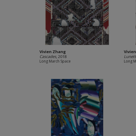
Vivien Zhang
Vivie
Cascades
, 2018
Lunet
Long March Space
Long M