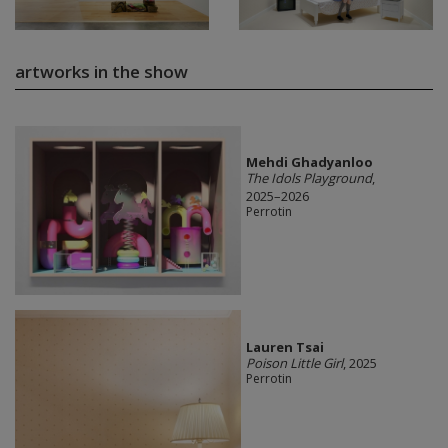
artworks in the show
Mehdi Ghadyanloo
The Idols Playground
,
2025–2026
Perrotin
Lauren Tsai
Poison Little Girl
, 2025
Perrotin