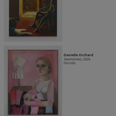
Danielle Orchard
Seamstress
, 2026
Perrotin