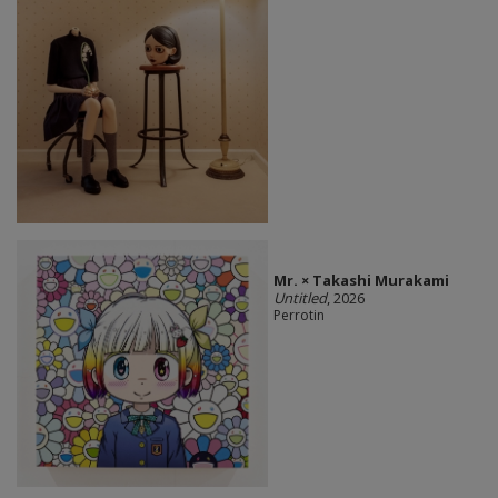
Mr. × Takashi Murakami
Untitled
, 2026
Perrotin