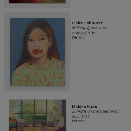
Claire Tabouret
Makeup (green and
orange)
, 2016
Perrotin
Makiko Kudo
Sunlight on the Soles of My
Feet
, 2026
Perrotin