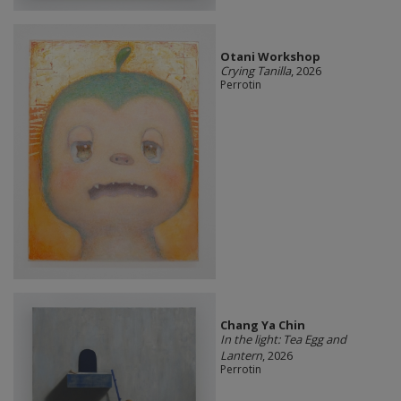
Otani Workshop
Crying Tanilla
, 2026
Perrotin
Chang Ya Chin
In the light: Tea Egg and
Lantern
, 2026
Perrotin