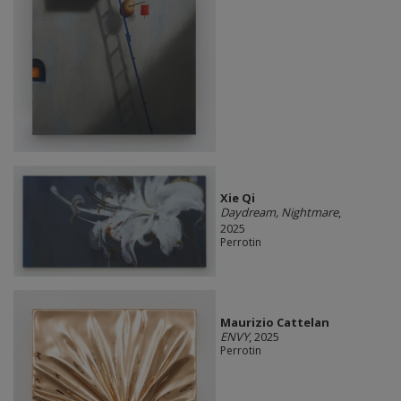
Xie Qi
Daydream, Nightmare
,
2025
Perrotin
Maurizio Cattelan
ENVY
, 2025
Perrotin