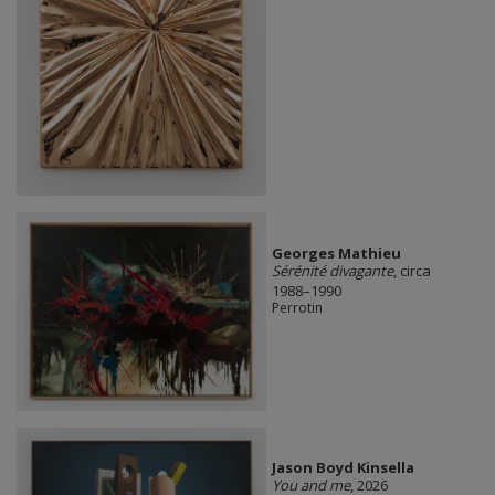
Georges Mathieu
Sérénité divagante
, circa
1988–1990
Perrotin
Jason Boyd Kinsella
You and me
, 2026