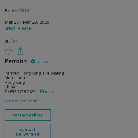
Booth 1D24
Mar 27 - Mar 29, 2026
press release
art fair
Perrotin
follow
Perrotin Hong Kong is relocating.
More soon
Hong Kong
China
T +852 3758 2180
map
www.perrotin.com
contact gallery
contact
DailyArtFair