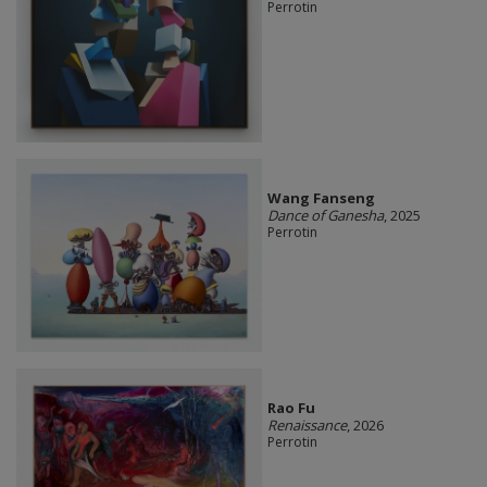
Perrotin
Wang Fanseng
Dance of Ganesha
, 2025
Perrotin
Rao Fu
Renaissance
, 2026
Perrotin