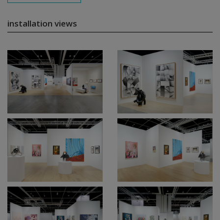
installation views