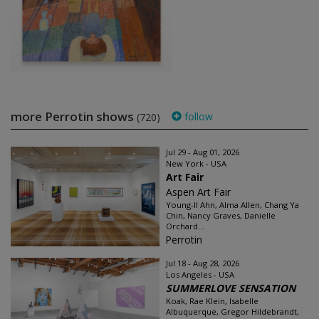
more Perrotin shows
follow
(720)
Jul 29 - Aug 01, 2026
New York - USA
Art Fair
Aspen Art Fair
Young-Il Ahn, Alma Allen, Chang Ya
Chin, Nancy Graves, Danielle
Orchard...
Perrotin
Jul 18 - Aug 28, 2026
Los Angeles - USA
SUMMERLOVE SENSATION
Koak, Rae Klein, Isabelle
Albuquerque, Gregor Hildebrandt,