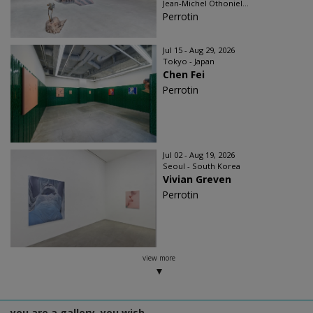
Jean-Michel Othoniel...
Perrotin
Jul 15 - Aug 29, 2026
Tokyo - Japan
Chen Fei
Perrotin
Jul 02 - Aug 19, 2026
Seoul - South Korea
Vivian Greven
Perrotin
view more
you are a gallery, you wish