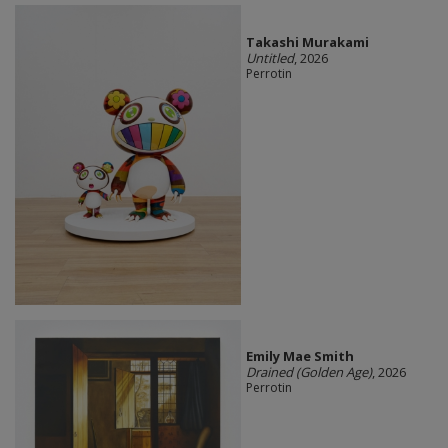
Takashi Murakami
Untitled
, 2026
Perrotin
Emily Mae Smith
Drained (Golden Age)
, 2026
Perrotin