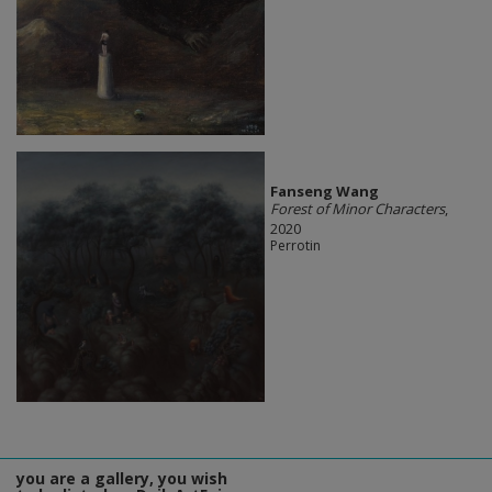
Fanseng Wang
Forest of Minor Characters
,
2020
Perrotin
you are a gallery, you wish