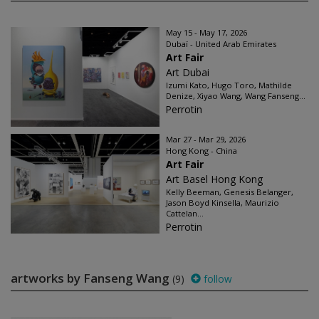
May 15 - May 17, 2026
Dubaï - United Arab Emirates
Art Fair
Art Dubai
Izumi Kato, Hugo Toro, Mathilde
Denize, Xiyao Wang, Wang Fanseng...
Perrotin
Mar 27 - Mar 29, 2026
Hong Kong - China
Art Fair
Art Basel Hong Kong
Kelly Beeman, Genesis Belanger,
Jason Boyd Kinsella, Maurizio
Cattelan...
Perrotin
artworks by Fanseng Wang
(9)
follow