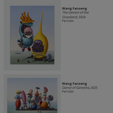
Wang Fanseng
The Gemini of the
Grassland
, 2026
Perrotin
Wang Fanseng
Dance of Ganesha
, 2025
Perrotin