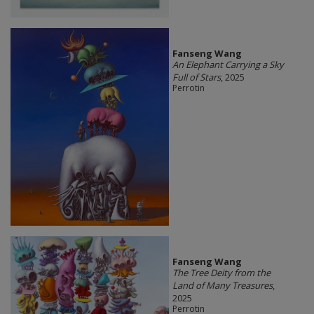
Fanseng Wang
An Elephant Carrying a Sky
Full of Stars
, 2025
Perrotin
Fanseng Wang
The Tree Deity from the
Land of Many Treasures
,
2025
Perrotin