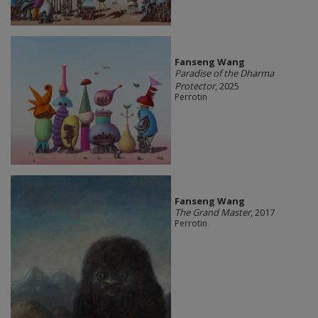
Fanseng Wang
Paradise of the Dharma
Protector
, 2025
Perrotin
Fanseng Wang
The Grand Master
, 2017
Perrotin