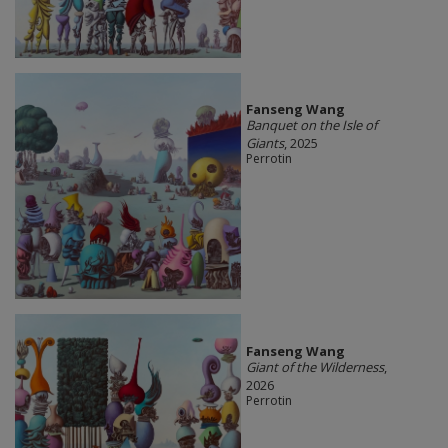
Fanseng Wang
Banquet on the Isle of
Giants
, 2025
Perrotin
Fanseng Wang
Giant of the Wilderness
,
2026
Perrotin