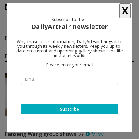
X
Subscribe to the
DailyArtFair newsletter
Fanseng Wang
follow
Why chase after information, DailyArtFair brings it to
you through its weekly newsletters. Keep you up-to-
date on current and upcoming gallery shows, and life
Fanseng Wang solo shows
in the art world.
(1)
follow
Please enter your email
Mar 14 - May 23, 2026
Shanghai - China
Fanseng Wang
Perrotin
Subscribe
Fanseng Wang group shows
(2)
follow