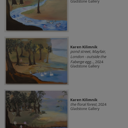
Gladstone Gallery
Karen Kilimnik
pond street, Mayfair,
London - outside the
Faberge egg...
, 2024
Gladstone Gallery
Karen Kilimnik
the floral forest
, 2024
Gladstone Gallery