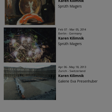
Karen Kilimnik
Sprüth Magers
Feb 07 - Mar 05, 2014
Berlin - Germany
Karen Kilimnik
Sprüth Magers
Apr 06 - May 18, 2013
Zurich - Switzerland
Karen Kilimnik
Galerie Eva Presenhuber