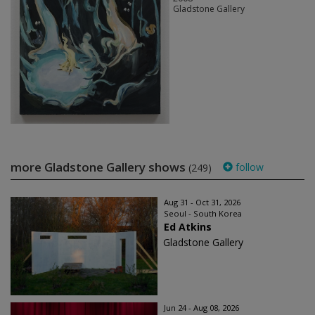
Gladstone Gallery
more Gladstone Gallery shows
follow
(249)
Aug 31 - Oct 31, 2026
Seoul - South Korea
Ed Atkins
Gladstone Gallery
Jun 24 - Aug 08, 2026