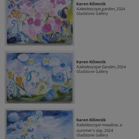
Karen Kilimnik
Kaleidescope garden
, 2024
Gladstone Gallery
Karen Kilimnik
Kaleidescope Garden
, 2024
Gladstone Gallery
Karen Kilimnik
Kaleidescope meadow, a
summer's day
, 2024
Gladstone Gallery