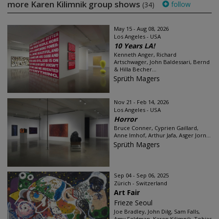
more Karen Kilimnik group shows
follow
(34)
May 15 - Aug 08, 2026
Los Angeles - USA
10 Years LA!
Kenneth Anger, Richard
Artschwager, John Baldessari, Bernd
& Hilla Becher...
Sprüth Magers
Nov 21 - Feb 14, 2026
Los Angeles - USA
Horror
Bruce Conner, Cyprien Gaillard,
Anne Imhof, Arthur Jafa, Asger Jorn...
Sprüth Magers
Sep 04 - Sep 06, 2025
Zürich - Switzerland
Art Fair
Frieze Seoul
Joe Bradley, John Dilg, Sam Falls,
Amy Feldman, Karen Kilimnik, Tobias