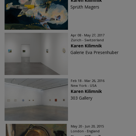
Karen Kilimnik
Sprüth Magers
Apr 08 - May 27, 2017
Zürich - Switzerland
Karen Kilimnik
Galerie Eva Presenhuber
Feb 18 - Mar 26, 2016
New York - USA
Karen Kilimnik
303 Gallery
May 20 - Jun 20, 2015
London - England