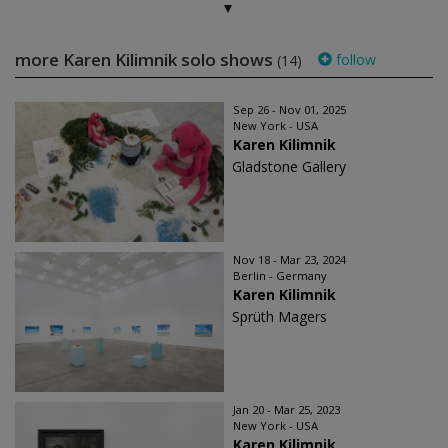
more Karen Kilimnik solo shows
follow
(14)
Sep 26 - Nov 01, 2025
New York - USA
Karen Kilimnik
Gladstone Gallery
Nov 18 - Mar 23, 2024
Berlin - Germany
Karen Kilimnik
Sprüth Magers
Jan 20 - Mar 25, 2023
New York - USA
Karen Kilimnik