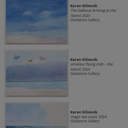
Karen Kilimnik
The Sailboat Arriving at the
Island
, 2023
Gladstone Gallery
Karen Kilimnik
amateur flying club – the
island
, 2024
Gladstone Gallery
Karen Kilimnik
magic sea coast
, 2024
Gladstone Gallery