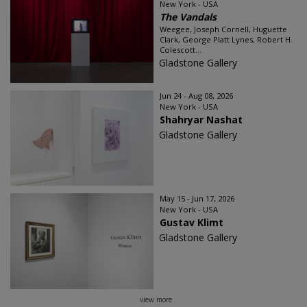
New York - USA
The Vandals
Weegee, Joseph Cornell, Huguette
Clark, George Platt Lynes, Robert H.
Colescott...
Gladstone Gallery
Jun 24 - Aug 08, 2026
New York - USA
Shahryar Nashat
Gladstone Gallery
May 15 - Jun 17, 2026
New York - USA
Gustav Klimt
Gladstone Gallery
view more