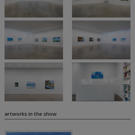
artworks in the show