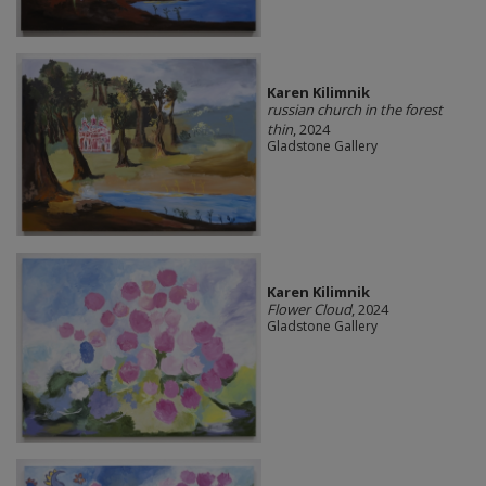
Karen Kilimnik
russian church in the forest
thin
, 2024
Gladstone Gallery
Karen Kilimnik
Flower Cloud
, 2024
Gladstone Gallery