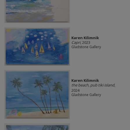
Karen Kilimnik
Capri
, 2023
Gladstone Gallery
Karen Kilimnik
the beach, pub tiki island
,
2024
Gladstone Gallery