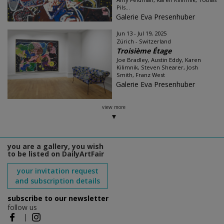
Pils...
Galerie Eva Presenhuber
Jun 13 - Jul 19, 2025
Zürich - Switzerland
Troisième Étage
Joe Bradley, Austin Eddy, Karen
Kilimnik, Steven Shearer, Josh
Smith, Franz West
Galerie Eva Presenhuber
view more
you are a gallery, you wish
to be listed on DailyArtFair
your invitation request
and subscription details
subscribe to our newsletter
follow us
|