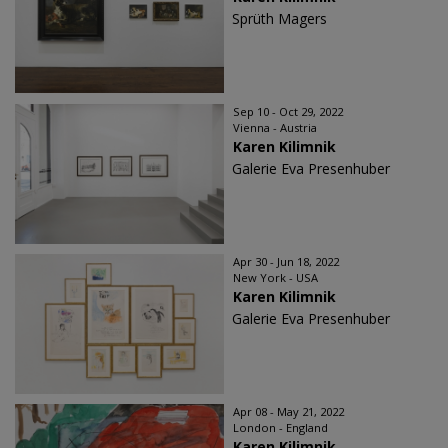
Sprüth Magers
Sep 10 - Oct 29, 2022
Vienna - Austria
Karen Kilimnik
Galerie Eva Presenhuber
Apr 30 - Jun 18, 2022
New York - USA
Karen Kilimnik
Galerie Eva Presenhuber
Apr 08 - May 21, 2022
London - England
Karen Kilimnik