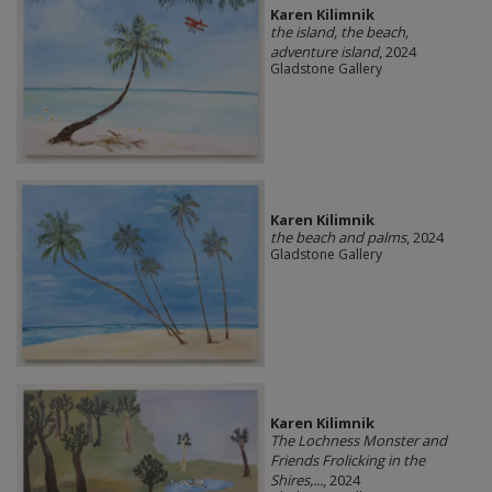
Karen Kilimnik
the island, the beach,
adventure island
, 2024
Gladstone Gallery
Karen Kilimnik
the beach and palms
, 2024
Gladstone Gallery
Karen Kilimnik
The Lochness Monster and
Friends Frolicking in the
Shires,...
, 2024