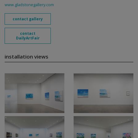
www.gladstonegallery.com
contact gallery
contact
DailyArtFair
installation views