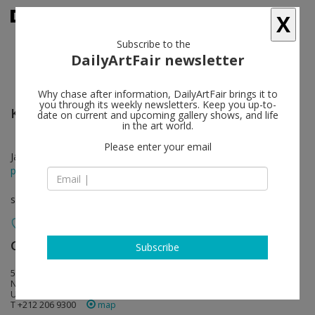
X
Subscribe to the
DailyArtFair newsletter
Why chase after information, DailyArtFair brings it to
you through its weekly newsletters. Keep you up-to-
Karen Kilimnik
follow
date on current and upcoming gallery shows, and life
in the art world.
Please enter your email
Jan 16 - Mar 01, 2025
press release
solo show
Gladstone Gallery
follow
Subscribe
515 West 24th Street
NY 10011 New York
USA
T +212 206 9300
map