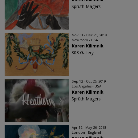
Sprüth Magers
Nov 01 - Dec 20, 2019
New York - USA
Karen Kilimnik
303 Gallery
Sep 12 - Oct 26, 2019
Los Angeles - USA
Karen Kilimnik
Sprüth Magers
Apr 12 - May 26, 2018
London - England