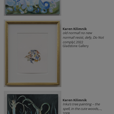
Karen Kilimnik
old normal! no new
normal! resist, defy, Do Not
comply!
, 2022
Gladstone Gallery
Karen Kilimnik
Inka’s tree painting – the
spell, in the cute woods,...
,
2008