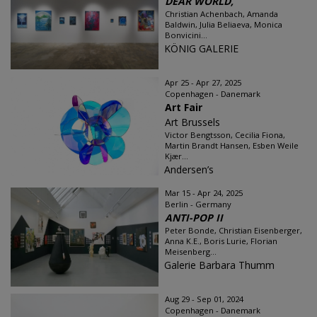
DEAR WORLD,
Christian Achenbach, Amanda
Baldwin, Julia Beliaeva, Monica
Bonvicini...
KÖNIG GALERIE
Apr 25 - Apr 27, 2025
Copenhagen - Danemark
Art Fair
Art Brussels
Victor Bengtsson, Cecilia Fiona,
Martin Brandt Hansen, Esben Weile
Kjær...
Andersen’s
Mar 15 - Apr 24, 2025
Berlin - Germany
ANTI-POP II
Peter Bonde, Christian Eisenberger,
Anna K.E., Boris Lurie, Florian
Meisenberg...
Galerie Barbara Thumm
Aug 29 - Sep 01, 2024
Copenhagen - Danemark