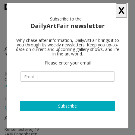
X
Subscribe to the
DailyArtFair newsletter
Why chase after information, DailyArtFair brings it to
you through its weekly newsletters. Keep you up-to-
Anselm Reyle
follow
date on current and upcoming gallery shows, and life
in the art world.
The soft machine
Please enter your email
Jan 30 - Mar 22, 2025
Opening on Jan 30, 2025 - 5 - 8 pm
press release
solo show
Subscribe
Andersen’s
follow
Rentemestervej 49
2400 Copenhagen