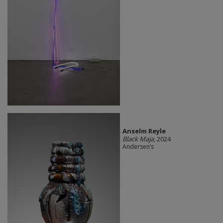
Anselm Reyle
Black Maja
, 2024
Andersen’s