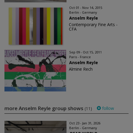
Oct 01 - Nov 14, 2015
Berlin - Germany
Anselm Reyle
Contemporary Fine Arts -
CFA
Sep 09 - Oct 15, 2011
Paris - France
Anselm Reyle
Almine Rech
more Anselm Reyle group shows
follow
(11)
Oct 23 - Jan 31, 2026
Berlin - Germany