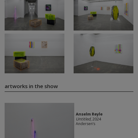
artworks in the show
Anselm Reyle
Untitled
, 2024
Andersen’s