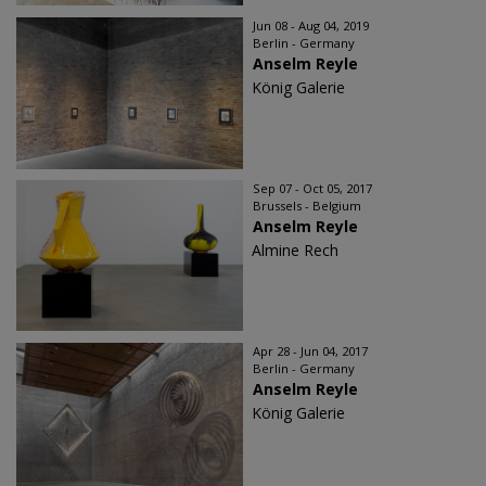
Jun 08 - Aug 04, 2019
Berlin - Germany
Anselm Reyle
König Galerie
Sep 07 - Oct 05, 2017
Brussels - Belgium
Anselm Reyle
Almine Rech
Apr 28 - Jun 04, 2017
Berlin - Germany
Anselm Reyle
König Galerie