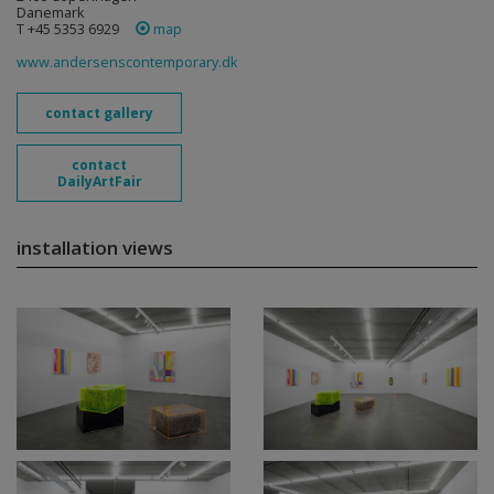
Danemark
T +45 5353 6929
map
www.andersenscontemporary.dk
contact gallery
contact
DailyArtFair
installation views