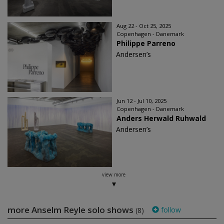
Aug 22 - Oct 25, 2025
Copenhagen - Danemark
Philippe Parreno
Andersen’s
Jun 12 - Jul 10, 2025
Copenhagen - Danemark
Anders Herwald Ruhwald
Andersen’s
view more
more Anselm Reyle solo shows
follow
(8)