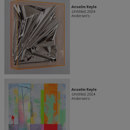
Anselm Reyle
Untitled
, 2024
Andersen’s
Anselm Reyle
Untitled
, 2024
Andersen’s