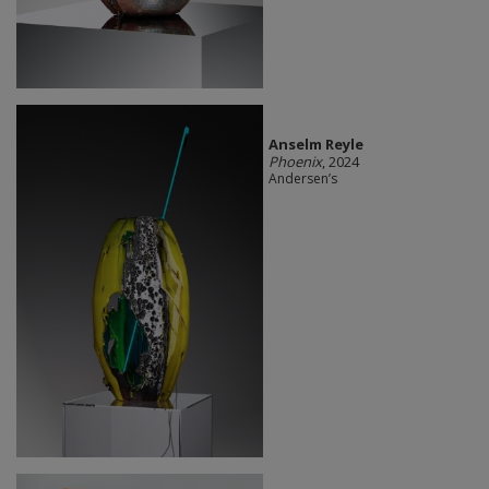
Anselm Reyle
Phoenix
, 2024
Andersen’s