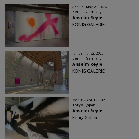
Apr 17 - May 24, 2026
Berlin - Germany
Anselm Reyle
KÖNIG GALERIE
Jun 09 - Jul 22, 2023
Berlin - Germany
Anselm Reyle
KÖNIG GALERIE
Mar 06 - Apr 12, 2020
Tokyo - Japan
Anselm Reyle
König Galerie