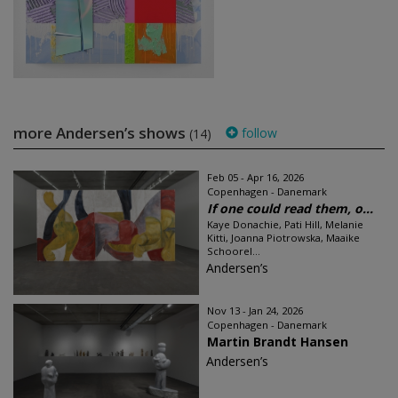
more Andersen’s shows
follow
(14)
Feb 05 - Apr 16, 2026
Copenhagen - Danemark
If one could read them, o...
Kaye Donachie, Pati Hill, Melanie
Kitti, Joanna Piotrowska, Maaike
Schoorel...
Andersen’s
Nov 13 - Jan 24, 2026
Copenhagen - Danemark
Martin Brandt Hansen
Andersen’s