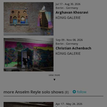
Jul 17 - Aug 30, 2026
Berlin - Germany
Arghavan Khosravi
KÖNIG GALERIE
Sep 09 - Nov 08, 2026
Berlin - Germany
Christian Achenbach
KÖNIG GALERIE
view more
more Anselm Reyle solo shows
follow
(8)
Apr 17 - May 24, 2026