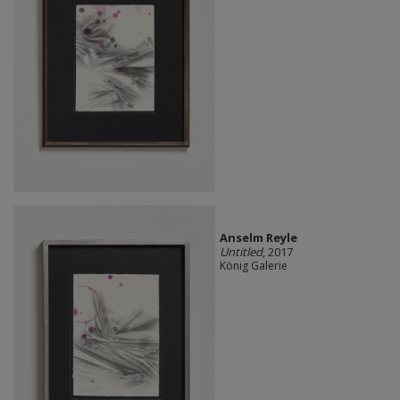
Anselm Reyle
Untitled
, 2017
König Galerie