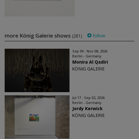
more König Galerie shows
follow
(281)
Sep 09 - Nov 08, 2026
Berlin - Germany
Monira Al Qadiri
KÖNIG GALERIE
Jul 17 - Sep 02, 2026
Berlin - Germany
Jordy Kerwick
KÖNIG GALERIE