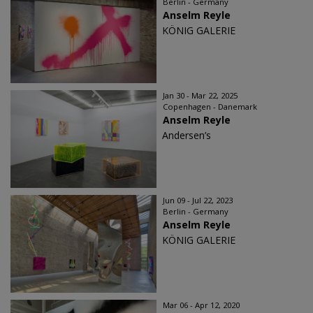
Berlin - Germany
Anselm Reyle
KÖNIG GALERIE
Jan 30 - Mar 22, 2025
Copenhagen - Danemark
Anselm Reyle
Andersen’s
Jun 09 - Jul 22, 2023
Berlin - Germany
Anselm Reyle
KÖNIG GALERIE
Mar 06 - Apr 12, 2020