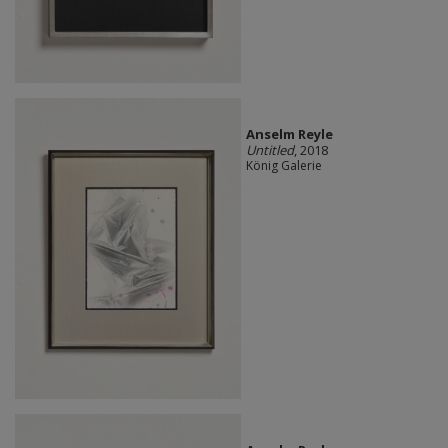
Anselm Reyle
Untitled
, 2018
König Galerie