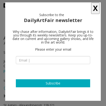
X
Subscribe to the
DailyArtFair newsletter
Why chase after information, DailyArtFair brings it to
you through its weekly newsletters. Keep you up-to-
Anselm Reyle
follow
date on current and upcoming gallery shows, and life
in the art world.
Reflections
Please enter your email
St. Agnes | Chapel
Jun 08 - Aug 04, 2019
Opening on Jun 07, 2019 - 6 - 9 pm
press release
solo show
Subscribe
König Galerie
follow
St. Agnes - Alexandrinenstr, 118-121