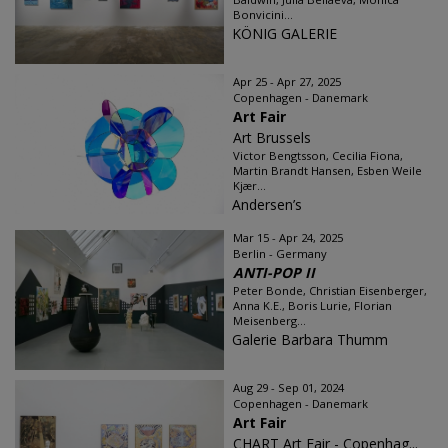
Bonvicini...
KÖNIG GALERIE
Apr 25 - Apr 27, 2025
Copenhagen - Danemark
Art Fair
Art Brussels
Victor Bengtsson, Cecilia Fiona,
Martin Brandt Hansen, Esben Weile
Kjær...
Andersen’s
Mar 15 - Apr 24, 2025
Berlin - Germany
ANTI-POP II
Peter Bonde, Christian Eisenberger,
Anna K.E., Boris Lurie, Florian
Meisenberg...
Galerie Barbara Thumm
Aug 29 - Sep 01, 2024
Copenhagen - Danemark
Art Fair
CHART Art Fair - Copenhag...