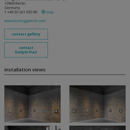
10969 Berlin
Germany
T +49 30 261 030 80
map
www.koeniggalerie.com
contact gallery
contact
DailyArtFair
installation views