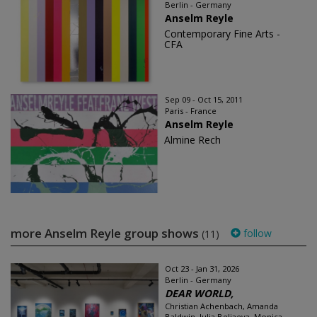
Berlin - Germany
Anselm Reyle
Contemporary Fine Arts -
CFA
Sep 09 - Oct 15, 2011
Paris - France
Anselm Reyle
Almine Rech
more Anselm Reyle group shows
follow
(11)
Oct 23 - Jan 31, 2026
Berlin - Germany
DEAR WORLD,
Christian Achenbach, Amanda
Baldwin, Julia Beliaeva, Monica