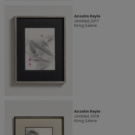
Anselm Reyle
Untitled
, 2017
König Galerie
Anselm Reyle
Untitled
, 2018
König Galerie