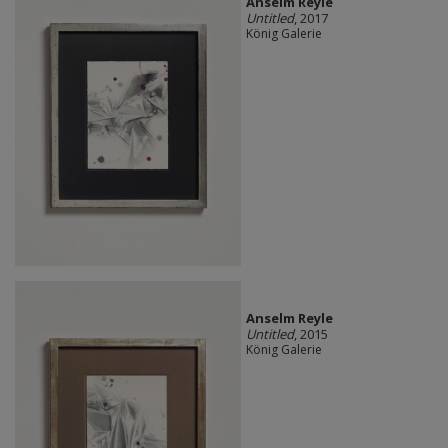
Anselm Reyle
Untitled
, 2017
König Galerie
Anselm Reyle
Untitled
, 2015
König Galerie