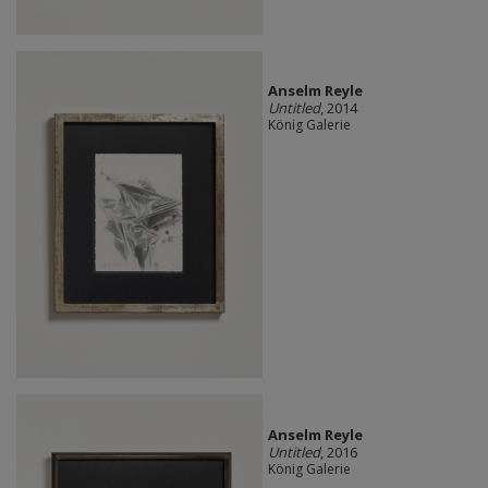
Anselm Reyle
Untitled
, 2014
König Galerie
Anselm Reyle
Untitled
, 2016
König Galerie