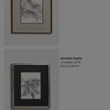
Anselm Reyle
Untitled
, 2016
König Galerie