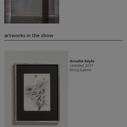
artworks in the show
Anselm Reyle
Untitled
, 2017
König Galerie