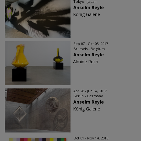
Tokyo - Japan
Anselm Reyle
König Galerie
Sep 07 - Oct 05, 2017
Brussels - Belgium
Anselm Reyle
Almine Rech
Apr 28 - Jun 04, 2017
Berlin - Germany
Anselm Reyle
König Galerie
Oct 01 - Nov 14, 2015