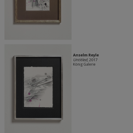
Anselm Reyle
Untitled
, 2017
König Galerie