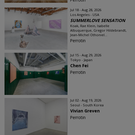
Jul 18 - Aug 28, 2026
Los Angeles - USA
SUMMERLOVE SENSATION
Koak, Rae Klein, Isabelle
Albuquerque, Gregor Hildebrandt,
Jean-Michel Othoniel...
Perrotin
Jul 15 - Aug 29, 2026
Tokyo - Japan
Chen Fei
Perrotin
Jul 02 - Aug 19, 2026
Seoul - South Korea
Vivian Greven
Perrotin