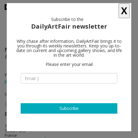
X
Subscribe to the
DailyArtFair newsletter
Why chase after information, DailyArtFair brings it to
you through its weekly newsletters. Keep you up-to-
Nick Doyle
follow
date on current and upcoming gallery shows, and life
in the art world.
Business, Pleasure, Pressure, Release
Please enter your email
Feb 01 - Mar 08, 2025
press release
solo show
Subscribe
Perrotin
follow
76 rue de Turenne
75003 Paris
France