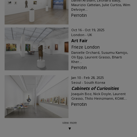
Daniel Arsham, Leonard Baby,
Maurizio Cattelan, Julie Curtiss, Wim
Delvoye...
Perrotin
Oct 16 - Oct 19, 2025
London - UK
Art Fair
Frieze London
Danielle Orchard, Susumu Kamijo,
Oli Epp, Laurent Grasso, Bharti
Kher...
Perrotin
Jan 10 - Feb 28, 2025
Seoul - South Korea
Cabinets of Curiosities
Joaquín Boz, Nick Doyle, Laurent
Grasso, Thilo Heinzmann, KOAK...
Perrotin
view more