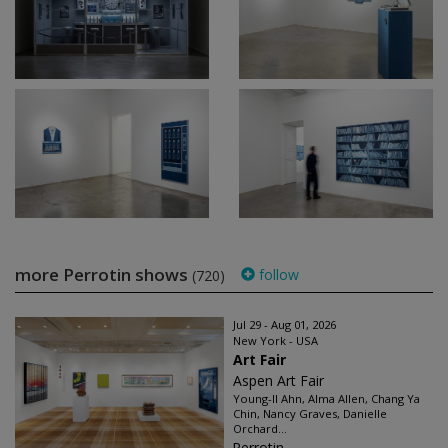
more Perrotin shows
follow
(720)
Jul 29 - Aug 01, 2026
New York - USA
Art Fair
Aspen Art Fair
Young-Il Ahn, Alma Allen, Chang Ya
Chin, Nancy Graves, Danielle
Orchard...
Perrotin