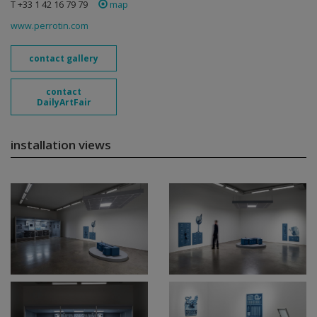
T +33 1 42 16 79 79
map
www.perrotin.com
contact gallery
contact
DailyArtFair
installation views