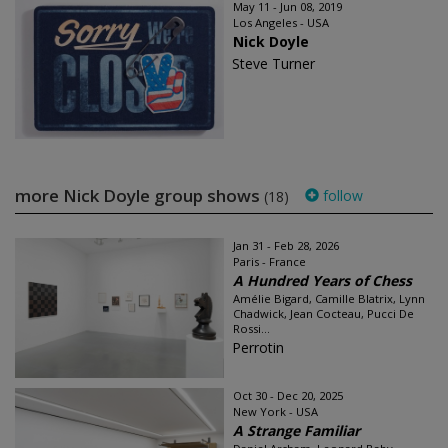
May 11 - Jun 08, 2019
Los Angeles - USA
Nick Doyle
Steve Turner
more Nick Doyle group shows
follow
(18)
Jan 31 - Feb 28, 2026
Paris - France
A Hundred Years of Chess
Amélie Bigard, Camille Blatrix, Lynn
Chadwick, Jean Cocteau, Pucci De
Rossi...
Perrotin
Oct 30 - Dec 20, 2025
New York - USA
A Strange Familiar