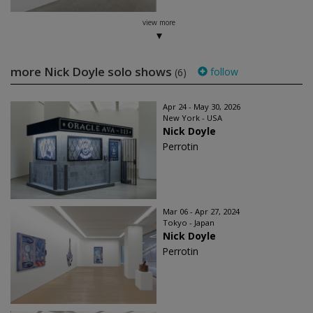
view more
more Nick Doyle solo shows
follow
(6)
Apr 24 - May 30, 2026
New York - USA
Nick Doyle
Perrotin
Mar 06 - Apr 27, 2024
Tokyo - Japan
Nick Doyle
Perrotin