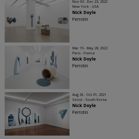
Nov 03 - Dec 23, 2022
New York - USA
Nick Doyle
Perrotin
Mar 19 - May 28, 2022
Paris - France
Nick Doyle
Perrotin
Aug 26 - Oct 01, 2021
Seoul - South Korea
Nick Doyle
Perrotin