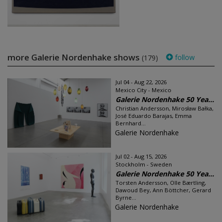
more Galerie Nordenhake shows
follow
(179)
Jul 04 - Aug 22, 2026
Mexico City - Mexico
Galerie Nordenhake 50 Yea...
Christian Andersson, Mirosław Bałka,
José Eduardo Barajas, Emma
Bernhard...
Galerie Nordenhake
Jul 02 - Aug 15, 2026
Stockholm - Sweden
Galerie Nordenhake 50 Yea...
Torsten Andersson, Olle Bærtling,
Dawoud Bey, Ann Böttcher, Gerard
Byrne...
Galerie Nordenhake