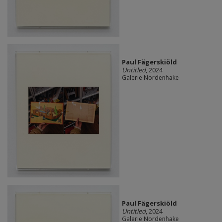
Paul Fägerskiöld
Untitled
, 2024
Galerie Nordenhake
Paul Fägerskiöld
Untitled
, 2024
Galerie Nordenhake