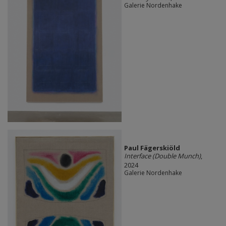
Galerie Nordenhake
Paul Fägerskiöld
Interface (Double Munch)
,
2024
Galerie Nordenhake