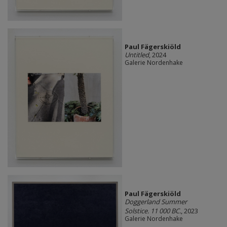
Paul Fägerskiöld
Untitled
, 2024
Galerie Nordenhake
Paul Fägerskiöld
Doggerland Summer
Solstice. 11 000 BC.
, 2023
Galerie Nordenhake