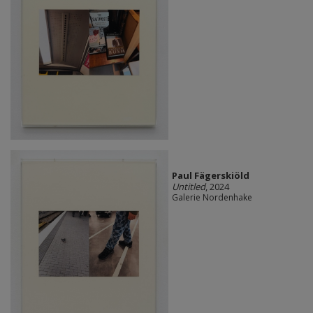
Paul Fägerskiöld
Untitled
, 2024
Galerie Nordenhake