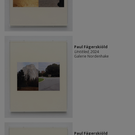
Paul Fägerskiöld
Untitled
, 2024
Galerie Nordenhake
Paul Fägerskiöld