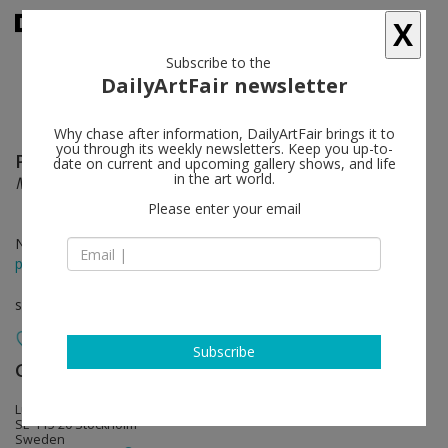
X
Subscribe to the
DailyArtFair newsletter
Why chase after information, DailyArtFair brings it to
you through its weekly newsletters. Keep you up-to-
Paul Fägerskiöld
follow
date on current and upcoming gallery shows, and life
in the art world.
MIND PALACE
Please enter your email
Nov 08 - Dec 21, 2024
press release
solo show
Subscribe
Galerie Nordenhake
follow
Lützengatan 1
SE-115 20 Stockholm
Sweden