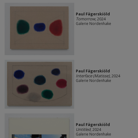
Paul Fägerskiöld
Tomorrow
, 2024
Galerie Nordenhake
Paul Fägerskiöld
Interface (Matisse)
, 2024
Galerie Nordenhake
Paul Fägerskiöld
Untitled
, 2024
Galerie Nordenhake