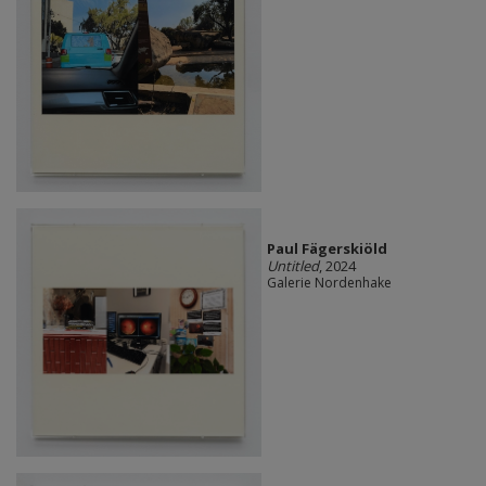
Paul Fägerskiöld
Untitled
, 2024
Galerie Nordenhake