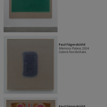
Paul Fägerskiöld
Memory Palace
, 2024
Galerie Nordenhake
Paul Fägerskiöld