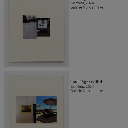
Untitled
, 2024
Galerie Nordenhake
Paul Fägerskiöld
Untitled
, 2024
Galerie Nordenhake