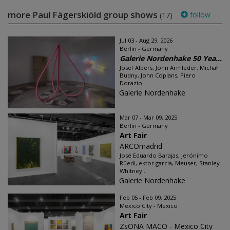
more Paul Fägerskiöld group shows
follow
(17)
Jul 03 - Aug 29, 2026
Berlin - Germany
Galerie Nordenhake 50 Yea...
Josef Albers, John Armleder, Michał
Budny, John Coplans, Piero
Dorazio...
Galerie Nordenhake
Mar 07 - Mar 09, 2025
Berlin - Germany
Art Fair
ARCOmadrid
José Eduardo Barajas, Jerónimo
Rüedi, ektor garcia, Meuser, Stanley
Whitney...
Galerie Nordenhake
Feb 05 - Feb 09, 2025
Mexico City - Mexico
Art Fair
ZsONA MACO - Mexico City