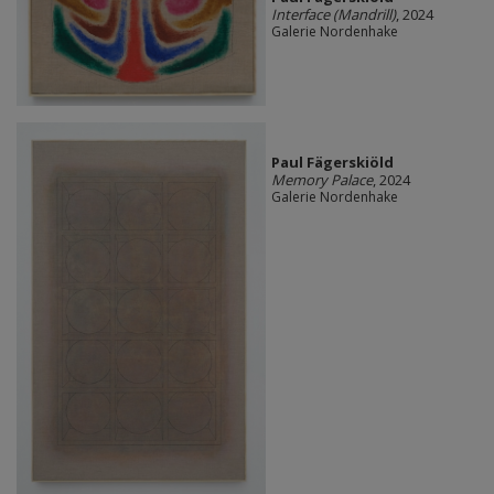
Interface (Mandrill)
, 2024
Galerie Nordenhake
Paul Fägerskiöld
Memory Palace
, 2024
Galerie Nordenhake