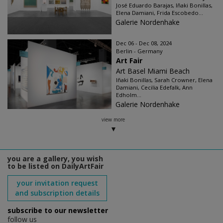
José Eduardo Barajas, Iñaki Bonillas,
Elena Damiani, Frida Escobedo...
Galerie Nordenhake
Dec 06 - Dec 08, 2024
Berlin - Germany
Art Fair
Art Basel Miami Beach
Iñaki Bonillas, Sarah Crowner, Elena
Damiani, Cecilia Edefalk, Ann
Edholm...
Galerie Nordenhake
view more
you are a gallery, you wish
to be listed on DailyArtFair
your invitation request
and subscription details
subscribe to our newsletter
follow us