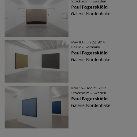
Stockholm - Sweden
Paul Fägerskiöld
Galerie Nordenhake
May 03 - Jun 28, 2014
Berlin - Germany
Paul Fägerskiöld
Galerie Nordenhake
Nov 16 - Dec 21, 2012
Stockholm - Sweden
Paul Fägerskiöld
Galerie Nordenhake