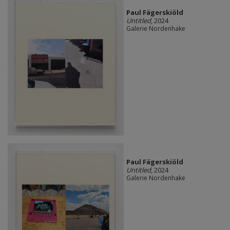
Paul Fägerskiöld
Untitled
, 2024
Galerie Nordenhake
Paul Fägerskiöld
Untitled
, 2024
Galerie Nordenhake