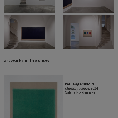
artworks in the show
Paul Fägerskiöld
Memory Palace
, 2024
Galerie Nordenhake