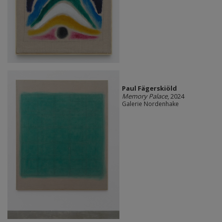
Paul Fägerskiöld
Memory Palace
, 2024
Galerie Nordenhake