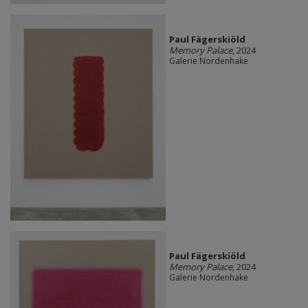
Paul Fägerskiöld
Memory Palace
, 2024
Galerie Nordenhake
Paul Fägerskiöld
Memory Palace
, 2024
Galerie Nordenhake