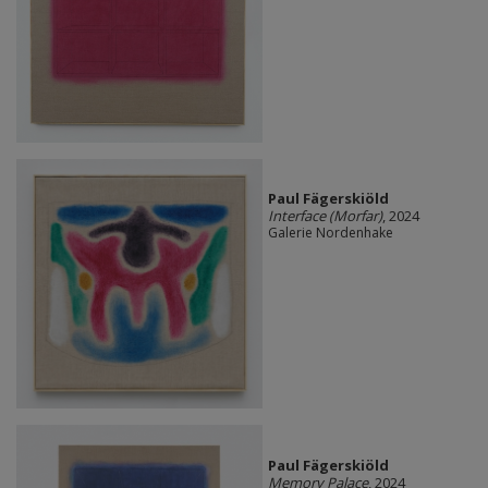
Paul Fägerskiöld
Interface (Morfar)
, 2024
Galerie Nordenhake
Paul Fägerskiöld
Memory Palace
, 2024