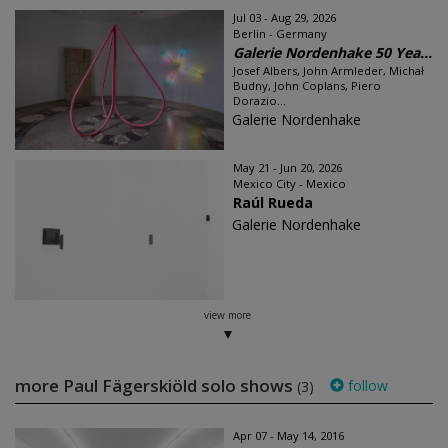
Jul 03 - Aug 29, 2026
Berlin - Germany
Galerie Nordenhake 50 Yea...
Josef Albers, John Armleder, Michał
Budny, John Coplans, Piero
Dorazio...
Galerie Nordenhake
May 21 - Jun 20, 2026
Mexico City - Mexico
Raúl Rueda
Galerie Nordenhake
view more
more Paul Fägerskiöld solo shows
follow
(3)
Apr 07 - May 14, 2016