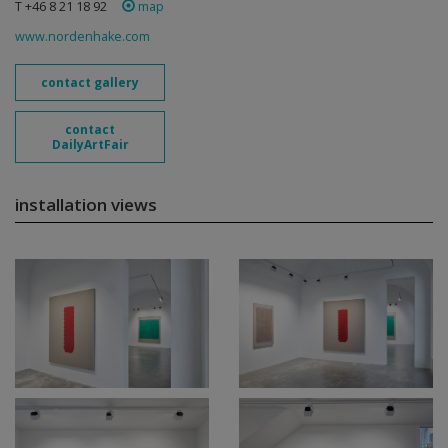
T +46 8 21 18 92
map
www.nordenhake.com
contact gallery
contact
DailyArtFair
installation views