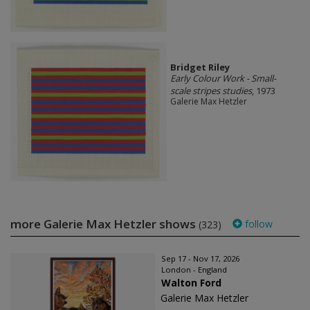
Bridget Riley
Early Colour Work - Small-
scale stripes studies
, 1973
Galerie Max Hetzler
more Galerie Max Hetzler shows
follow
(323)
Sep 17 - Nov 17, 2026
London - England
Walton Ford
Galerie Max Hetzler