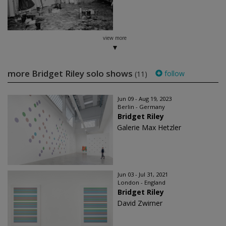
view more
more Bridget Riley solo shows
follow
(11)
Jun 09 - Aug 19, 2023
Berlin - Germany
Bridget Riley
Galerie Max Hetzler
Jun 03 - Jul 31, 2021
London - England
Bridget Riley
David Zwirner