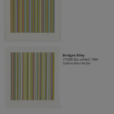
Bridget Riley
YTGBR lilac added
, 1984
Galerie Max Hetzler