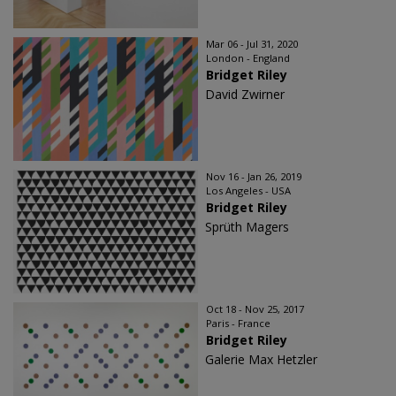
Mar 06 - Jul 31, 2020
London - England
Bridget Riley
David Zwirner
Nov 16 - Jan 26, 2019
Los Angeles - USA
Bridget Riley
Sprüth Magers
Oct 18 - Nov 25, 2017
Paris - France
Bridget Riley
Galerie Max Hetzler