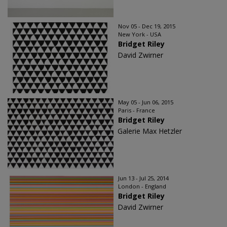
Nov 05 - Dec 19, 2015
New York - USA
Bridget Riley
David Zwirner
May 05 - Jun 06, 2015
Paris - France
Bridget Riley
Galerie Max Hetzler
Jun 13 - Jul 25, 2014
London - England
Bridget Riley
David Zwirner