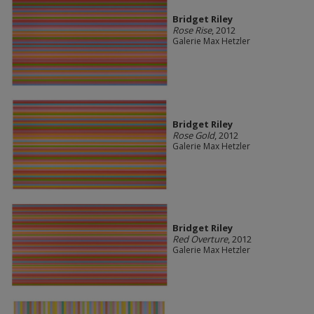
Bridget Riley
Rose Rise
, 2012
Galerie Max Hetzler
Bridget Riley
Rose Gold
, 2012
Galerie Max Hetzler
Bridget Riley
Red Overture
, 2012
Galerie Max Hetzler