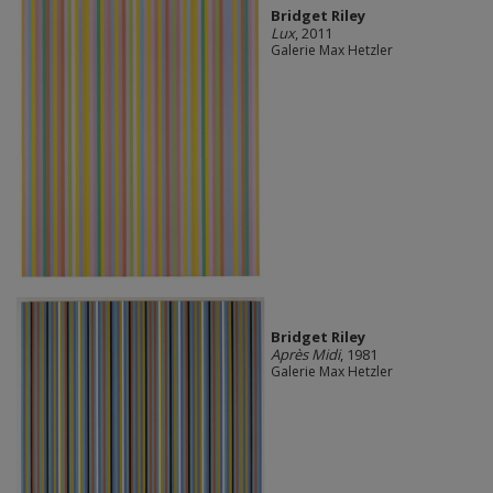
Bridget Riley
Lux
, 2011
Galerie Max Hetzler
Bridget Riley
Après Midi
, 1981
Galerie Max Hetzler