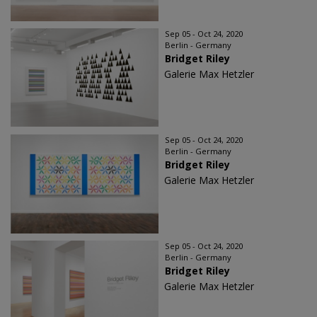
Sep 05 - Oct 24, 2020
Berlin - Germany
Bridget Riley
Galerie Max Hetzler
Sep 05 - Oct 24, 2020
Berlin - Germany
Bridget Riley
Galerie Max Hetzler
Sep 05 - Oct 24, 2020
Berlin - Germany
Bridget Riley
Galerie Max Hetzler