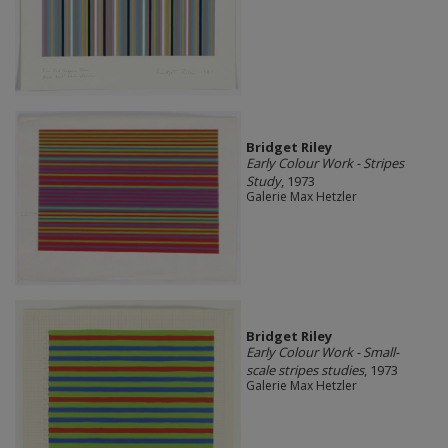
Bridget Riley
Early Colour Work - Stripes
Study
, 1973
Galerie Max Hetzler
Bridget Riley
Early Colour Work - Small-
scale stripes studies
, 1973
Galerie Max Hetzler