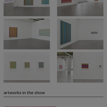
artworks in the show