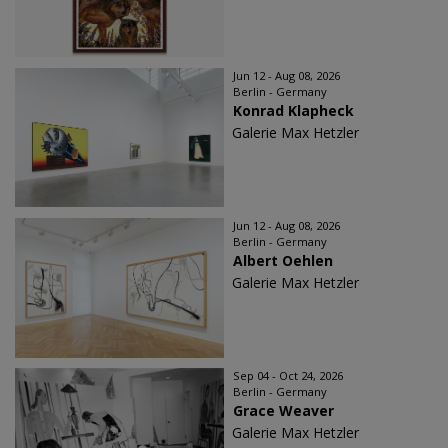
Jun 12 - Aug 08, 2026
Berlin - Germany
Konrad Klapheck
Galerie Max Hetzler
Jun 12 - Aug 08, 2026
Berlin - Germany
Albert Oehlen
Galerie Max Hetzler
Sep 04 - Oct 24, 2026
Berlin - Germany
Grace Weaver
Galerie Max Hetzler