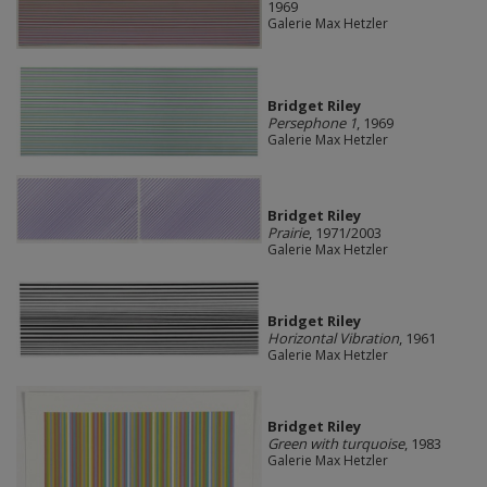
1969
Galerie Max Hetzler
Bridget Riley
Persephone 1
, 1969
Galerie Max Hetzler
Bridget Riley
Prairie
, 1971/2003
Galerie Max Hetzler
Bridget Riley
Horizontal Vibration
, 1961
Galerie Max Hetzler
Bridget Riley
Green with turquoise
, 1983
Galerie Max Hetzler