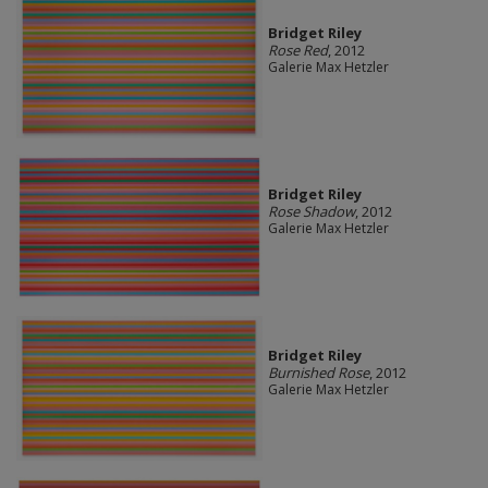
Bridget Riley
Rose Red
, 2012
Galerie Max Hetzler
Bridget Riley
Rose Shadow
, 2012
Galerie Max Hetzler
Bridget Riley
Burnished Rose
, 2012
Galerie Max Hetzler