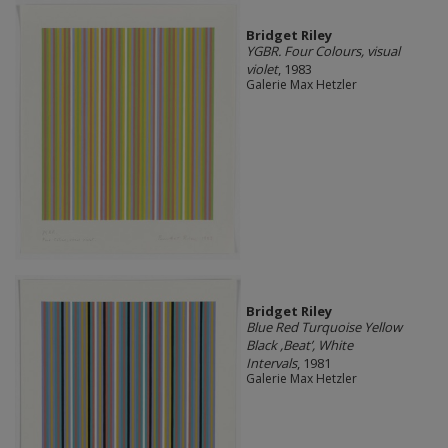
Bridget Riley
YGBR. Four Colours, visual
violet
, 1983
Galerie Max Hetzler
Bridget Riley
Blue Red Turquoise Yellow
Black ,Beat’, White
Intervals
, 1981
Galerie Max Hetzler