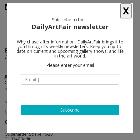
X
Subscribe to the
DailyArtFair newsletter
Why chase after information, DailyArtFair brings it to
you through its weekly newsletters. Keep you up-to-
Bridget Riley
follow
date on current and upcoming gallery shows, and life
in the art world.
Die Streifenbilder / The Stripe Paintings 1961-2012
Please enter your email
Jun 08 - Jul 18, 2013
Opening on Jun 08, 2013 - 6pm
press release
solo show
Subscribe
Galerie Max Hetzler
follow
Oudenarder Straße 16-20
D-13347 Berlin