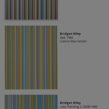
Bridget Riley
Bali
, 1983
Galerie Max Hetzler
Bridget Riley
Lilac Painting 2
, 2008/1983