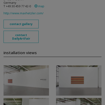
Germany
T +49 30 459 77 42-0
map
http://www.maxhetzler.com/
contact gallery
contact
DailyArtFair
installation views