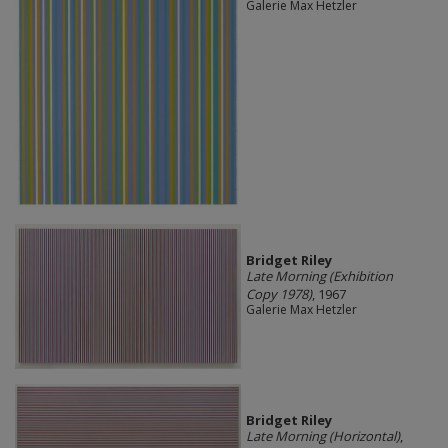
Galerie Max Hetzler
Bridget Riley
Late Morning (Exhibition
Copy 1978)
, 1967
Galerie Max Hetzler
Bridget Riley
Late Morning (Horizontal)
,