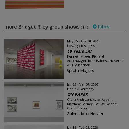
more Bridget Riley group shows
follow
(11)
May 15 - Aug 08, 2026
Los Angeles - USA
10 Years LA!
Kenneth Anger, Richard
Artschwager, John Baldessari, Bernd
& Hilla Becher...
Sprüth Magers
Jan 23 - Mar 07, 2026
Berlin - Germany
ON PAPER
Giulia Andreani, Karel Appel,
Matthew Barney, Louise Bonnet,
Glenn Brown...
Galerie Max Hetzler
Jan 16 - Feb 28, 2026