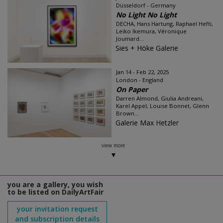
Düsseldorf - Germany
No Light No Light
DECHA, Hans Hartung, Raphael Hefti,
Leiko Ikemura, Véronique
Joumard...
Sies + Höke Galerie
Jan 14 - Feb 22, 2025
London - England
On Paper
Darren Almond, Giulia Andreani,
Karel Appel, Louise Bonnet, Glenn
Brown...
Galerie Max Hetzler
view more
you are a gallery, you wish
to be listed on DailyArtFair
your invitation request
and subscription details