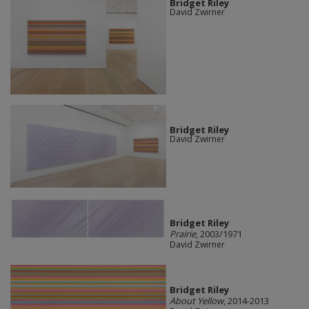
Bridget Riley
David Zwirner
Bridget Riley
David Zwirner
Bridget Riley
Prairie
, 2003/1971
David Zwirner
Bridget Riley
About Yellow
, 2014-2013