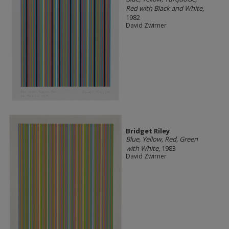
Red with Black and White
,
1982
David Zwirner
Bridget Riley
Blue, Yellow, Red, Green
with White
, 1983
David Zwirner