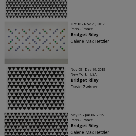
Oct 18 - Nov 25, 2017
Paris - France
Bridget Riley
Galerie Max Hetzler
Nov 05 - Dec 19, 2015
New York - USA
Bridget Riley
David Zwirner
May 05 - Jun 06, 2015
Paris - France
Bridget Riley
Galerie Max Hetzler