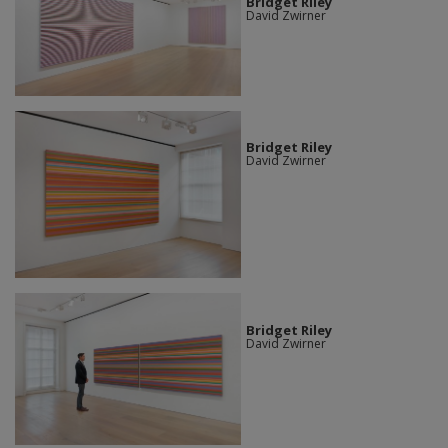
Bridget Riley
David Zwirner
Bridget Riley
David Zwirner
Bridget Riley
David Zwirner