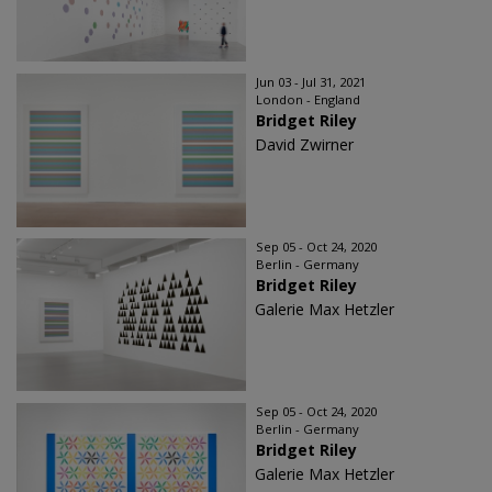
Jun 03 - Jul 31, 2021
London - England
Bridget Riley
David Zwirner
Sep 05 - Oct 24, 2020
Berlin - Germany
Bridget Riley
Galerie Max Hetzler
Sep 05 - Oct 24, 2020
Berlin - Germany
Bridget Riley
Galerie Max Hetzler