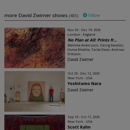
more David Zwirner shows
follow
(485)
Nov 05 - Dec 19, 2026
London - England
No Plan at All: Prints fr...
Mamma Andersson, Georg Baselitz,
Huma Bhabha, Tacita Dean, Andreas
Eriksson...
David Zwirner
Oct 29 - Dec 12, 2026
New York - USA
Yoshitomo Nara
David Zwirner
Sep 10 - Oct 17, 2026
New York - USA
Scott Kahn