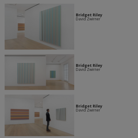
Bridget Riley
David Zwirner
Bridget Riley
David Zwirner
Bridget Riley
David Zwirner