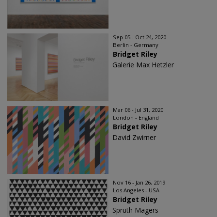
Sep 05 - Oct 24, 2020
Berlin - Germany
Bridget Riley
Galerie Max Hetzler
Mar 06 - Jul 31, 2020
London - England
Bridget Riley
David Zwirner
Nov 16 - Jan 26, 2019
Los Angeles - USA
Bridget Riley
Sprüth Magers