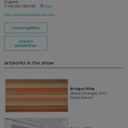
England
T +44 203 538 3165
map
http://www.davidzwirner.com
contact gallery
contact
DailyArtFair
artworks in the show
Bridget Riley
Brioso (Orange)
, 2013
David Zwirner