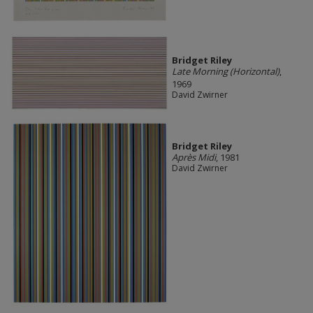
Bridget Riley
Late Morning (Horizontal)
,
1969
David Zwirner
Bridget Riley
Après Midi
, 1981
David Zwirner