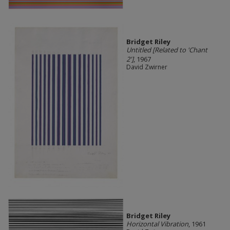
Bridget Riley
Untitled [Related to 'Chant
2']
, 1967
David Zwirner
Bridget Riley
Horizontal Vibration
, 1961