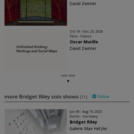
David Zwirner
Oct 19 - Dec 23, 2026
Paris - France
Oscar Murillo
David Zwirner
view more
more Bridget Riley solo shows
follow
(11)
Jun 09 - Aug 19, 2023
Berlin - Germany
Bridget Riley
Galerie Max Hetzler