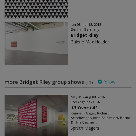
Jun 08 - Jul 18, 2013
Berlin - Germany
Bridget Riley
Galerie Max Hetzler
more Bridget Riley group shows
follow
(11)
May 15 - Aug 08, 2026
Los Angeles - USA
10 Years LA!
Kenneth Anger, Richard
Artschwager, John Baldessari, Bernd
& Hilla Becher...
Sprüth Magers