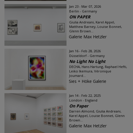
Jan 23 - Mar 07, 2026
Berlin - Germany
ON PAPER
Giulia Andreani, Karel Appel,
Matthew Barney, Louise Bonnet,
Glenn Brown...
Galerie Max Hetzler
Jan 16 - Feb 28, 2026
Düsseldorf - Germany
No Light No Light
DECHA, Hans Hartung, Raphael Hefti,
Leiko Ikemura, Véronique
Joumard...
Sies + Höke Galerie
Jan 14 - Feb 22, 2025
London - England
On Paper
Darren Almond, Giulia Andreani,
Karel Appel, Louise Bonnet, Glenn
Brown...
Galerie Max Hetzler