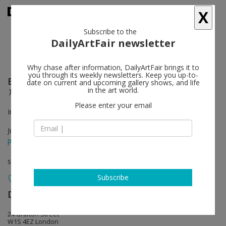
X
Subscribe to the
DailyArtFair newsletter
Why chase after information, DailyArtFair brings it to
you through its weekly newsletters. Keep you up-to-
Bridget Riley
follow
date on current and upcoming gallery shows, and life
in the art world.
The Stripe Paintings 1961– 2014
Please enter your email
In collaboration with Karsten Schubert
Jun 13 - Jul 25, 2014
press release
solo show
Subscribe
David Zwirner
follow
24 Grafton Street
W1S 4EZ London