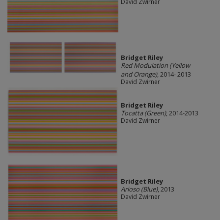
David Zwirner
Bridget Riley
Red Modulation (Yellow
and Orange)
, 2014- 2013
David Zwirner
Bridget Riley
Tocatta (Green)
, 2014-2013
David Zwirner
Bridget Riley
Arioso (Blue)
, 2013
David Zwirner