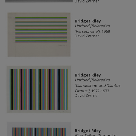
David Zwirner
Bridget Riley
Untitled [Related to
'Persephone']
, 1969
David Zwirner
Bridget Riley
Untitled [Related to
'Clandestine' and 'Cantus
Firmus']
, 1972-1973
David Zwirner
Bridget Riley
Blue, Yellow, Turquoise,