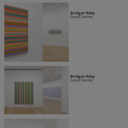
Bridget Riley
David Zwirner
Bridget Riley
David Zwirner