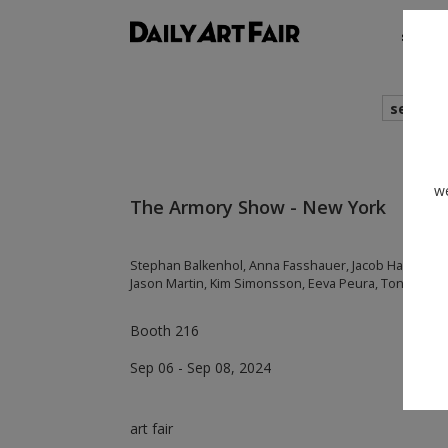
shows
search
we
The Armory Show - New York
Stephan Balkenhol, Anna Fasshauer, Jacob Hashimoto, 
Jason Martin, Kim Simonsson, Eeva Peura, Toni R. To
Booth 216
Sep 06 - Sep 08, 2024
art fair