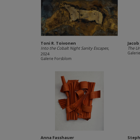
Toni R. Toivonen
Jacob
Into the Cobalt Night Sanity Escapes
,
The U
Galeri
2024
Galerie Forsblom
Anna Fasshauer
Steph