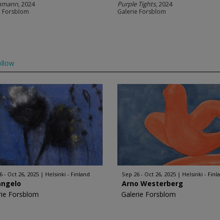
anmann
, 2024
Purple Tights
, 2024
e Forsblom
Galerie Forsblom
llow
6 - Oct 26, 2025
Helsinki - Finland
Sep 26 - Oct 26, 2025
Helsinki - Finl
angelo
Arno Westerberg
rie Forsblom
Galerie Forsblom