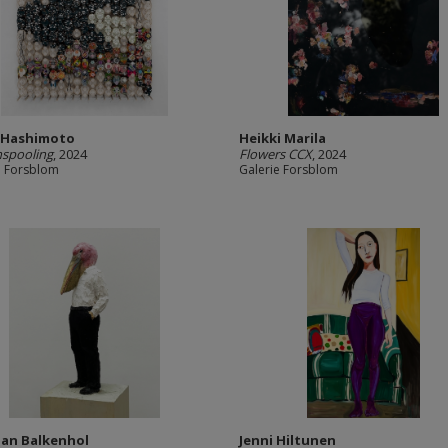
 Hashimoto
Heikki Marila
nspooling
, 2024
Flowers CCX
, 2024
e Forsblom
Galerie Forsblom
an Balkenhol
Jenni Hiltunen