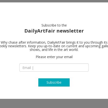
artists
artworks
galleries
focus
Subscribe to the
DailyArtFair newsletter
Why chase after information, DailyArtFair brings it to you through its
ekly newsletters. Keep you up-to-date on current and upcoming gall
Galerie Fors
shows, and life in the art world.
Please enter your email
Galerie Forsblom Y
00120 Helsinki
Jenni Hiltunen, Heikki Marila,
Finland
ivonen
T +358 9 680 3700
www.galerieforsbl
Subscribe