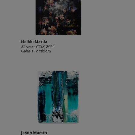
Heikki Marila
Flowers CCIX
, 2024
Galerie Forsblom
Jason Martin