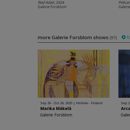
Red Adair
, 2024
Pelic
Galerie Forsblom
Galeri
more Galerie Forsblom shows
fo
(97)
Sep 26 - Oct 26, 2025
Helsinki - Finland
Sep 2
Marika Mäkelä
Arc
Galerie Forsblom
Gale