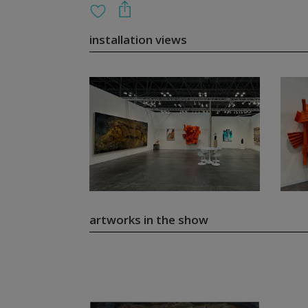
installation views
artworks in the show