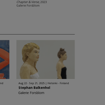
Chapter & Verse
, 2023
Galerie Forsblom
and
Aug 22 - Sep 21, 2025
Helsinki - Finland
Stephan Balkenhol
Galerie Forsblom