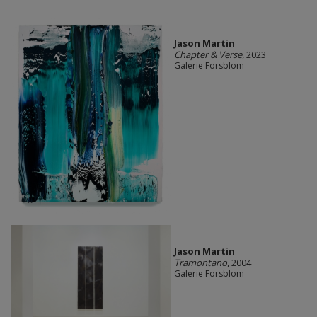
Jason Martin
Chapter & Verse
, 2023
Galerie Forsblom
Jason Martin
Tramontano
, 2004
Galerie Forsblom