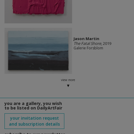
Jason Martin
The Fatal Shore
, 2019
Galerie Forsblom
view more
you are a gallery, you wish
to be listed on DailyArtFair
your invitation request
and subscription details