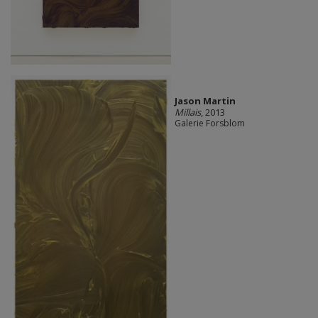
Jason Martin
Millais
, 2013
Galerie Forsblom