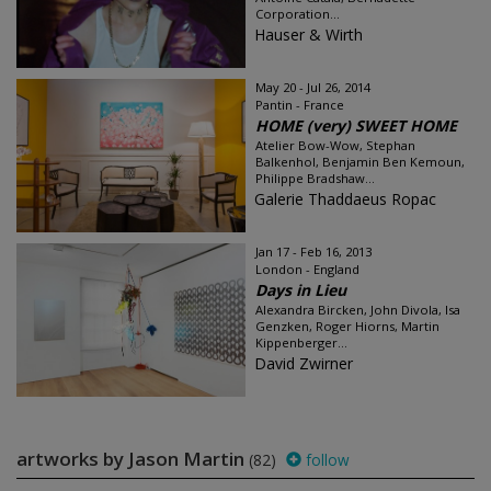
Corporation...
Hauser & Wirth
May 20 - Jul 26, 2014
Pantin - France
HOME (very) SWEET HOME
Atelier Bow-Wow, Stephan
Balkenhol, Benjamin Ben Kemoun,
Philippe Bradshaw...
Galerie Thaddaeus Ropac
Jan 17 - Feb 16, 2013
London - England
Days in Lieu
Alexandra Bircken, John Divola, Isa
Genzken, Roger Hiorns, Martin
Kippenberger...
David Zwirner
artworks by Jason Martin
(82)
follow