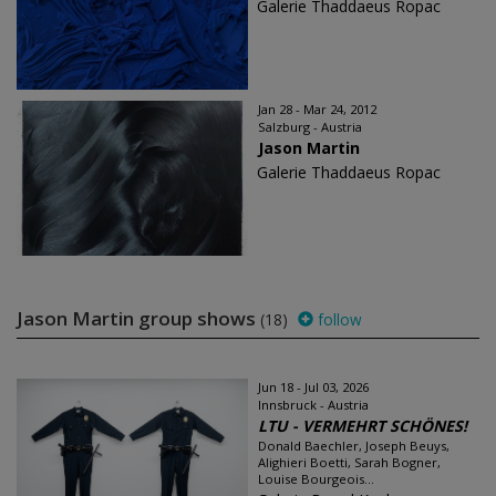
Galerie Thaddaeus Ropac
Jan 28 - Mar 24, 2012
Salzburg - Austria
Jason Martin
Galerie Thaddaeus Ropac
Jason Martin group shows
(18)
follow
Jun 18 - Jul 03, 2026
Innsbruck - Austria
LTU - VERMEHRT SCHÖNES!
Donald Baechler, Joseph Beuys,
Alighieri Boetti, Sarah Bogner,
Louise Bourgeois...