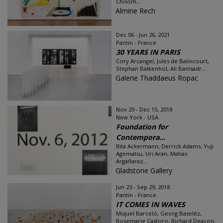
Chisom...
Almine Rech
Dec 06 - Jun 26, 2021
Pantin - France
30 YEARS IN PARIS
Cory Arcangel, Jules de Balincourt,
Stephan Balkenhol, Ali Banisadr...
Galerie Thaddaeus Ropac
Nov 29 - Dec 15, 2018
New York - USA
Foundation for
Contempora...
Rita Ackermann, Derrick Adams, Yuji
Agematsu, Uri Aran, Matias
Argañaraz...
Gladstone Gallery
Jun 23 - Sep 29, 2018
Pantin - France
IT COMES IN WAVES
Miquel Barceló, Georg Baselitz,
Rosemarie Castoro, Richard Deacon,