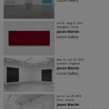
Lisson Gallery
Jun 05 - Aug 21, 2021
Shanghai - China
Jason Martin
Lisson Gallery
May 15 - Jun 22, 2019
London - England
Jason Martin
Lisson Gallery
Jun 22 - Jul 28, 2018
Paris - France
Jason Martin