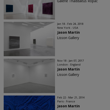
Galerie Thaddaeus Ropac
Jan 18 - Feb 24, 2018
New York - USA
Jason Martin
Lisson Gallery
Nov 18 - Jan 07, 2017
London - England
Jason Martin
Lisson Gallery
Feb 22 - Mar 21, 2014
Paris - France
Jason Martin