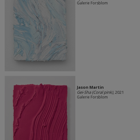
Galerie Forsblom
Jason Martin
Gei-Sha (Coral pink)
, 2021
Galerie Forsblom