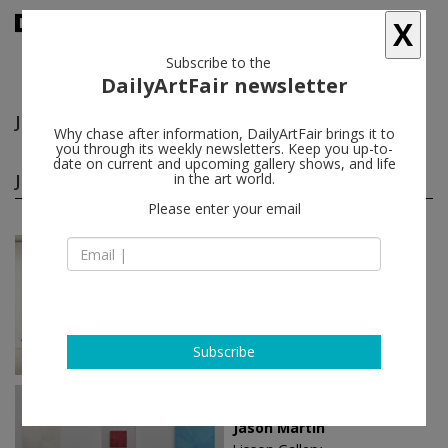
X
Subscribe to the
DailyArtFair newsletter
Jason Martin
follow
Why chase after information, DailyArtFair brings it to
you through its weekly newsletters. Keep you up-to-
date on current and upcoming gallery shows, and life
Jason Martin solo shows
in the art world.
(9)
follow
Please enter your email
Mar 22 - Apr 21, 2024
Helsinki - Finland
Jason Martin
Galerie Forsblom
Subscribe
Sep 08 - Nov 03, 2022
New York - USA
Jason Martin