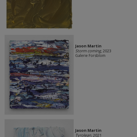
Jason Martin
Storm coming
, 2023
Galerie Forsblom
Jason Martin
Tyrolean
, 2021