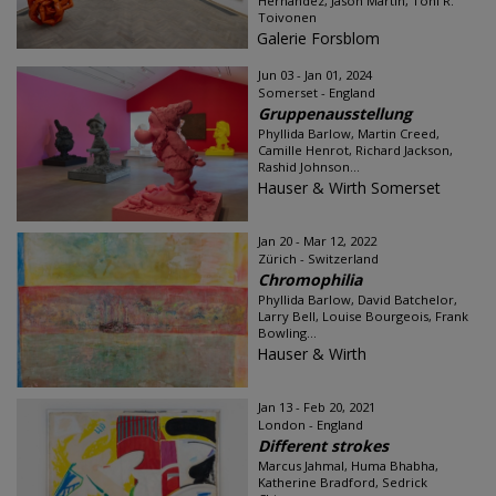
Hernández, Jason Martin, Toni R.
Toivonen
Galerie Forsblom
Jun 03 - Jan 01, 2024
Somerset - England
Gruppenausstellung
Phyllida Barlow, Martin Creed,
Camille Henrot, Richard Jackson,
Rashid Johnson...
Hauser & Wirth Somerset
Jan 20 - Mar 12, 2022
Zürich - Switzerland
Chromophilia
Phyllida Barlow, David Batchelor,
Larry Bell, Louise Bourgeois, Frank
Bowling...
Hauser & Wirth
Jan 13 - Feb 20, 2021
London - England
Different strokes
Marcus Jahmal, Huma Bhabha,
Katherine Bradford, Sedrick