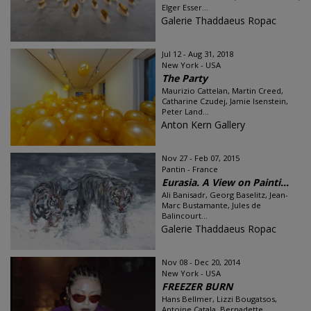
Elger Esser...
Galerie Thaddaeus Ropac
Jul 12 - Aug 31, 2018
New York - USA
The Party
Maurizio Cattelan, Martin Creed,
Catharine Czudej, Jamie Isenstein,
Peter Land...
Anton Kern Gallery
Nov 27 - Feb 07, 2015
Pantin - France
Eurasia. A View on Painti...
Ali Banisadr, Georg Baselitz, Jean-
Marc Bustamante, Jules de
Balincourt...
Galerie Thaddaeus Ropac
Nov 08 - Dec 20, 2014
New York - USA
FREEZER BURN
Hans Bellmer, Lizzi Bougatsos,
Antoine Catala, Bernadette