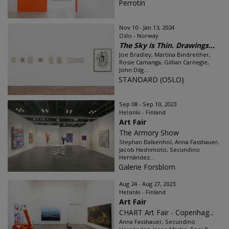
Perrotin
Nov 10 - Jan 13, 2024
Oslo - Norway
The Sky is Thin. Drawings...
Joe Bradley, Martina Bindreither,
Rosie Camanga, Gillian Carnegie,
John Dilg...
STANDARD (OSLO)
Sep 08 - Sep 10, 2023
Helsinki - Finland
Art Fair
The Armory Show
Stephan Balkenhol, Anna Fasshauer,
Jacob Hashimoto, Secundino
Hernández...
Galerie Forsblom
Aug 24 - Aug 27, 2023
Helsinki - Finland
Art Fair
CHART Art Fair - Copenhag...
Anna Fasshauer, Secundino