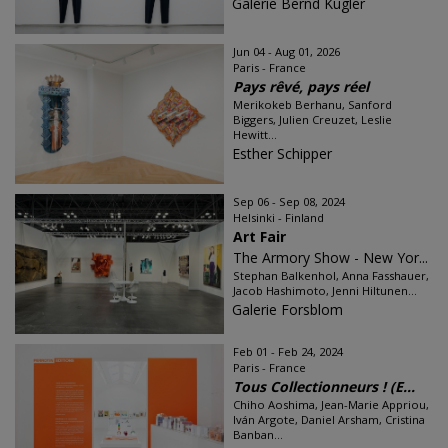
Galerie Bernd Kugler
Jun 04 - Aug 01, 2026
Paris - France
Pays rêvé, pays réel
Merikokeb Berhanu, Sanford
Biggers, Julien Creuzet, Leslie
Hewitt...
Esther Schipper
Sep 06 - Sep 08, 2024
Helsinki - Finland
Art Fair
The Armory Show - New Yor...
Stephan Balkenhol, Anna Fasshauer,
Jacob Hashimoto, Jenni Hiltunen...
Galerie Forsblom
Feb 01 - Feb 24, 2024
Paris - France
Tous Collectionneurs ! (E...
Chiho Aoshima, Jean-Marie Appriou,
Iván Argote, Daniel Arsham, Cristina
Banban...