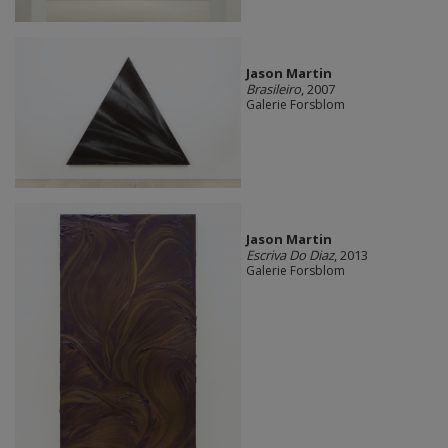
Jason Martin
Brasileiro
, 2007
Galerie Forsblom
Jason Martin
Escriva Do Diaz
, 2013
Galerie Forsblom