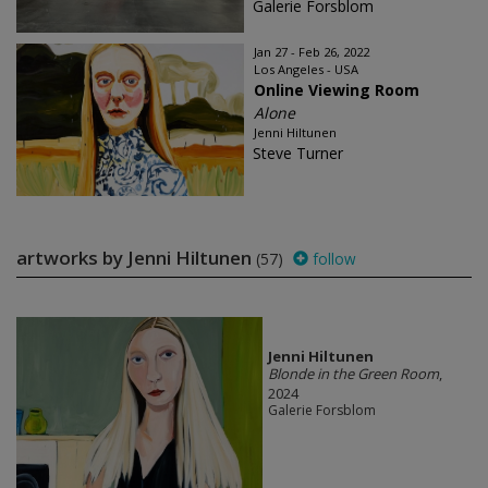
Galerie Forsblom
Jan 27 - Feb 26, 2022
Los Angeles - USA
Online Viewing Room
Alone
Jenni Hiltunen
Steve Turner
artworks by Jenni Hiltunen
(57)
follow
Jenni Hiltunen
Blonde in the Green Room
,
2024
Galerie Forsblom