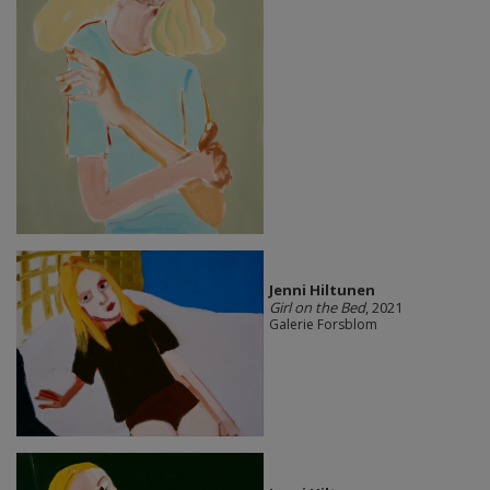
Jenni Hiltunen
Girl on the Bed
, 2021
Galerie Forsblom