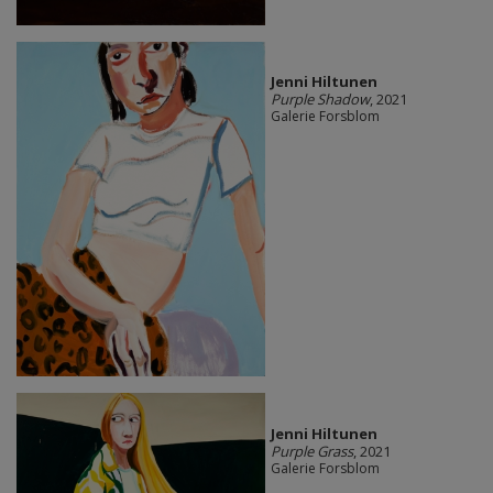
Jenni Hiltunen
Purple Shadow
, 2021
Galerie Forsblom
Jenni Hiltunen
Purple Grass
, 2021
Galerie Forsblom