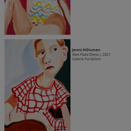
Jenni Hiltunen
Red Plaid Dress I
, 2021
Galerie Forsblom