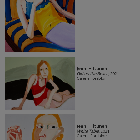
Jenni Hiltunen
Girl on the Beach
, 2021
Galerie Forsblom
Jenni Hiltunen
White Table
, 2021
Galerie Forsblom