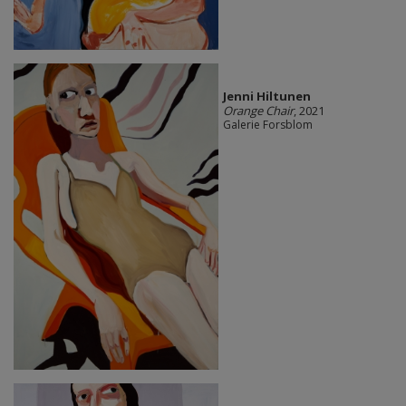
Jenni Hiltunen
Orange Chair
, 2021
Galerie Forsblom