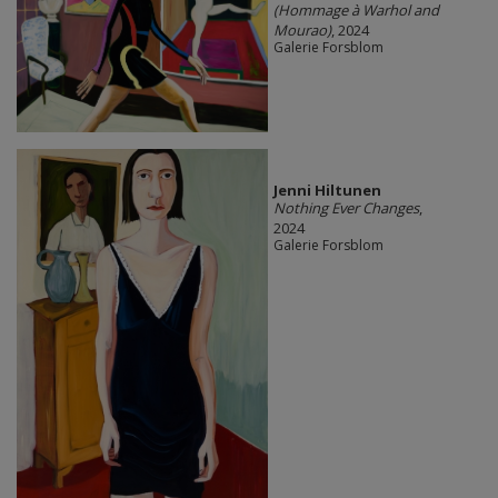
(Hommage à Warhol and
Mourao)
, 2024
Galerie Forsblom
Jenni Hiltunen
Nothing Ever Changes
,
2024
Galerie Forsblom