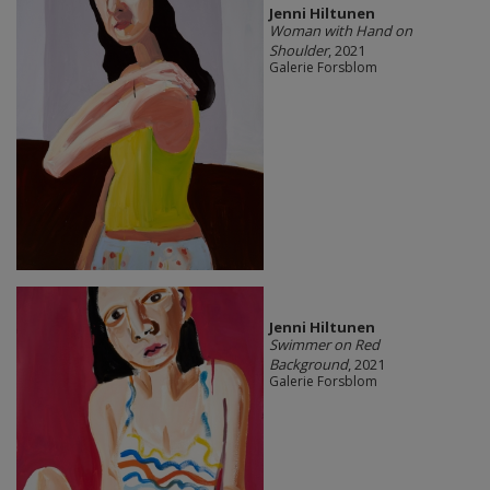
Jenni Hiltunen
Woman with Hand on
Shoulder
, 2021
Galerie Forsblom
Jenni Hiltunen
Swimmer on Red
Background
, 2021
Galerie Forsblom