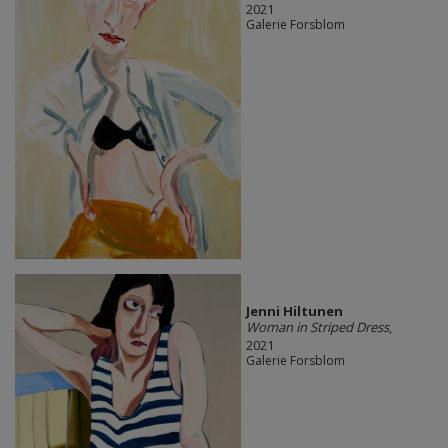
2021
Galerie Forsblom
Jenni Hiltunen
Woman in Striped Dress
,
2021
Galerie Forsblom