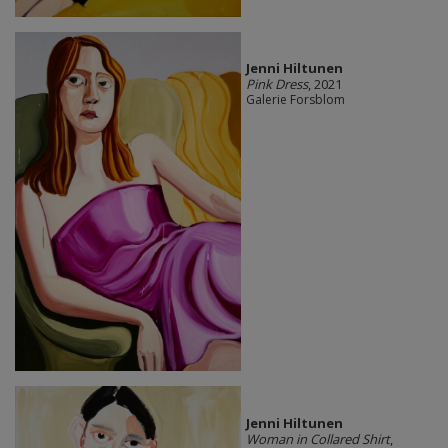
Jenni Hiltunen
Pink Dress
, 2021
Galerie Forsblom
Jenni Hiltunen
Woman in Collared Shirt
,