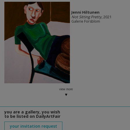
Jenni Hiltunen
Not Sitting Pretty
, 2021
Galerie Forsblom
view more
you are a gallery, you wish
to be listed on DailyArtFair
your invitation request