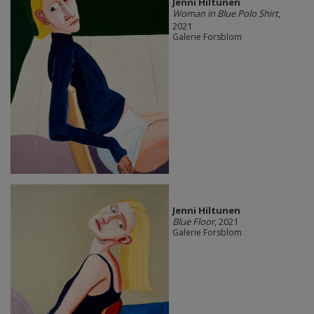
Jenni Hiltunen
Woman in Blue Polo Shirt
,
2021
Galerie Forsblom
Jenni Hiltunen
Blue Floor
, 2021
Galerie Forsblom