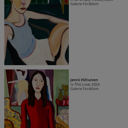
Galerie Forsblom
Jenni Hiltunen
Is This Love
, 2024
Galerie Forsblom