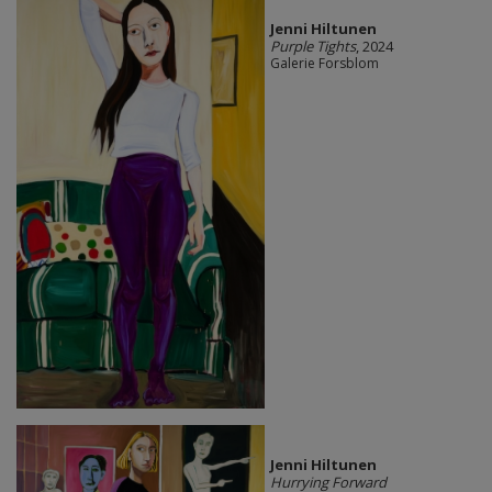
Jenni Hiltunen
Purple Tights
, 2024
Galerie Forsblom
Jenni Hiltunen
Hurrying Forward