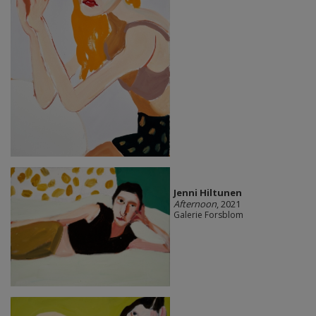
Jenni Hiltunen
Afternoon
, 2021
Galerie Forsblom