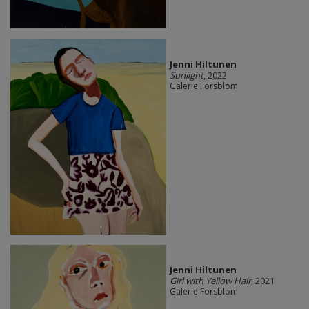
Jenni Hiltunen
Sunlight
, 2022
Galerie Forsblom
Jenni Hiltunen
Girl with Yellow Hair
, 2021
Galerie Forsblom