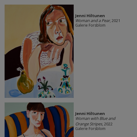
Jenni Hiltunen
Woman and a Pear
, 2021
Galerie Forsblom
Jenni Hiltunen
Woman with Blue and
Orange Stripes
, 2022
Galerie Forsblom