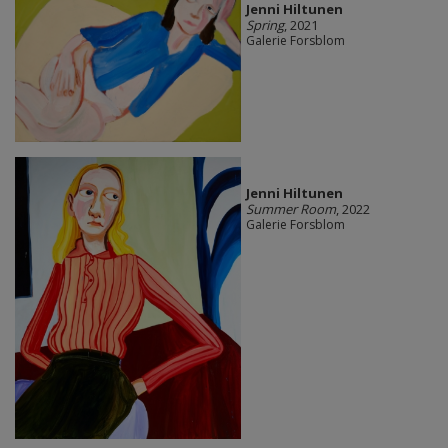
Jenni Hiltunen
Spring
, 2021
Galerie Forsblom
Jenni Hiltunen
Summer Room
, 2022
Galerie Forsblom