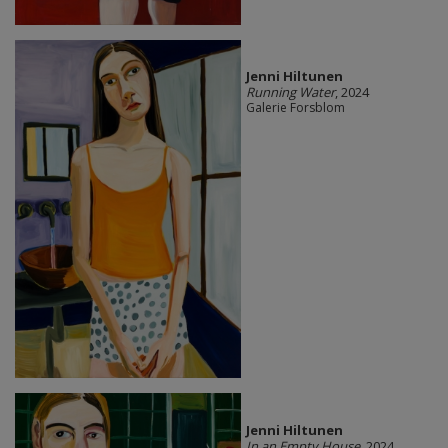
Jenni Hiltunen
Running Water
, 2024
Galerie Forsblom
Jenni Hiltunen
In an Empty House
, 2024