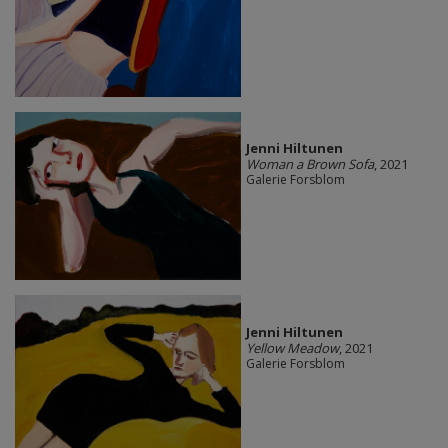
Jenni Hiltunen
Woman a Brown Sofa
, 2021
Galerie Forsblom
Jenni Hiltunen
Yellow Meadow
, 2021
Galerie Forsblom