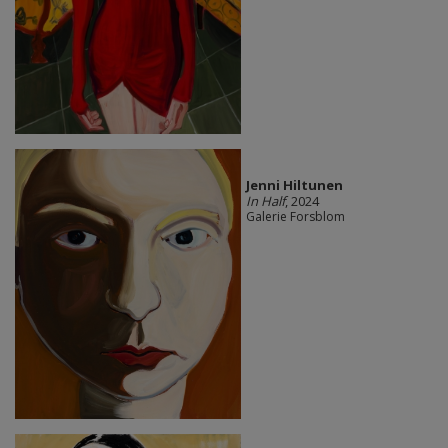
Jenni Hiltunen
In Half
, 2024
Galerie Forsblom