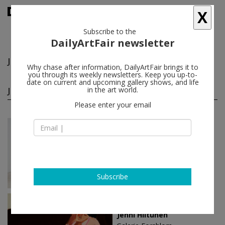
X
Subscribe to the
DailyArtFair newsletter
Jenni Hiltunen
follow
Why chase after information, DailyArtFair brings it to
you through its weekly newsletters. Keep you up-to-
date on current and upcoming gallery shows, and life
Jenni Hiltunen solo shows
in the art world.
(2)
follow
Please enter your email
Aug 23 - Sep 22, 2024
Helsinki - Finland
Jenni Hiltunen
Galerie Forsblom
Subscribe
Feb 11 - Mar 06, 2022
Helsinki - Finland
Jenni Hiltunen