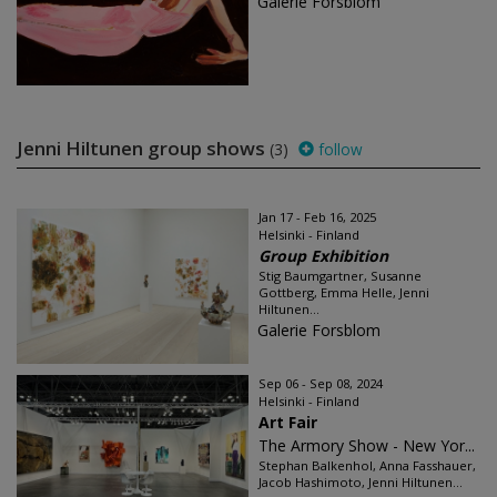
Galerie Forsblom
Jenni Hiltunen group shows
(3)
follow
Jan 17 - Feb 16, 2025
Helsinki - Finland
Group Exhibition
Stig Baumgartner, Susanne
Gottberg, Emma Helle, Jenni
Hiltunen...
Galerie Forsblom
Sep 06 - Sep 08, 2024
Helsinki - Finland
Art Fair
The Armory Show - New Yor...
Stephan Balkenhol, Anna Fasshauer,
Jacob Hashimoto, Jenni Hiltunen...