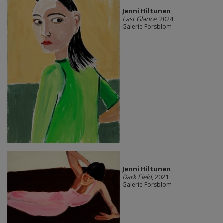
Jenni Hiltunen
Last Glance
, 2024
Galerie Forsblom
Jenni Hiltunen
Dark Field
, 2021
Galerie Forsblom