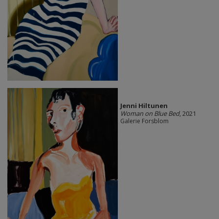
Jenni Hiltunen
Woman on Blue Bed
, 2021
Galerie Forsblom