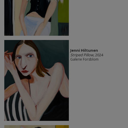
Jenni Hiltunen
Striped Pillow
, 2024
Galerie Forsblom