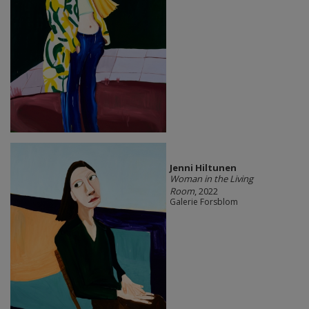
Jenni Hiltunen
Woman in the Living
Room
, 2022
Galerie Forsblom