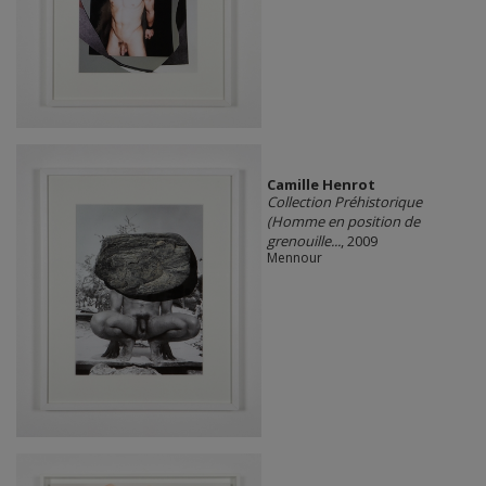
Camille Henrot
Collection Préhistorique
(Homme en position de
grenouille...
, 2009
Mennour