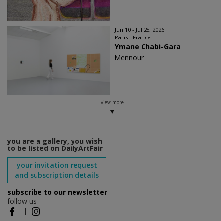
Jun 10 - Jul 25, 2026
Paris - France
Ymane Chabi-Gara
Mennour
view more
you are a gallery, you wish
to be listed on DailyArtFair
your invitation request
and subscription details
subscribe to our newsletter
follow us
|