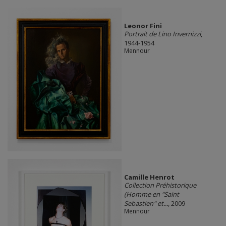
Leonor Fini
Portrait de Lino Invernizzi
,
1944-1954
Mennour
Camille Henrot
Collection Préhistorique
(Homme en "Saint
Sebastien" et...
, 2009
Mennour