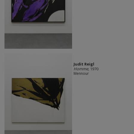
Judit Reigl
Homme
, 1970
Mennour