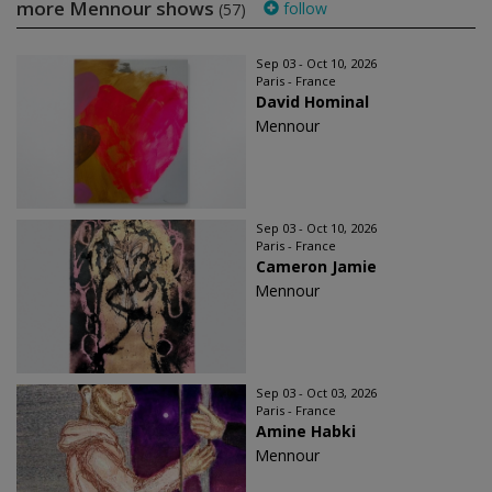
more Mennour shows
follow
(57)
Sep 03 - Oct 10, 2026
Paris - France
David Hominal
Mennour
Sep 03 - Oct 10, 2026
Paris - France
Cameron Jamie
Mennour
Sep 03 - Oct 03, 2026
Paris - France
Amine Habki
Mennour