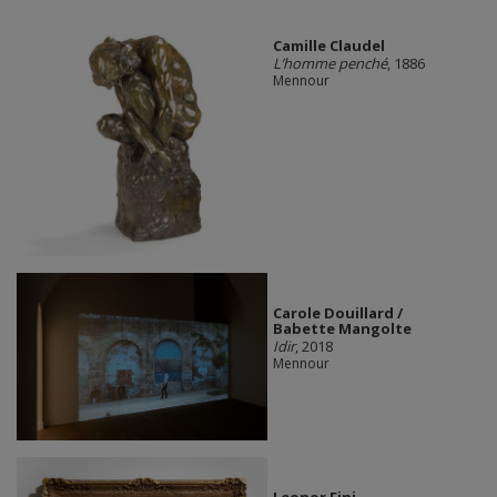
Camille Claudel
L’homme penché
, 1886
Mennour
Carole Douillard /
Babette Mangolte
Idir
, 2018
Mennour
Leonor Fini