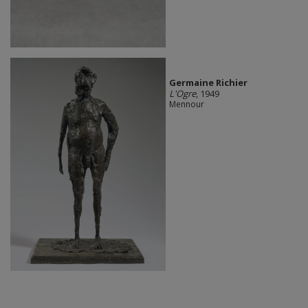
Germaine Richier
L'Ogre
, 1949
Mennour