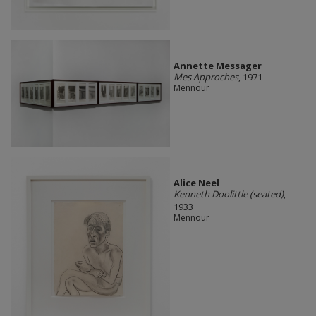
Annette Messager
Mes Approches
, 1971
Mennour
Alice Neel
Kenneth Doolittle (seated)
,
1933
Mennour