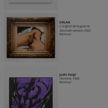
ORLAN
L'origine de la guerre,
Seconde version
, 2022
Mennour
Judit Reigl
Homme
, 1969
Mennour