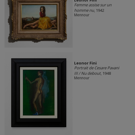
Femme assise sur un
homme nu
, 1942
Mennour
Leonor Fini
Portrait de Cesare Pavani
III / Nu debout
, 1948
Mennour