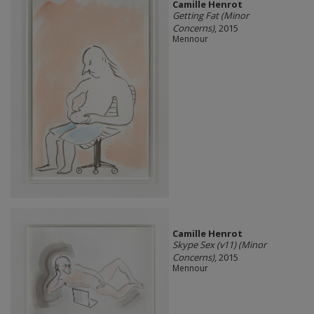
Camille Henrot
Getting Fat (Minor
Concerns)
, 2015
Mennour
Camille Henrot
Skype Sex (v11) (Minor
Concerns)
, 2015
Mennour