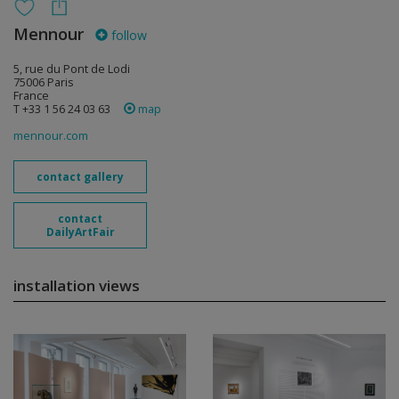
Mennour
follow
5, rue du Pont de Lodi
75006 Paris
France
T +33 1 56 24 03 63
map
mennour.com
contact gallery
contact
DailyArtFair
installation views