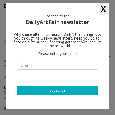
X
Subscribe to the
DailyArtFair newsletter
Why chase after information, DailyArtFair brings it to
you through its weekly newsletters. Keep you up-to-
Le corps de l’autre
date on current and upcoming gallery shows, and life
in the art world.
Please enter your email
Laure Albin Guillot, Louise Bourgeois, Camille Claudel, Carole Douillard
& Babette Mangolte, Leonor Fini, Camille Henrot, Annette Messager,
Alice Neel, Orlan, Judit Reigl, Germaine Richier
Curated by Christian Alandete
Mar 24 - Jun 03, 2023
Subscribe
Opening on Mar 27, 2023 - 6 pm
press release
group show