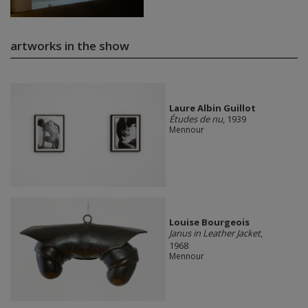
artworks in the show
Laure Albin Guillot
Études de nu
, 1939
Mennour
Louise Bourgeois
Janus in Leather Jacket
,
1968
Mennour