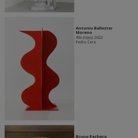
Antonio Ballester
Moreno
Río (rojo)
, 2022
Pedro Cera
Bruno Pacheco