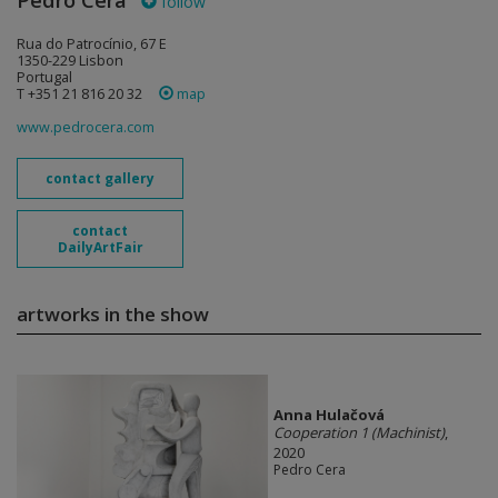
Pedro Cera
follow
Rua do Patrocínio, 67 E
1350-229 Lisbon
Portugal
T +351 21 816 20 32
map
www.pedrocera.com
contact gallery
contact
DailyArtFair
artworks in the show
Anna Hulačová
Cooperation 1 (Machinist)
,
2020
Pedro Cera