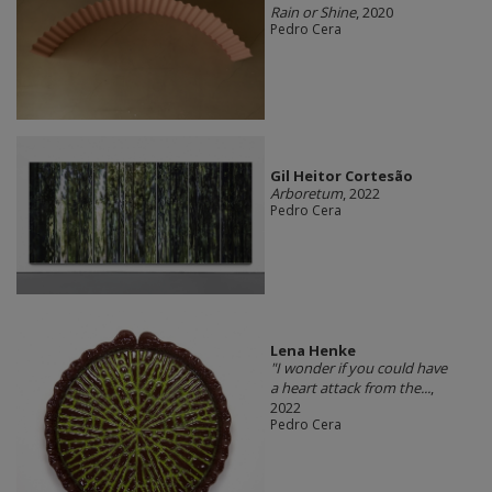
Rain or Shine
, 2020
Pedro Cera
Gil Heitor Cortesão
Arboretum
, 2022
Pedro Cera
Lena Henke
"I wonder if you could have
a heart attack from the...
,
2022
Pedro Cera