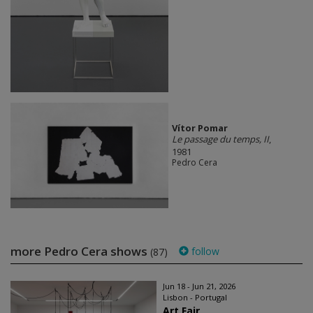
Vítor Pomar
Le passage du temps, II
,
1981
Pedro Cera
more Pedro Cera shows
follow
(87)
Jun 18 - Jun 21, 2026
Lisbon - Portugal
Art Fair