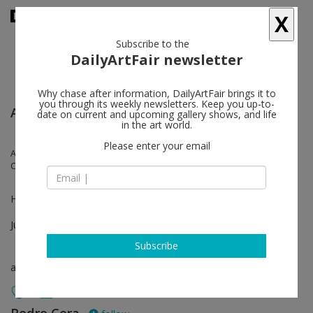
X
Subscribe to the
DailyArtFair newsletter
Why chase after information, DailyArtFair brings it to
you through its weekly newsletters. Keep you up-to-
Art Basel
date on current and upcoming gallery shows, and life
in the art world.
Please enter your email
Anna Hulačová, Antonio Ballester Moreno, Bruno Pacheco, Gil Heitor
Cortesão, Lena Henke, Luca Francesconi, Oliver Laric, Vítor Pomar
Hall 2.1 Booth N18
Jun 16 - Jun 19, 2022
Subscribe
art fair