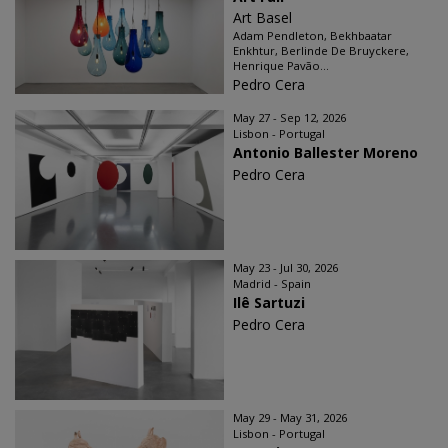
Art Basel
Adam Pendleton, Bekhbaatar
Enkhtur, Berlinde De Bruyckere,
Henrique Pavão...
Pedro Cera
May 27 - Sep 12, 2026
Lisbon - Portugal
Antonio Ballester Moreno
Pedro Cera
May 23 - Jul 30, 2026
Madrid - Spain
Ilê Sartuzi
Pedro Cera
May 29 - May 31, 2026
Lisbon - Portugal