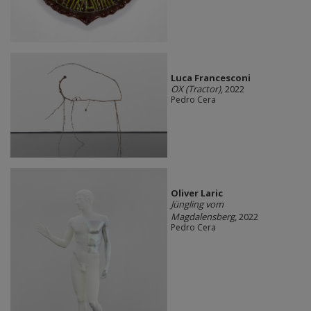
Luca Francesconi
OX (Tractor)
, 2022
Pedro Cera
Oliver Laric
Jüngling vom
Magdalensberg
, 2022
Pedro Cera