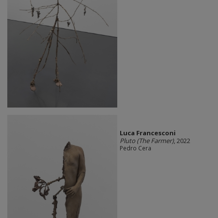
Luca Francesconi
Pluto (The Farmer)
, 2022
Pedro Cera