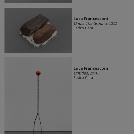
Luca Francesconi
Under The Ground
, 2022
Pedro Cera
Luca Francesconi
Untitled
, 2016
Pedro Cera