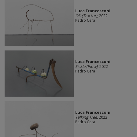
Luca Francesconi
OX (Tractor)
, 2022
Pedro Cera
Luca Francesconi
Sickle (Plow)
, 2022
Pedro Cera
Luca Francesconi
Talking Tree
, 2022
Pedro Cera