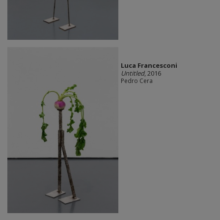
Luca Francesconi
Untitled
, 2016
Pedro Cera