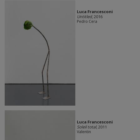
Luca Francesconi
Untitled
, 2016
Pedro Cera
Luca Francesconi
Soleil total
, 2011
Valentin