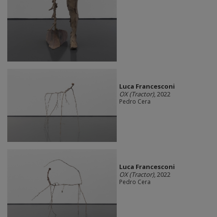
Luca Francesconi
OX (Tractor)
, 2022
Pedro Cera
Luca Francesconi
OX (Tractor)
, 2022
Pedro Cera