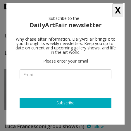
X
Subscribe to the
DailyArtFair newsletter
Luca Francesconi
follow
Why chase after information, DailyArtFair brings it to
you through its weekly newsletters. Keep you up-to-
date on current and upcoming gallery shows, and life
Luca Francesconi solo shows
in the art world.
(1)
follow
Please enter your email
Jan 28 - Mar 26, 2022
Lisbon - Portugal
Luca Francesconi
Pedro Cera
Subscribe
Luca Francesconi group shows
(5)
follow