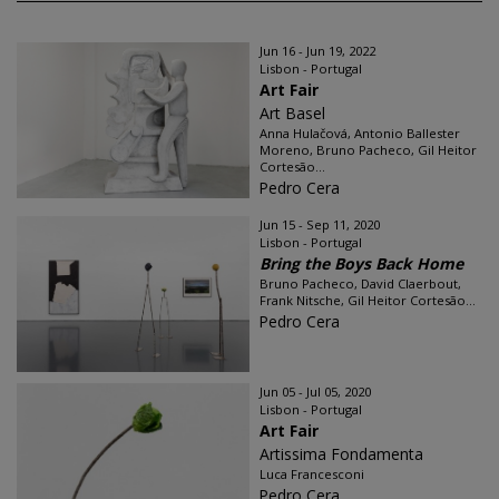
Jun 16 - Jun 19, 2022
Lisbon - Portugal
Art Fair
Art Basel
Anna Hulačová, Antonio Ballester
Moreno, Bruno Pacheco, Gil Heitor
Cortesão...
Pedro Cera
Jun 15 - Sep 11, 2020
Lisbon - Portugal
Bring the Boys Back Home
Bruno Pacheco, David Claerbout,
Frank Nitsche, Gil Heitor Cortesão...
Pedro Cera
Jun 05 - Jul 05, 2020
Lisbon - Portugal
Art Fair
Artissima Fondamenta
Luca Francesconi
Pedro Cera