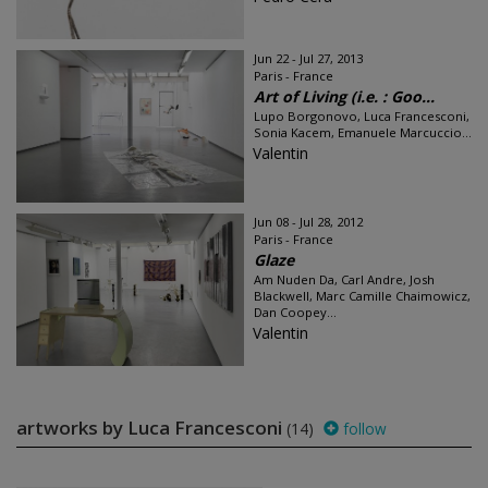
Jun 22 - Jul 27, 2013
Paris - France
Art of Living (i.e. : Goo...
Lupo Borgonovo, Luca Francesconi,
Sonia Kacem, Emanuele Marcuccio...
Valentin
Jun 08 - Jul 28, 2012
Paris - France
Glaze
Am Nuden Da, Carl Andre, Josh
Blackwell, Marc Camille Chaimowicz,
Dan Coopey...
Valentin
artworks by Luca Francesconi
(14)
follow