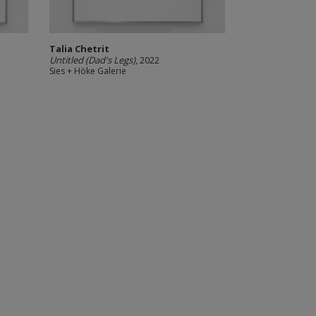
Talia Chetrit
Untitled (Dad's Legs)
, 2022
Sies + Höke Galerie