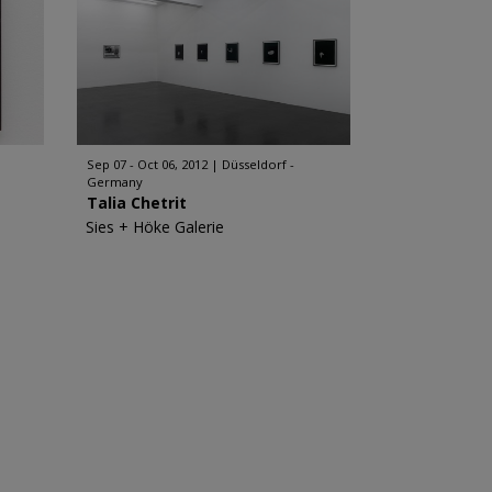
Sep 07 - Oct 06, 2012
Düsseldorf -
Germany
Talia Chetrit
Sies + Höke Galerie