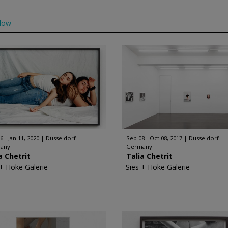
low
6 - Jan 11, 2020
Düsseldorf -
Sep 08 - Oct 08, 2017
Düsseldorf -
any
Germany
a Chetrit
Talia Chetrit
 + Höke Galerie
Sies + Höke Galerie