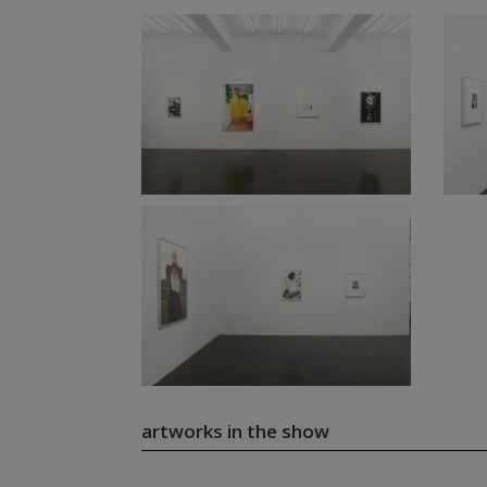
artworks in the show