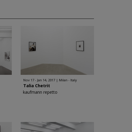
Nov 17 - Jan 14, 2017
Milan - Italy
Talia Chetrit
kaufmann repetto