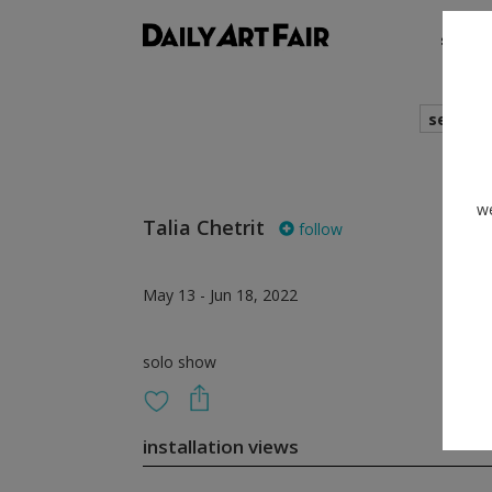
shows
search
we
Talia Chetrit
follow
May 13 - Jun 18, 2022
solo show
installation views