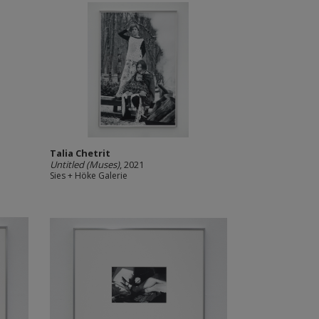
Talia Chetrit
Untitled (Muses)
, 2021
Sies + Höke Galerie