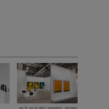
Jun 19 - Jun 22, 2025
Düsseldorf - Germany