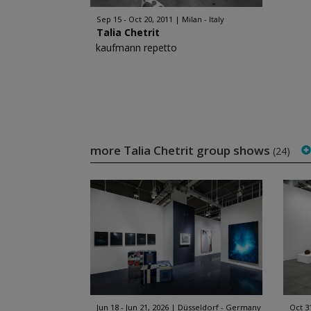
Sep 15 - Oct 20, 2011
Milan - Italy
Talia Chetrit
kaufmann repetto
more Talia Chetrit group shows
(24)
Jun 18 - Jun 21, 2026
Düsseldorf - Germany
Oct 3