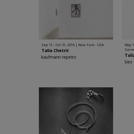
Sep 15 - Oct 31, 2016
New York - USA
May 1
Germ
Talia Chetrit
Tali
kaufmann repetto
Sies