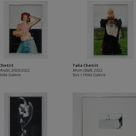
Chetrit
Talia Chetrit
Model
, 2020/2022
Mom (Ball)
, 2022
 Höke Galerie
Sies + Höke Galerie