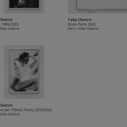
Chetrit
Talia Chetrit
, 1995/2022
Body Parts
, 2022
 Höke Galerie
Sies + Höke Galerie
Chetrit
rtrait / Plastic Pants
, 2018/2022
 Höke Galerie