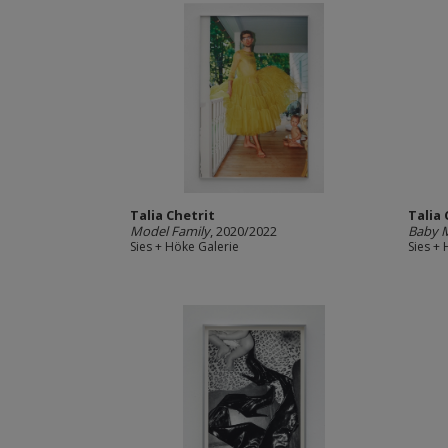
Talia Chetrit
Talia 
Model Family
, 2020/2022
Baby 
Sies + Höke Galerie
Sies +