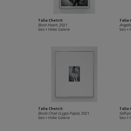
Talia Chetrit
Talia 
Boot Heart
, 2021
Angels
Sies + Höke Galerie
Sies +
Talia Chetrit
Talia 
Boob Chair (Lygia Pape)
, 2021
Self-po
Sies + Höke Galerie
Sies +