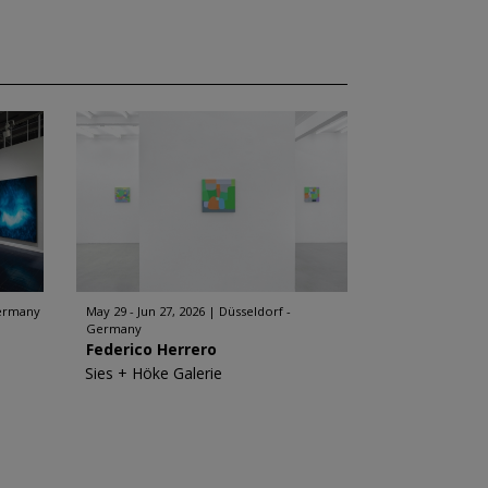
Germany
May 29 - Jun 27, 2026
Düsseldorf -
Germany
Federico Herrero
Sies + Höke Galerie