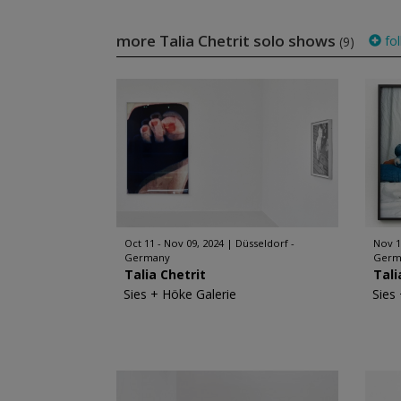
more Talia Chetrit solo shows
fol
(9)
Oct 11 - Nov 09, 2024
Düsseldorf -
Nov 1
Germany
Germ
Talia Chetrit
Tali
Sies + Höke Galerie
Sies