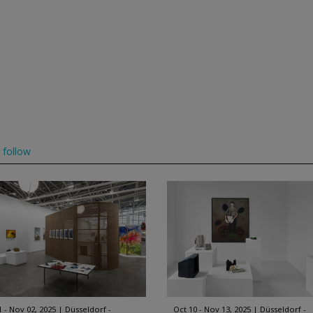
follow
1 - Nov 02, 2025
Düsseldorf -
Oct 10 - Nov 13, 2025
Düsseldorf -