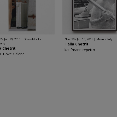
2 - Jun 19, 2015
Düsseldorf -
Nov 20 - Jan 10, 2015
Milan - Italy
any
Talia Chetrit
a Chetrit
kaufmann repetto
 + Höke Galerie