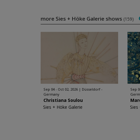
more Sies + Höke Galerie shows
(159)
Sep 04 - Oct 02, 2026
Düsseldorf -
Sep 0
Germany
Germ
Christiana Soulou
Mar
Sies + Höke Galerie
Sies