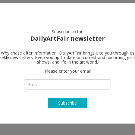
artists
artworks
galleries
focus
Subscribe to the
DailyArtFair newsletter
Why chase after information, DailyArtFair brings it to you through its
ekly newsletters. Keep you up-to-date on current and upcoming gall
Sies + Höke 
shows, and life in the art world.
Please enter your email
Poststrasse 2+3
40213 Düsseldorf
Germany
T +49. 211. 301 43 6
www.sieshoeke.c
Subscribe