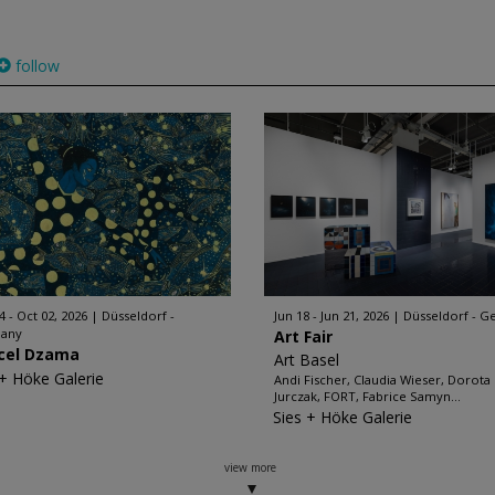
follow
4 - Oct 02, 2026
Düsseldorf -
Jun 18 - Jun 21, 2026
Düsseldorf - 
any
Art Fair
cel Dzama
Art Basel
 + Höke Galerie
Andi Fischer, Claudia Wieser, Dorota
Jurczak, FORT, Fabrice Samyn...
Sies + Höke Galerie
view more