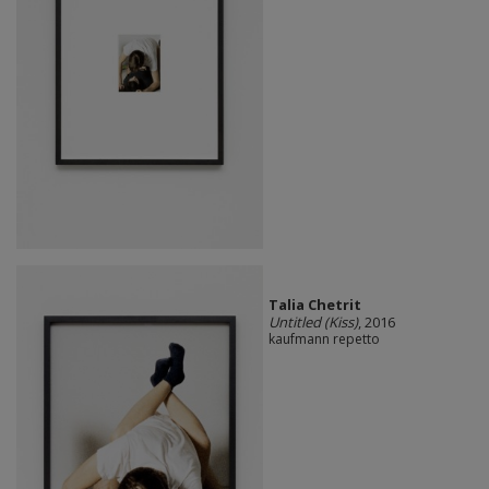
Talia Chetrit
Untitled (Kiss)
, 2016
kaufmann repetto