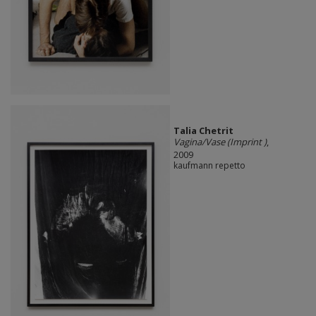
Talia Chetrit
Vagina/Vase (Imprint )
,
2009
kaufmann repetto