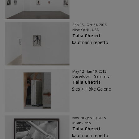
Sep 15 - Oct 31, 2016
New York - USA
Talia Chetrit
kaufmann repetto
May 12 - Jun 19, 2015
Düsseldorf - Germany
Talia Chetrit
Sies + Höke Galerie
Nov 20 - Jan 10, 2015
Milan - Italy
Talia Chetrit
kaufmann repetto