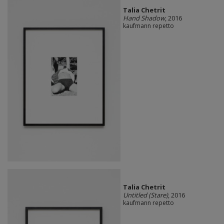
Talia Chetrit
Hand Shadow
, 2016
kaufmann repetto
Talia Chetrit
Untitled (Stare)
, 2016
kaufmann repetto