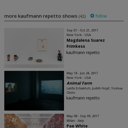
more kaufmann repetto shows
follow
(42)
Sep 07 - Oct 21, 2017
New York - USA
Magdalena Suarez
Frimkess
kaufmann repetto
May 18 - Jun 24, 2017
New York - USA
Animal Farm
Latifa Echakhch, Judith Hopf, Yoshua
Okón
kaufmann repetto
May 08 - Sep 09, 2017
Milan - Italy
Pae White