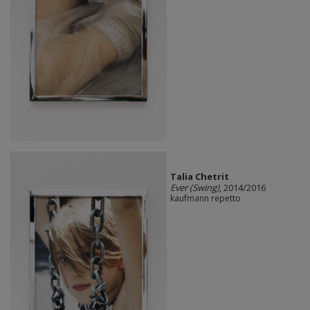
Talia Chetrit
Ever (Swing)
, 2014/2016
kaufmann repetto