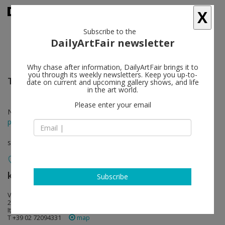
X
Subscribe to the
DailyArtFair newsletter
Why chase after information, DailyArtFair brings it to
you through its weekly newsletters. Keep you up-to-
Talia Chetrit
follow
date on current and upcoming gallery shows, and life
in the art world.
Please enter your email
Nov 17 - Jan 14, 2017
press release
solo show
kaufmann repetto
follow
Subscribe
Via di porta Tenaglia 7
20121 Milan
Italy
T +39 02 72094331
map