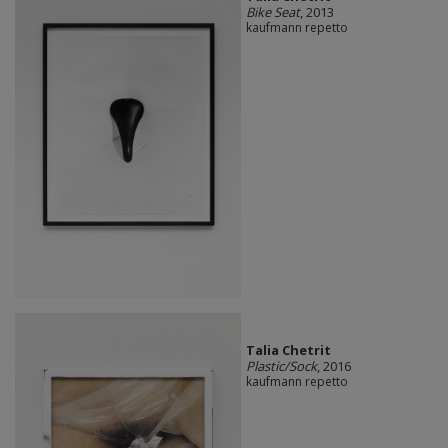
Bike Seat
, 2013
kaufmann repetto
Talia Chetrit
Plastic/Sock
, 2016
kaufmann repetto