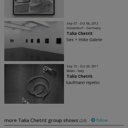
Sep 07 - Oct 06, 2012
Düsseldorf - Germany
Talia Chetrit
Sies + Höke Galerie
Sep 15 - Oct 20, 2011
Milan - Italy
Talia Chetrit
kaufmann repetto
more Talia Chetrit group shows
follow
(24)