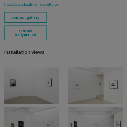
http://www.kaufmannrepetto.com
contact gallery
contact
DailyArtFair
installation views