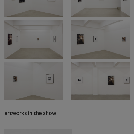
artworks in the show