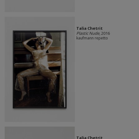
Talia Chetrit
Plastic Nude
, 2016
kaufmann repetto
Talia Chetrit