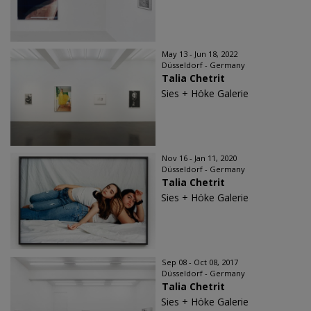
May 13 - Jun 18, 2022
Düsseldorf - Germany
Talia Chetrit
Sies + Höke Galerie
Nov 16 - Jan 11, 2020
Düsseldorf - Germany
Talia Chetrit
Sies + Höke Galerie
Sep 08 - Oct 08, 2017
Düsseldorf - Germany
Talia Chetrit
Sies + Höke Galerie