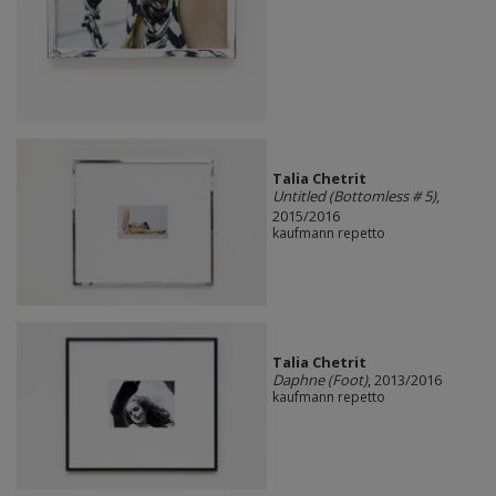
Talia Chetrit
Untitled (Bottomless # 5)
,
2015/2016
kaufmann repetto
Talia Chetrit
Daphne (Foot)
, 2013/2016
kaufmann repetto