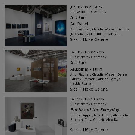
Jun 18 - Jun 21, 2026
Düsseldorf - Germany
Art Fair
Art Basel
Andi Fischer, Claudia Wieser, Dorota
Jurczak, FORT, Fabrice Samyn...
Sies + Höke Galerie
Oct 31 - Nov 02, 2025
Düsseldorf - Germany
Art Fair
Artissima - Turin
Andi Fischer, Claudia Wieser, Daniel
Gustav Cramer, Fabrice Samyn,
Hedda Roman...
Sies + Höke Galerie
Oct 10 - Nov 13, 2025
Düsseldorf - Germany
Poetics of the Everyday
Helene Appel, Nina Beier, Alexandra
Bircken, Talia Chetrit, Alex Da
Corte...
Sies + Höke Galerie