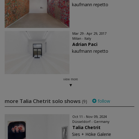
kaufmann repetto
Mar 29 - Apr 29, 2017
Milan - Italy
Adrian Paci
kaufmann repetto
view more
more Talia Chetrit solo shows
follow
(9)
Oct 11 - Nov 09, 2024
Düsseldorf - Germany
Talia Chetrit
Sies + Höke Galerie