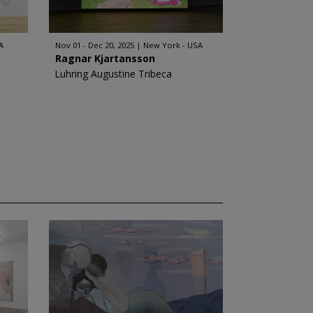
A
Nov 01 - Dec 20, 2025
New York - USA
Ragnar Kjartansson
Luhring Augustine Tribeca