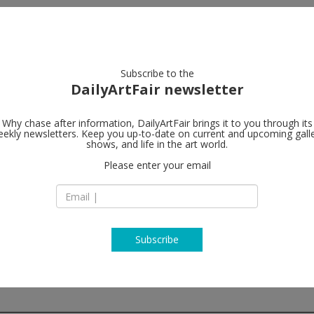
artists
artworks
galleries
focus
Subscribe to the
DailyArtFair newsletter
Why chase after information, DailyArtFair brings it to you through its
ekly newsletters. Keep you up-to-date on current and upcoming gall
Luhring Augu
shows, and life in the art world.
Please enter your email
17 White Street
NY 10013 New York
USA
T 646.960.7540
www.luhringaugust
Subscribe