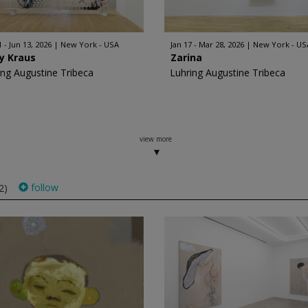
 - Jun 13, 2026
New York - USA
Jan 17 - Mar 28, 2026
New York - US
y Kraus
Zarina
ing Augustine Tribeca
Luhring Augustine Tribeca
view more
follow
2)