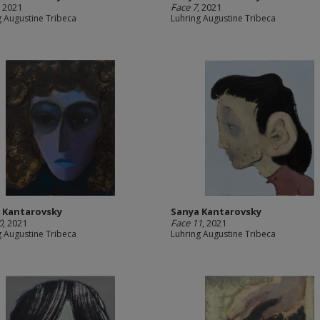
, 2021
Face 7
, 2021
g Augustine Tribeca
Luhring Augustine Tribeca
 Kantarovsky
Sanya Kantarovsky
0
, 2021
Face 11
, 2021
g Augustine Tribeca
Luhring Augustine Tribeca