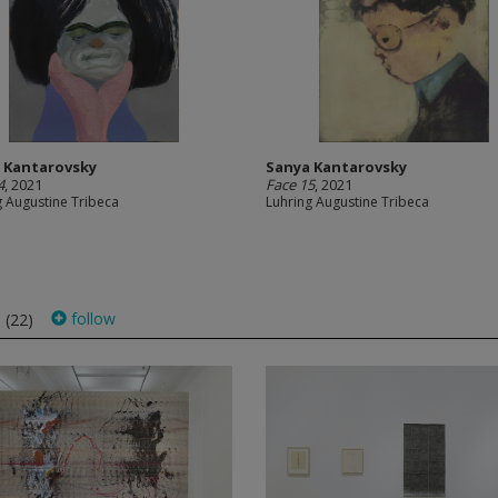
 Kantarovsky
Sanya Kantarovsky
4
, 2021
Face 15
, 2021
g Augustine Tribeca
Luhring Augustine Tribeca
s
follow
(22)