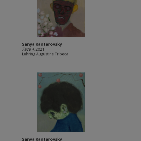
Sanya Kantarovsky
Face 4
, 2021
Luhring Augustine Tribeca
Sanya Kantarovsky