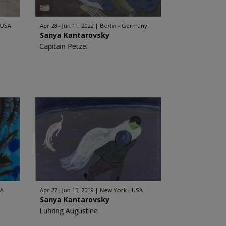
 USA
Apr 28 - Jun 11, 2022
Berlin - Germany
Sanya Kantarovsky
Capitain Petzel
SA
Apr 27 - Jun 15, 2019
New York - USA
Sanya Kantarovsky
Luhring Augustine