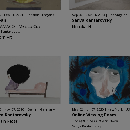
7 - Feb 11, 2024
London - England
Sep 30 - Nov 04, 2023
Los Angeles -
Fair
Sanya Kantarovsky
AMACO - Mexico City
Nonaka-Hill
 Kantarovsky
rn Art
0 - Nov 07, 2020
Berlin - Germany
May 02 - Jun 07, 2020
New York - U
ya Kantarovsky
Online Viewing Room
Frozen Dress (Part Two)
tain Petzel
Sanya Kantarovsky