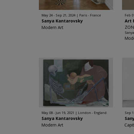
May 24 - Sep 21, 2024
Paris - France
Feb 0
Sanya Kantarovsky
Art 
ZON
Modern Art
Sanya
Mode
May 08 - Jun 19, 2021
London - England
Sep 1
Sanya Kantarovsky
San
Modern Art
Capi