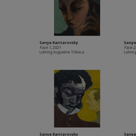
Sanya Kantarovsky
Sanya
Face 1
, 2021
Face 2
Luhring Augustine Tribeca
Luhrin
Sanya Kantarovsky
Sanya