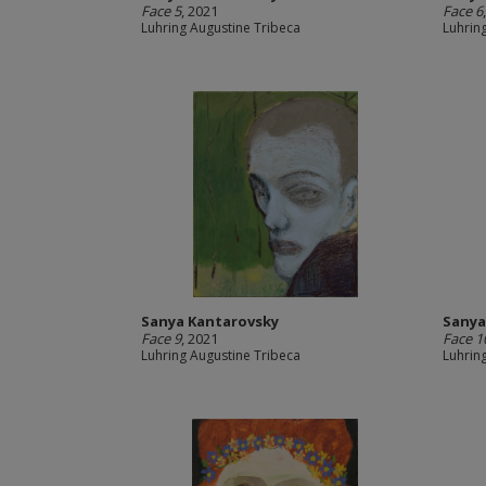
Face 5
, 2021
Face 6
Luhring Augustine Tribeca
Luhrin
Sanya Kantarovsky
Sanya
Face 9
, 2021
Face 1
Luhring Augustine Tribeca
Luhrin