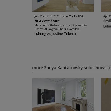
Jun 26 - Jul 31, 2026
New York - USA
Apr 11
In a Free State
Emil
Manal Abu-Shaheen, Komail Aijazuddin,
Luhr
Osama Al Rayyan, Shadi Al-Atallah...
Luhring Augustine Tribeca
more Sanya Kantarovsky solo shows
(1