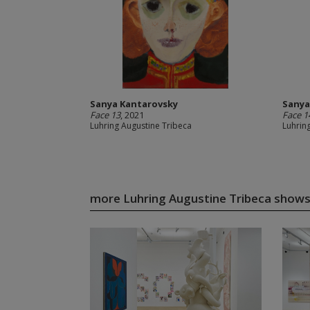
Sanya Kantarovsky
Sanya
Face 13
, 2021
Face 1
Luhring Augustine Tribeca
Luhrin
more Luhring Augustine Tribeca show