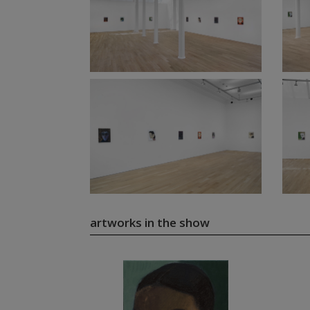
artworks in the show