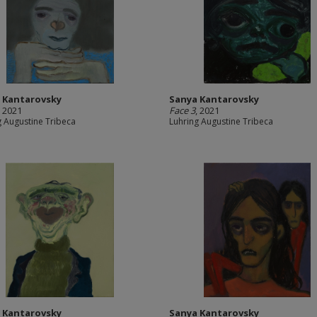
 Kantarovsky
Sanya Kantarovsky
, 2021
Face 3
, 2021
g Augustine Tribeca
Luhring Augustine Tribeca
 Kantarovsky
Sanya Kantarovsky