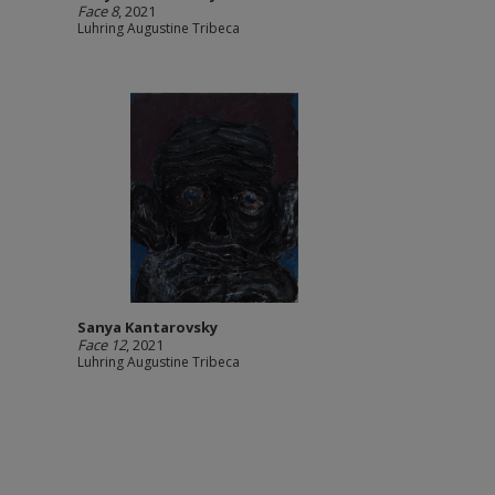
Face 8
, 2021
Luhring Augustine Tribeca
Sanya Kantarovsky
Face 12
, 2021
Luhring Augustine Tribeca