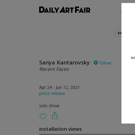
shows
search
we
Sanya Kantarovsky
follow
Recent Faces
Apr 24 - Jun 12, 2021
press release
solo show
installation views