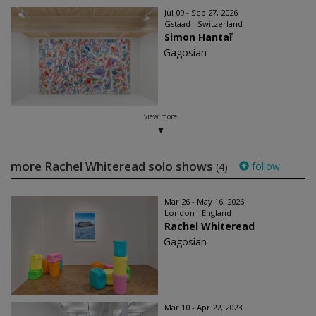
Jul 09 - Sep 27, 2026
Gstaad - Switzerland
Simon Hantaï
Gagosian
view more
more Rachel Whiteread solo shows
follow
(4)
Mar 26 - May 16, 2026
London - England
Rachel Whiteread
Gagosian
Mar 10 - Apr 22, 2023