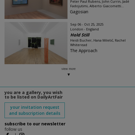
Peter Paul Rubens, John Currin, Jadé
Fadojutimi, Alberto Giacometti...
Gagosian
Sep 06 - Oct 25, 2025
London - England
Hold Still
Heidi Bucher, Hana Miletić, Rachel
Whiteread
The Approach
view more
you are a gallery, you wish
to be listed on DailyArtFair
your invitation request
and subscription details
subscribe to our newsletter
follow us
|