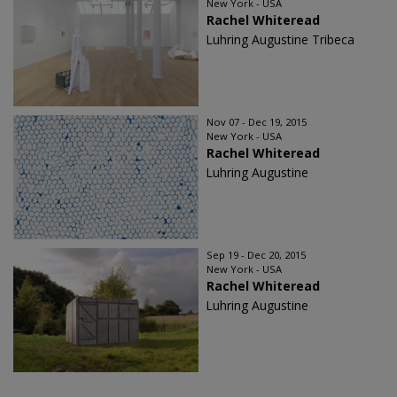
New York - USA
Rachel Whiteread
Luhring Augustine Tribeca
Nov 07 - Dec 19, 2015
New York - USA
Rachel Whiteread
Luhring Augustine
Sep 19 - Dec 20, 2015
New York - USA
Rachel Whiteread
Luhring Augustine