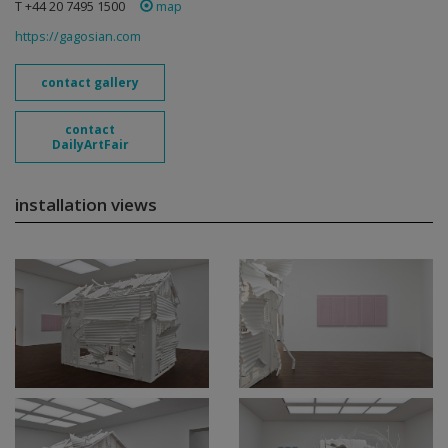
T +44 20 7495 1500
map
https://gagosian.com
contact gallery
contact
DailyArtFair
installation views