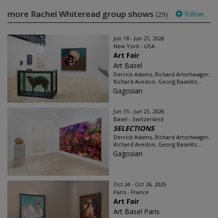
more Rachel Whiteread group shows
follow
(29)
Jun 18 - Jun 21, 2026
New York - USA
Art Fair
Art Basel
Derrick Adams, Richard Artschwager,
Richard Avedon, Georg Baselitz...
Gagosian
Jun 15 - Jun 21, 2026
Basel - Switzerland
SELECTIONS
Derrick Adams, Richard Artschwager,
Richard Avedon, Georg Baselitz...
Gagosian
Oct 24 - Oct 26, 2025
Paris - France
Art Fair
Art Basel Paris