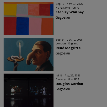
Sep 10 - Nov 07, 2026
Hong Kong - China
Stanley Whitney
Gagosian
Sep 24 - Dec 12, 2026
London - England
René Magritte
Gagosian
Jul 16 - Aug 22, 2026
Beverly Hills - USA
Douglas Gordon
Gagosian