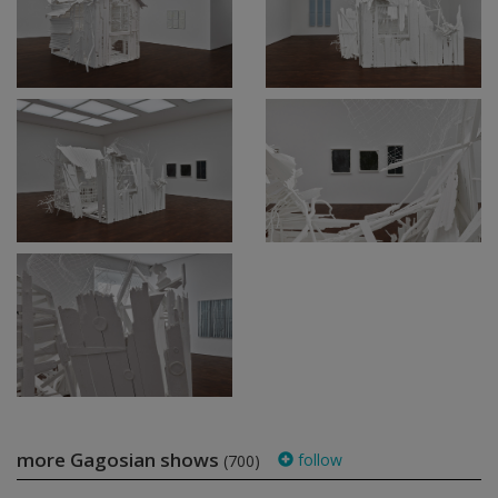
more Gagosian shows
follow
(700)