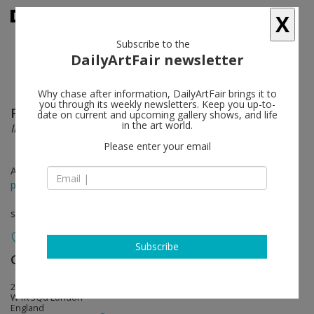
X
Subscribe to the
DailyArtFair newsletter
Why chase after information, DailyArtFair brings it to
you through its weekly newsletters. Keep you up-to-
Rachel Whiteread
follow
date on current and upcoming gallery shows, and life
in the art world.
Internal Objects
Please enter your email
Apr 12 - Jun 06, 2021
press release
solo show
Subscribe
Gagosian
follow
20 Grosvenor Hill
W1K 3Qd London
England