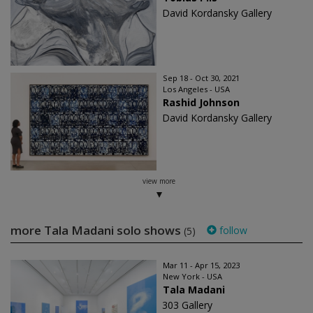
David Kordansky Gallery
Sep 18 - Oct 30, 2021
Los Angeles - USA
Rashid Johnson
David Kordansky Gallery
view more
more Tala Madani solo shows
follow
(5)
Mar 11 - Apr 15, 2023
New York - USA
Tala Madani
303 Gallery