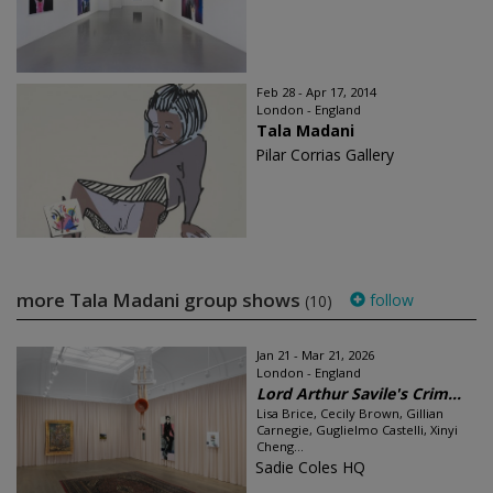
Feb 28 - Apr 17, 2014
London - England
Tala Madani
Pilar Corrias Gallery
more Tala Madani group shows
follow
(10)
Jan 21 - Mar 21, 2026
London - England
Lord Arthur Savile's Crim...
Lisa Brice, Cecily Brown, Gillian
Carnegie, Guglielmo Castelli, Xinyi
Cheng...
Sadie Coles HQ