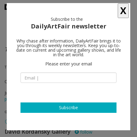
X
Subscribe to the
DailyArtFair newsletter
Why chase after information, DailyArtFair brings it to
you through its weekly newsletters. Keep you up-to-
The Door
date on current and upcoming gallery shows, and life
in the art world.
Please enter your email
Tala Madani
One-on-One
Jul 01 - Jul 08, 2020
press release
Subscribe
online viewing room
David Kordansky Gallery
follow