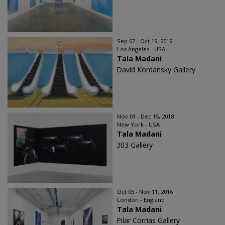
Sep 07 - Oct 19, 2019
Los Angeles - USA
Tala Madani
David Kordansky Gallery
Nov 01 - Dec 15, 2018
New York - USA
Tala Madani
303 Gallery
Oct 05 - Nov 11, 2016
London - England
Tala Madani
Pilar Corrias Gallery