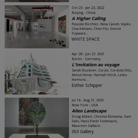
Oct 23 - Jan 23, 2022
Beijing - China
A Higher Calling
Pascale Birchler, Nina Canell, Vajiko
Chachkhiani, Chen Fei, Simon
Fujiwara...
WHITE SPACE
Apr 28 - Jun 27, 2021
Berlin - Germany
L'Invitation au voyage
Sarah Buckner, Cui Jie, Cordula Ditz,
Almut Heise, Hannah Höch, Leiko
Ikemura...
Esther Schipper
Jul 14 - Aug 21, 2020
New York - USA
Alien Landscape
Doug Aitken, Chioma Ebinama, Sam
Falls, Hans-Peter Feldmann,
Maureen Gallace...
303 Gallery