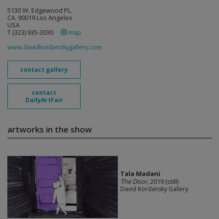
5130 W. Edgewood PL.
CA. 90019 Los Angeles
USA
T (323) 935-3030
map
www.davidkordanskygallery.com
contact gallery
contact
DailyArtFair
artworks in the show
Tala Madani
The Door
, 2019 (still)
David Kordansky Gallery