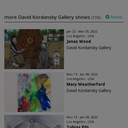
more David Kordansky Gallery shows
follow
(106)
Jan 22 - Mar 05, 2022
Los Angeles - USA
Jonas Wood
David Kordansky Gallery
Nov 13 - Jan 08, 2022
Los Angeles - USA
Mary Weatherford
David Kordansky Gallery
Nov 13 - Jan 08, 2022
Los Angeles - USA
Tobias Pils